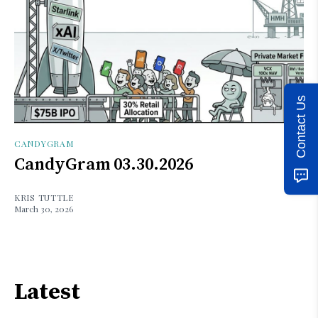
Contact Us
CANDYGRAM
CandyGram 03.30.2026
KRIS TUTTLE
March 30, 2026
Latest