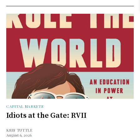
CAPITAL MARKETS
Idiots at the Gate: RVII
KRIS TUTTLE
August 6, 2026