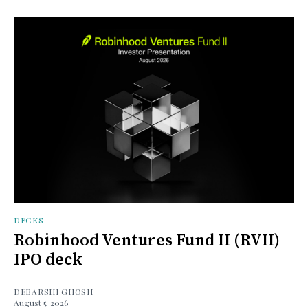
DECKS
Robinhood Ventures Fund II (RVII)
IPO deck
DEBARSHI GHOSH
August 5, 2026