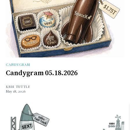
CANDYGRAM
Candygram 05.18.2026
KRIS TUTTLE
May 18, 2026