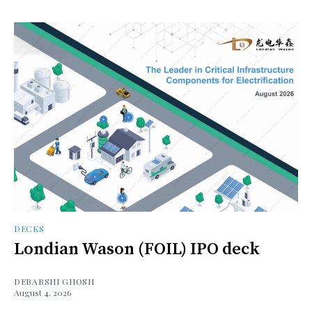
DECKS
Londian Wason (FOIL) IPO deck
DEBARSHI GHOSH
August 4, 2026