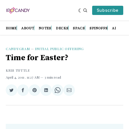
Subscribe
HOME
ABOUT
NOTES
DECKS
SPACS
SPINOFFS
AI
CANDYGRAM
—
INITIAL PUBLIC OFFERING
Time for Easter?
KRIS TUTTLE
April 4, 2011
. 11:27 AM
3 min read
Share
Share
Share
Share
Share
Share
on
on
on
on
on
via
Twitter
Facebook
Pinterest
LinkedIn
WhatsApp
Email