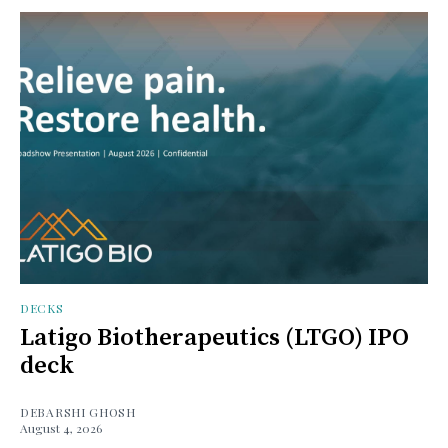
DECKS
Latigo Biotherapeutics (LTGO) IPO
deck
DEBARSHI GHOSH
August 4, 2026