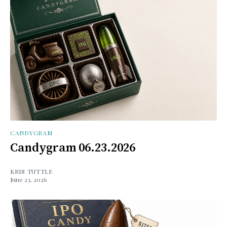
CANDYGRAM
Candygram 06.23.2026
KRIS TUTTLE
June 23, 2026