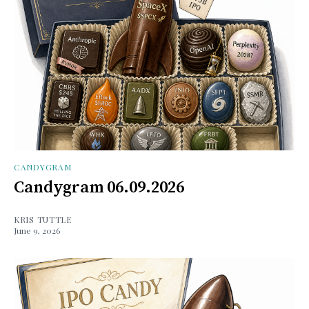
CANDYGRAM
Candygram 06.09.2026
KRIS TUTTLE
June 9, 2026