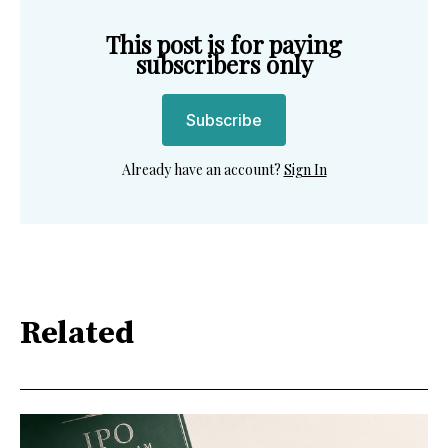
This post is for paying
subscribers only
Subscribe
Already have an account?
Sign In
Related