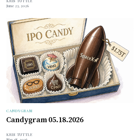
KRIS TUTTLE
June 23, 2026
CANDYGRAM
Candygram 05.18.2026
KRIS TUTTLE
May 18, 2026