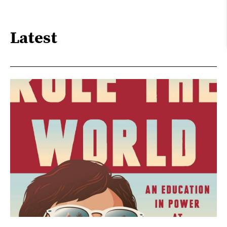
Latest