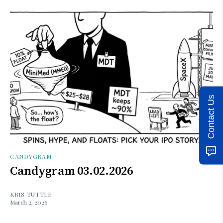
Contact Us
CANDYGRAM
Candygram 03.02.2026
KRIS TUTTLE
March 2, 2026