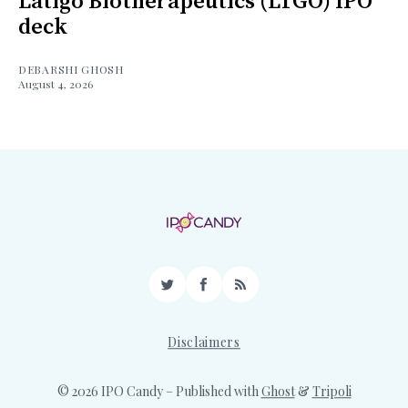
Latigo Biotherapeutics (LTGO) IPO
deck
DEBARSHI GHOSH
August 4, 2026
Twitter
Facebook
RSS
Disclaimers
© 2026 IPO Candy
– Published with
Ghost
&
Tripoli