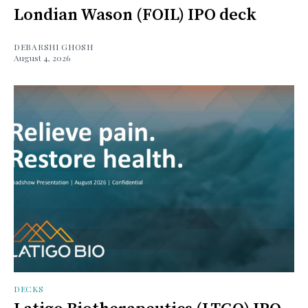
Londian Wason (FOIL) IPO deck
DEBARSHI GHOSH
August 4, 2026
DECKS