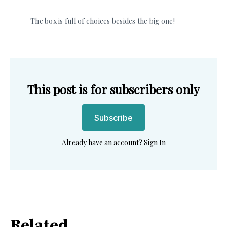
The box is full of choices besides the big one! 
This post is for subscribers only
Subscribe
Already have an account?
Sign In
Related