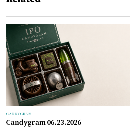
CANDYGRAM
Candygram 06.23.2026