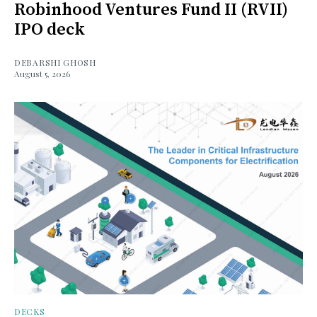
Robinhood Ventures Fund II (RVII)
IPO deck
DEBARSHI GHOSH
August 5, 2026
DECKS