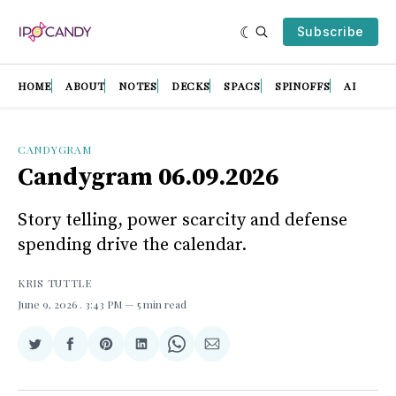
Subscribe
HOME
ABOUT
NOTES
DECKS
SPACS
SPINOFFS
AI
CANDYGRAM
Candygram 06.09.2026
Story telling, power scarcity and defense
spending drive the calendar.
KRIS TUTTLE
June 9, 2026
. 3:43 PM
5 min read
Share
Share
Share
Share
Share
Share
on
on
on
on
on
via
Twitter
Facebook
Pinterest
LinkedIn
WhatsApp
Email