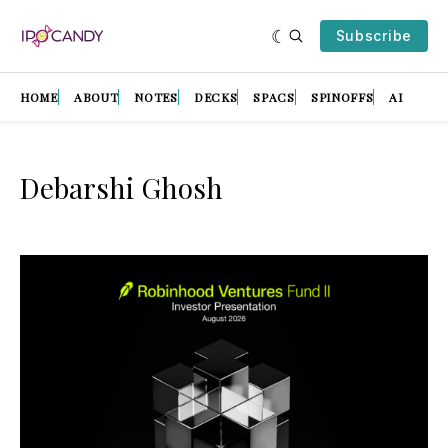
Subscribe
HOME
ABOUT
NOTES
DECKS
SPACS
SPINOFFS
AI
Debarshi Ghosh