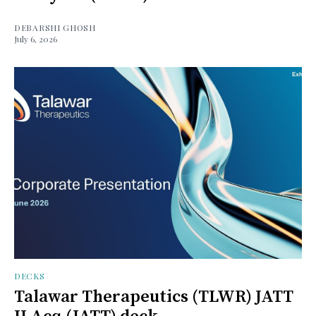
DEBARSHI GHOSH
July 6, 2026
DECKS
Talawar Therapeutics (TLWR) JATT