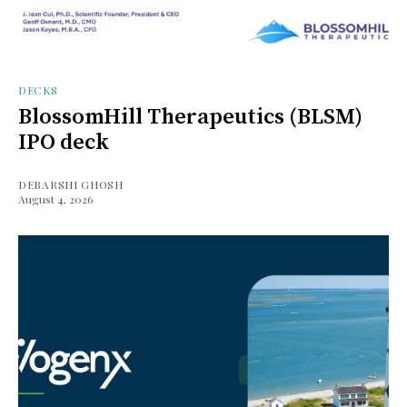
DECKS
BlossomHill Therapeutics (BLSM)
IPO deck
DEBARSHI GHOSH
August 4, 2026