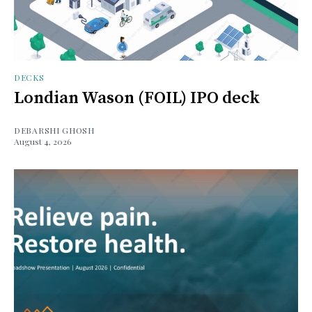
DECKS
Londian Wason (FOIL) IPO deck
DEBARSHI GHOSH
August 4, 2026