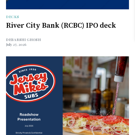
DECKS
River City Bank (RCBC) IPO deck
DEBARSHI GHOSH
July 27, 2026