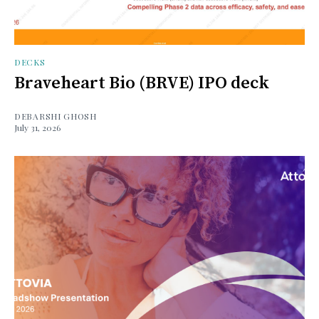
DECKS
Braveheart Bio (BRVE) IPO deck
DEBARSHI GHOSH
July 31, 2026