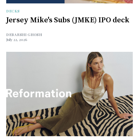
DECKS
Jersey Mike's Subs (JMKE) IPO deck
DEBARSHI GHOSH
July 22, 2026