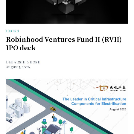
DECKS
Robinhood Ventures Fund II (RVII)
IPO deck
DEBARSHI GHOSH
August 5, 2026