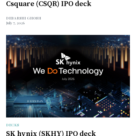
Csquare (CSQR) IPO deck
DEBARSHI GHOSH
July 7, 2026
DECKS
SK hynix (SKHY) IPO deck