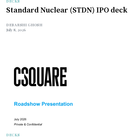
DECKS
Standard Nuclear (STDN) IPO deck
DEBARSHI GHOSH
July 8, 2026
DECKS