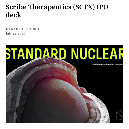
Scribe Therapeutics (SCTX) IPO
deck
DEBARSHI GHOSH
July 22, 2026