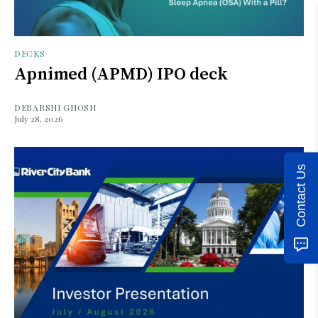
DECKS
Apnimed (APMD) IPO deck
DEBARSHI GHOSH
July 28, 2026
Contact Us