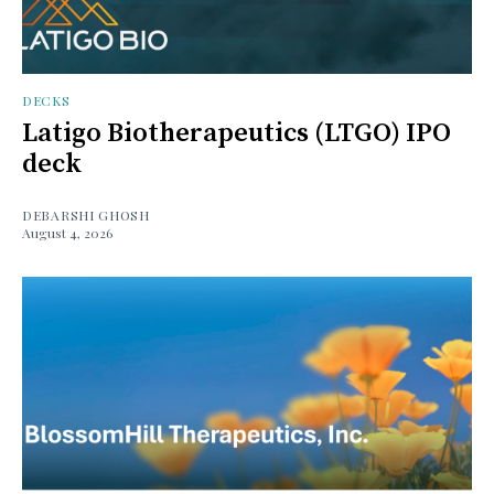
DECKS
Latigo Biotherapeutics (LTGO) IPO
deck
DEBARSHI GHOSH
August 4, 2026