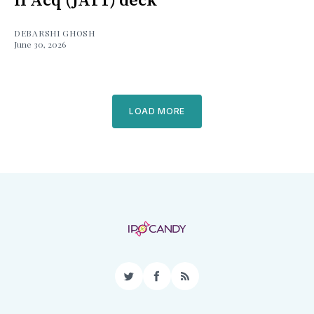
II Acq (JATT) deck
DEBARSHI GHOSH
June 30, 2026
LOAD MORE
Twitter
Facebook
RSS