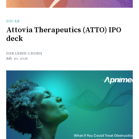
DECKS
Attovia Therapeutics (ATTO) IPO
deck
DEBARSHI GHOSH
July 30, 2026