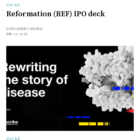
DECKS
Reformation (REF) IPO deck
DEBARSHI GHOSH
July 22, 2026
DECKS