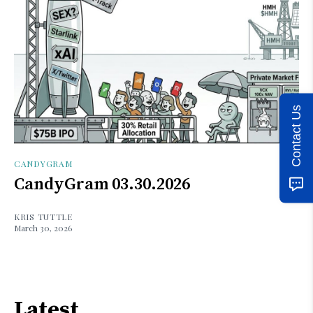
Contact Us
CANDYGRAM
CandyGram 03.30.2026
KRIS TUTTLE
March 30, 2026
Latest