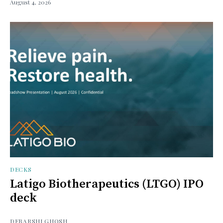
August 4, 2026
DECKS
Latigo Biotherapeutics (LTGO) IPO
deck
DEBARSHI GHOSH