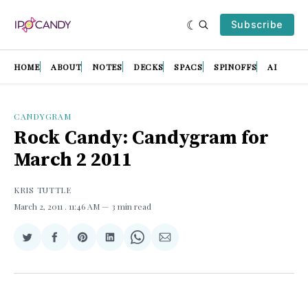
Subscribe
HOME
ABOUT
NOTES
DECKS
SPACS
SPINOFFS
AI
CANDYGRAM
Rock Candy: Candygram for
March 2 2011
KRIS TUTTLE
March 2, 2011
. 11:46 AM
3 min read
Share
Share
Share
Share
Share
Share
on
on
on
on
on
via
Twitter
Facebook
Pinterest
LinkedIn
WhatsApp
Email