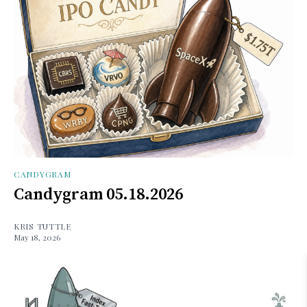
CANDYGRAM
Candygram 05.18.2026
KRIS TUTTLE
May 18, 2026