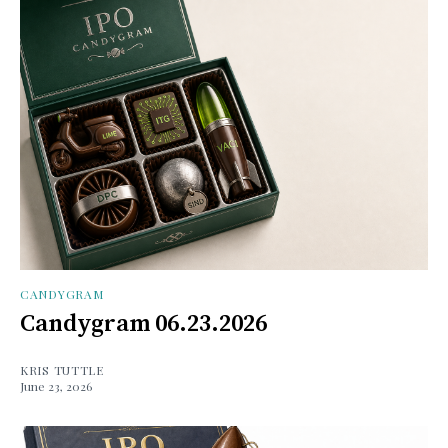
CANDYGRAM
Candygram 06.23.2026
KRIS TUTTLE
June 23, 2026