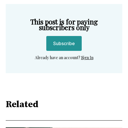
This post is for paying
subscribers only
Subscribe
Already have an account?
Sign In
Related