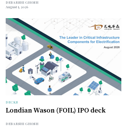
DEBARSHI GHOSH
August 5, 2026
DECKS
Londian Wason (FOIL) IPO deck
DEBARSHI GHOSH