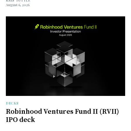
August 6, 2026
DECKS
Robinhood Ventures Fund II (RVII)
IPO deck