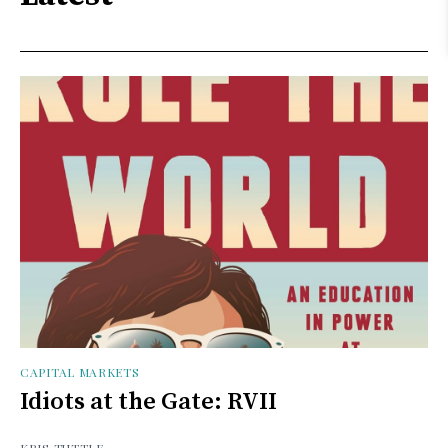
CAPITAL MARKETS
Idiots at the Gate: RVII
KRIS TUTTLE