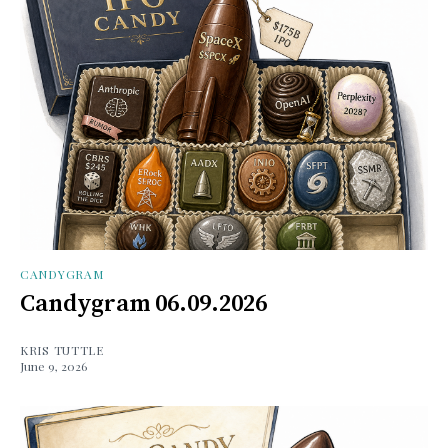
CANDYGRAM
Candygram 06.09.2026
KRIS TUTTLE
June 9, 2026