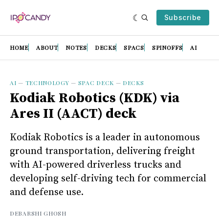
Subscribe
HOME
ABOUT
NOTES
DECKS
SPACS
SPINOFFS
AI
AI
—
TECHNOLOGY
—
SPAC DECK
—
DECKS
Kodiak Robotics (KDK) via
Ares II (AACT) deck
Kodiak Robotics is a leader in autonomous
ground transportation, delivering freight
with AI-powered driverless trucks and
developing self-driving tech for commercial
and defense use.
DEBARSHI GHOSH