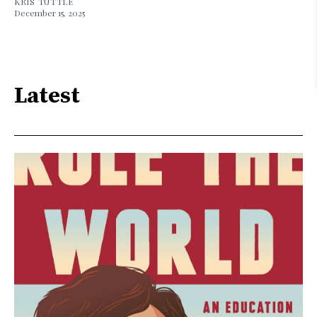
KRIS TUTTLE
December 15, 2025
Latest