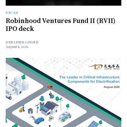
DECKS
Robinhood Ventures Fund II (RVII)
IPO deck
DEBARSHI GHOSH
August 5, 2026