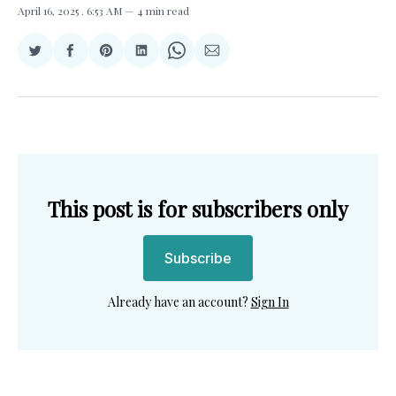
April 16, 2025
. 6:53 AM
4 min read
Share
Share
Share
Share
Share
Share
on
on
on
on
on
via
Twitter
Facebook
Pinterest
LinkedIn
WhatsApp
Email
This post is for subscribers only
Subscribe
Already have an account?
Sign In