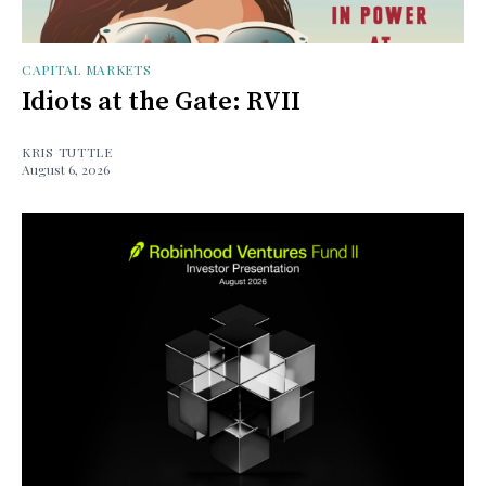
CAPITAL MARKETS
Idiots at the Gate: RVII
KRIS TUTTLE
August 6, 2026