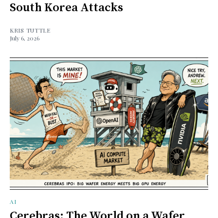
South Korea Attacks
KRIS TUTTLE
July 6, 2026
AI
Cerebras: The World on a Wafer