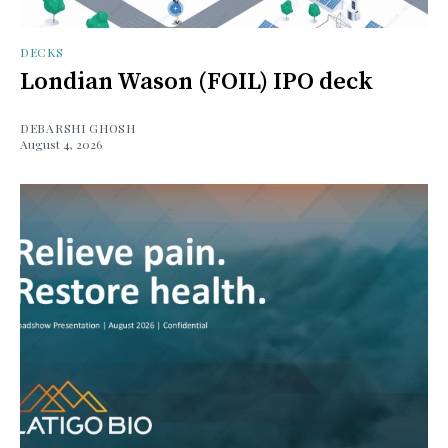
DECKS
Londian Wason (FOIL) IPO deck
DEBARSHI GHOSH
August 4, 2026