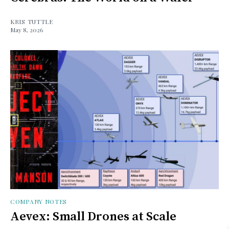
KRIS TUTTLE
May 8, 2026
COMPANY NOTES
Aevex: Small Drones at Scale