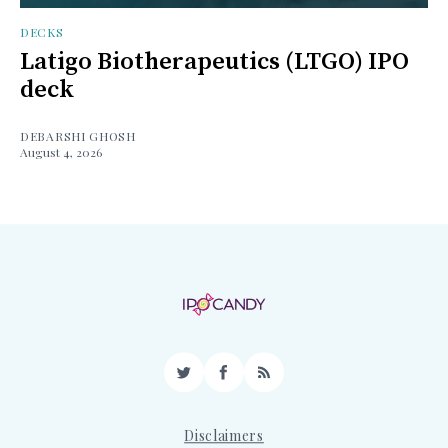
DECKS
Latigo Biotherapeutics (LTGO) IPO
deck
DEBARSHI GHOSH
August 4, 2026
Twitter
Facebook
RSS
Disclaimers