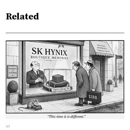
Related
AI