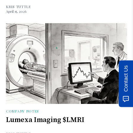
KRIS TUTTLE
April 15, 2026
Contact Us
COMPANY NOTES
Lumexa Imaging $LMRI