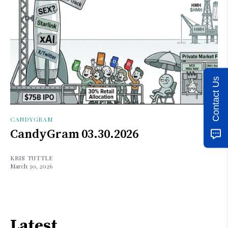
Contact Us
CANDYGRAM
CandyGram 03.30.2026
KRIS TUTTLE
March 30, 2026
Latest