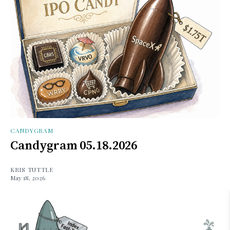
CANDYGRAM
Candygram 05.18.2026
KRIS TUTTLE
May 18, 2026