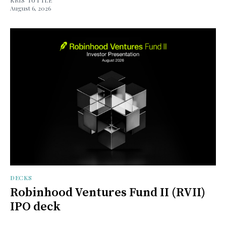
August 6, 2026
DECKS
Robinhood Ventures Fund II (RVII)
IPO deck