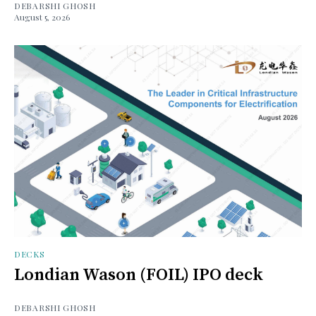
DEBARSHI GHOSH
August 5, 2026
DECKS
Londian Wason (FOIL) IPO deck
DEBARSHI GHOSH