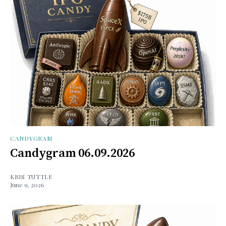
CANDYGRAM
Candygram 06.09.2026
KRIS TUTTLE
June 9, 2026