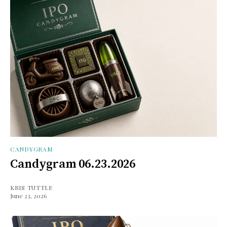
CANDYGRAM
Candygram 06.23.2026
KRIS TUTTLE
June 23, 2026