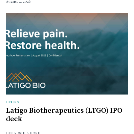
August 4, 2026
DECKS
Latigo Biotherapeutics (LTGO) IPO
deck
DEBARSHI GHOSH