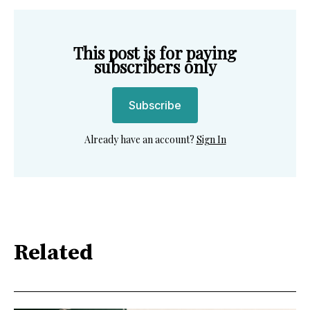
This post is for paying
subscribers only
Subscribe
Already have an account?
Sign In
Related