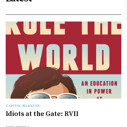
CAPITAL MARKETS
Idiots at the Gate: RVII
KRIS TUTTLE