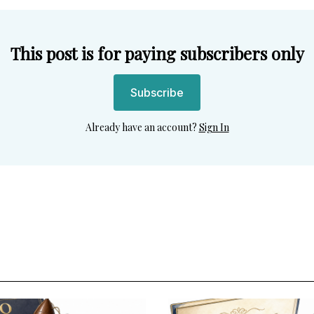
This post is for paying subscribers only
Subscribe
Already have an account?
Sign In