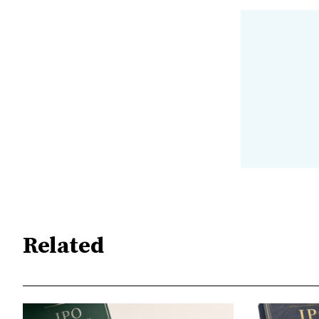
Related