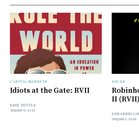
CAPITAL MARKETS
DECKS
Idiots at the Gate: RVII
Robinh
II (RVII
KRIS TUTTLE
August 6, 2026
DEBARSHI G
August 5, 2026