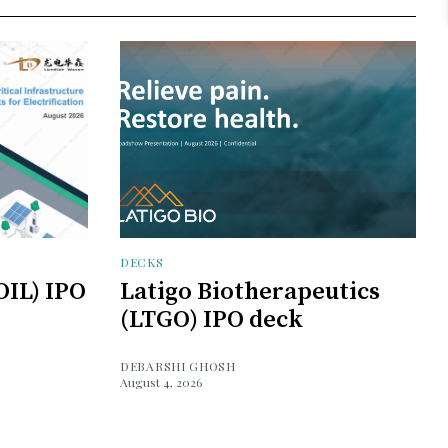
DECKS
OIL) IPO
Latigo Biotherapeutics
(LTGO) IPO deck
DEBARSHI GHOSH
August 4, 2026