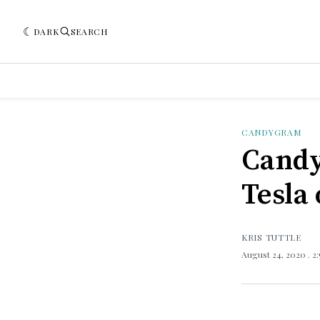
DARK
SEARCH
CANDYGRAM
Candy
Tesla 
KRIS TUTTLE
August 24, 2020
. 2