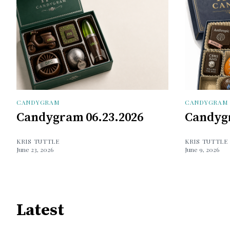
CANDYGRAM
CANDYGRAM
Candygram 06.23.2026
Candygr
KRIS TUTTLE
KRIS TUTTLE
June 23, 2026
June 9, 2026
Latest