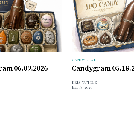
CANDYGRAM
am 06.09.2026
Candygram 05.18.
KRIS TUTTLE
May 18, 2026