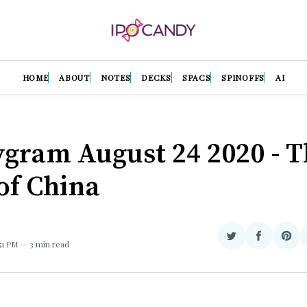
HOME
ABOUT
NOTES
DECKS
SPACS
SPINOFFS
AI
gram August 24 2020 - T
of China
Share
Share
Sha
:51 PM
3 min read
on
on
on
Twitter
Facebook
Pint