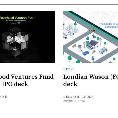
DECKS
ood Ventures Fund
Londian Wason (F
) IPO deck
deck
HOSH
DEBARSHI GHOSH
August 4, 2026