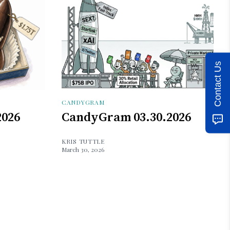
Contact Us
CANDYGRAM
2026
CandyGram 03.30.2026
KRIS TUTTLE
March 30, 2026