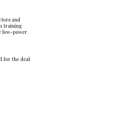
ctors and
n training
he low-power
d for the deal