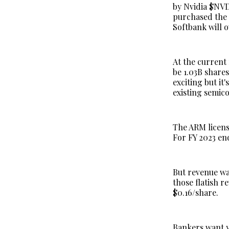
by Nvidia $NVD
purchased the 
Softbank will 
At the current 
be 1.03B share
exciting but it
existing semico
The ARM licens
For FY 2023 en
But revenue wa
those flatish 
$0.16/share.
Bankers want y