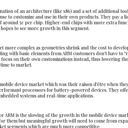
ation of an architecture (like x86) and a set of additional too
use to customize and use in their own products. They pay a li
 of around 5c per chip. Higher-end chips with more extra func
opes to see more growth in this segment.
et more complex as geometries shrink and the cost to develo
arting with basic elements from ARM customers don't have to "
 focus on their own customizations instead, thus lowering the
 time to market.
obile device market which was their raison d'être when they
rformant processors for battery-powered devices. They offe
embedded systems and real-time applications.
r ARM is the slowing of the growth in the mobile device mar
l for them but meaningful growth will need to come from exp
ket segments which are much more competitive.