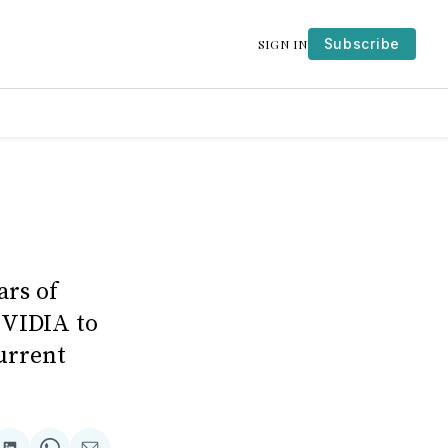
Subscribe
SIGN IN
ars of
NVIDIA to
urrent