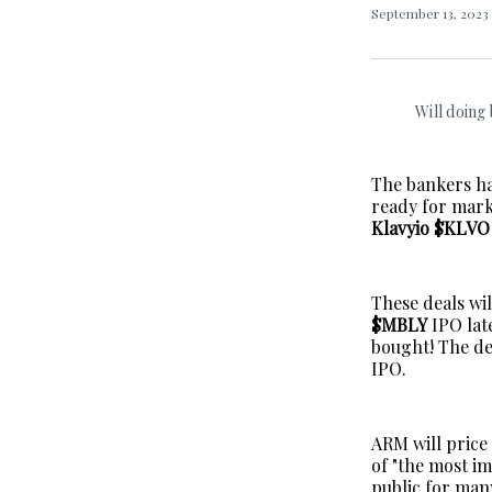
September 13, 2023
Will doing
The bankers ha
ready for mark
Klavyio $KLVO
These deals wi
$MBLY
IPO late
bought! The dea
IPO.
ARM will price
of "the most i
public for many