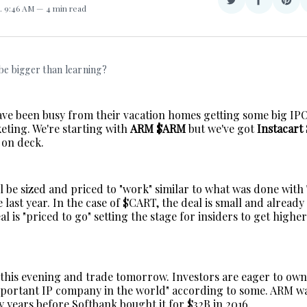
Share
Share
Sha
. 9:46 AM
4 min read
on
on
on
Twitter
Facebook
Pint
 be bigger than learning?
ve been busy from their vacation homes getting some big IPO
eting. We're starting with
ARM $ARM
but we've got
Instacart
on deck.
ll be sized and priced to "work" similar to what was done wit
 last year. In the case of $CART, the deal is small and alread
l is "priced to go" setting the stage for insiders to get highe
 this evening and trade tomorrow. Investors are eager to ow
mportant IP company in the world" according to some. ARM w
 years before Softbank bought it for $32B in 2016.