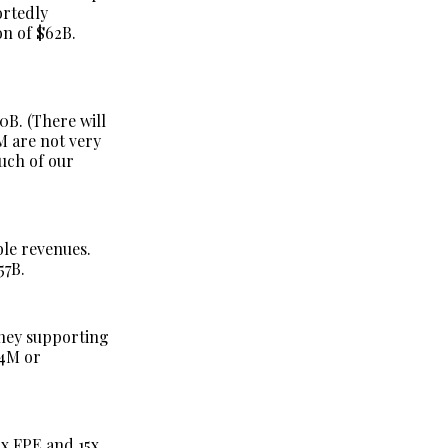
ortedly
on of $62B.
0B. (There will
M are not very
much of our
ble revenues.
57B.
oney supporting
24M or
x FPE and 15x