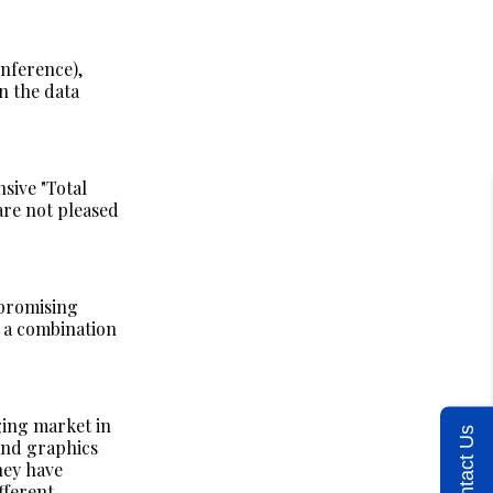
inference),
n the data
sive "Total
are not pleased
 promising
 a combination
ging market in
Contact Us
and graphics
hey have
fferent.