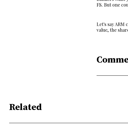
FS. But one cou
Let's say ARM 
value, the sha
Comme
Related