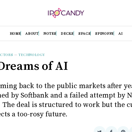
HOME
ABOUT
NOTES
DECKS
SPACS
SPINOFFS
AI
UCTORS
—
TECHNOLOGY
reams of AI
ming back to the public markets after ye
ed by Softbank and a failed attempt by 
 The deal is structured to work but the c
ects a too-rosy future.