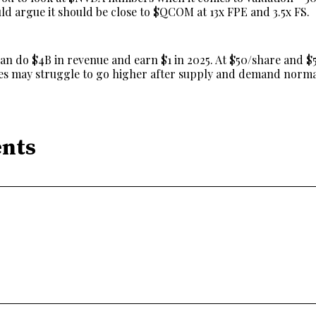
ld argue it should be close to $QCOM at 13x FPE and 3.5x FS.
can do $4B in revenue and earn $1 in 2025. At $50/share and 
res may struggle to go higher after supply and demand norma
nts