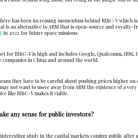
there has been increasing momentum behind RISC-V which is
at is an alternative to ARM that is open-source and royalty-f
V
in 2022 for future space missions.
rt for RISC-V is high and includes Google, Qualcomm, IBM, I
e companies in China and around the world.
eans they have to be careful about pushing prices higher on
may not want to move away from ARM the existence of a very 
ive like RISC-V makes it viable.
ke any sense for public investors?
interesting study in the capital markets coming public after a