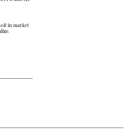
$50B in market
lize.