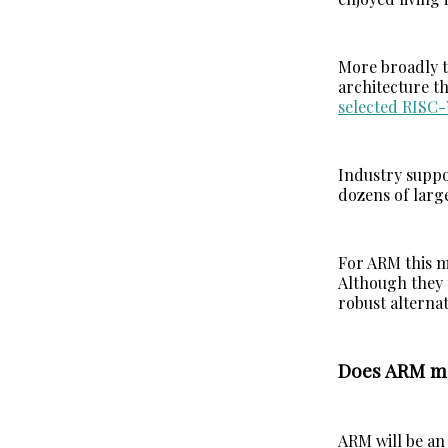
More broadly 
architecture th
selected RISC-
Industry suppo
dozens of larg
For ARM this m
Although they 
robust alternat
Does ARM ma
ARM will be an 