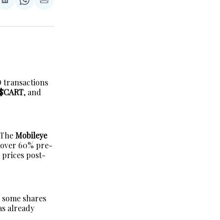
re
Share
Share
Share
on
on
via
erest
LinkedIn
WhatsApp
Email
 transactions
 $CART
, and
h The
Mobileye
y over 60% pre-
r prices post-
n some shares
as already