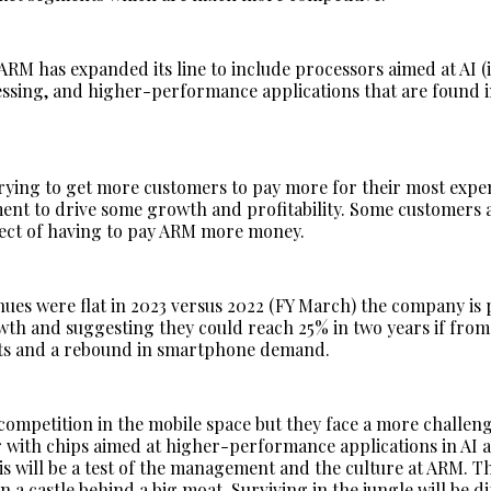
ARM has expanded its line to include processors aimed at AI (
ssing, and higher-performance applications that are found i
trying to get more customers to pay more for their most expen
ent to drive some growth and profitability. Some customers 
ect of having to pay ARM more money.
ues were flat in 2023 versus 2022 (FY March) the company is
th and suggesting they could reach 25% in two years if from
ts and a rebound in smartphone demand.
 competition in the mobile space but they face a more challen
r with chips aimed at higher-performance applications in AI 
is will be a test of the management and the culture at ARM. T
in a castle behind a big moat. Surviving in the jungle will be di