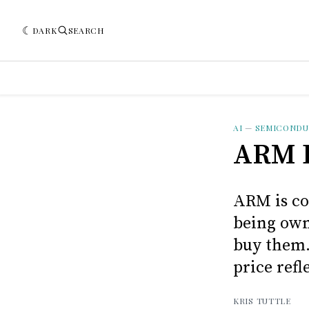
DARK
SEARCH
AI
—
SEMICOND
ARM D
ARM is co
being own
buy them.
price refl
KRIS TUTTLE