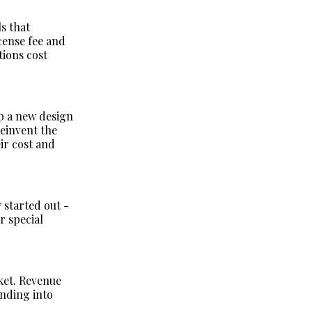
ls that
cense fee and
tions cost
p a new design
reinvent the
ir cost and
 started out -
r special
ket. Revenue
anding into