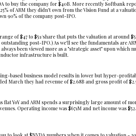
A to buy the company for $40B. More recently Softbank rep
25% of ARM they didn't own from the Vision Fund at a valuati
own 90% of the company post-IPO.
range of $47 to $51/share that puts the valuation at around $5
s outstanding post-IPO.) As we'll see the fundamentals are AR
's always been viewed more as a "strategic asset" upon which 
nductor infrastructure is built.
ing-based business model results in lower but hyper-profita
ded March they had revenue of $2.68B and gross profit of $2.
s flat YoY and ARM spends a surprisingly large amount of m
revenues. Operating income was $671M and net income was $5
ou to look at $NVDA numbers when it comes to valuation - 30