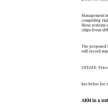
Management is 
computing right
these systems 
chips from ARM
The proposed IP
will exceed sup
UPDATE: Priced
See below for 
ARM in a nut