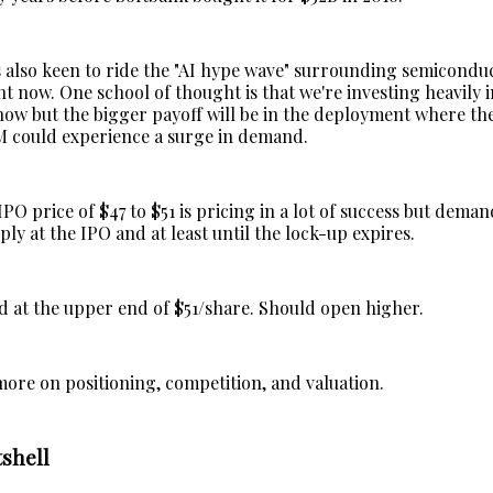
also keen to ride the "AI hype wave" surrounding semicondu
 now. One school of thought is that we're investing heavily i
now but the bigger payoff will be in the deployment where t
 could experience a surge in demand.
O price of $47 to $51 is pricing in a lot of success but deman
ply at the IPO and at least until the lock-up expires.
 at the upper end of $51/share. Should open higher.
more on positioning, competition, and valuation.
shell