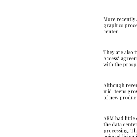
More recently 
graphics proce
center.
They are also 
Access" agreem
with the prosp
Although reven
mid-teens grow
of new produc
ARM had little
the data cente
processing. Th
enjoyed living 