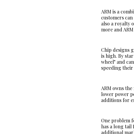
ARM is a combin
customers can 
also a royalty
more and ARM h
Chip designs g
is high. By st
wheel" and can
speeding their
ARM owns the m
lower power pe
additions for 
One problem fo
has a long tai
additional mar