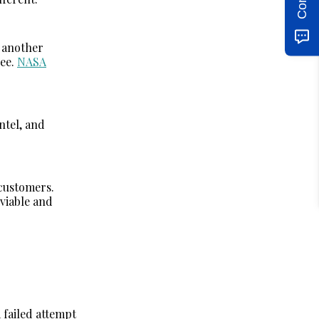
 another
ree.
NASA
ntel, and
 customers.
viable and
 failed attempt