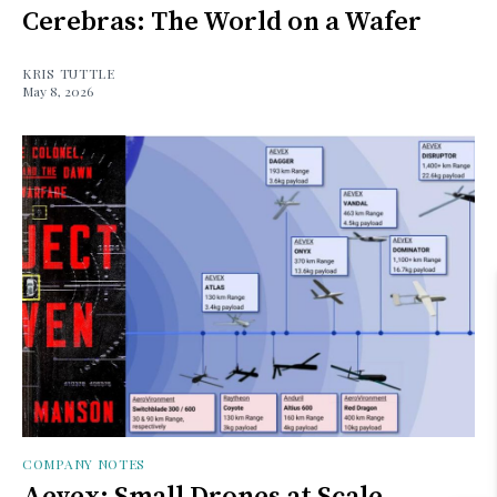
Cerebras: The World on a Wafer
KRIS TUTTLE
May 8, 2026
COMPANY NOTES
Aevex: Small Drones at Scale