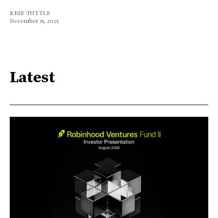
KRIS TUTTLE
December 15, 2025
Latest