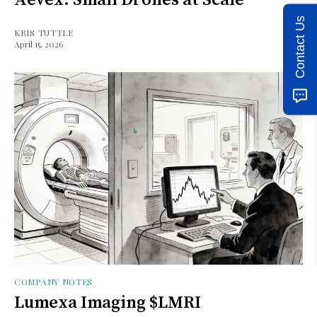
Contact Us
KRIS TUTTLE
April 15, 2026
COMPANY NOTES
Lumexa Imaging $LMRI