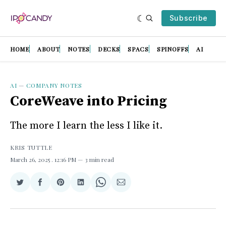
Subscribe
HOME
ABOUT
NOTES
DECKS
SPACS
SPINOFFS
AI
AI
—
COMPANY NOTES
CoreWeave into Pricing
The more I learn the less I like it.
KRIS TUTTLE
March 26, 2025
. 12:16 PM
3 min read
Share
Share
Share
Share
Share
Share
on
on
on
on
on
via
Twitter
Facebook
Pinterest
LinkedIn
WhatsApp
Email