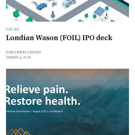
DECKS
Londian Wason (FOIL) IPO deck
DEBARSHI GHOSH
August 4, 2026