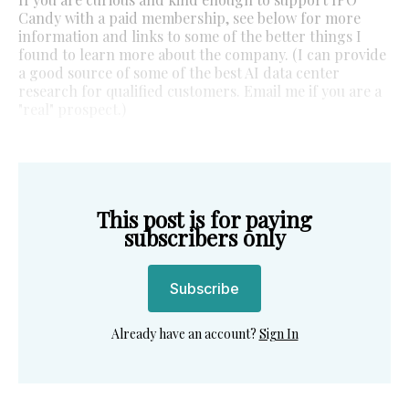
Candy with a paid membership, see below for more
information and links to some of the better things I
found to learn more about the company. (I can provide
a good source of some of the best AI data center
research for qualified customers. Email me if you are a
"real" prospect.)
This post is for paying
subscribers only
Subscribe
Already have an account?
Sign In