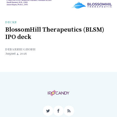
DECKS
BlossomHill Therapeutics (BLSM)
IPO deck
DEBARSHI GHOSH
August 4, 2026
Twitter
Facebook
RSS