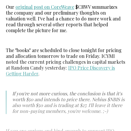
Our
original post on CoreWeave
$CRWV summarizes
the company and our preliminary thoughts on
valuation well. I've had a chance to do more work and
read through several other reports that helped
complete the picture for me.
The "books" are scheduled to close tonight for pricing
and allocation tomorrow to trade on Friday. ICYMI
noted the current pricing challenges in capital markets
at Random Candy yesterday:
IPO Price Discovery is
Getting Harder
.
If you're not more curious, the conclusion is that it's
worth $50 and intends to price there. Nebius $NBIS is
also worth $50 and is trading at $27. I'll leave it there
for non-paying members, you're welcome. ;-)
If you are curious and kind enough to support IPO