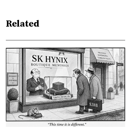
Related