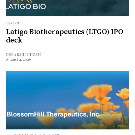
DECKS
Latigo Biotherapeutics (LTGO) IPO
deck
DEBARSHI GHOSH
August 4, 2026