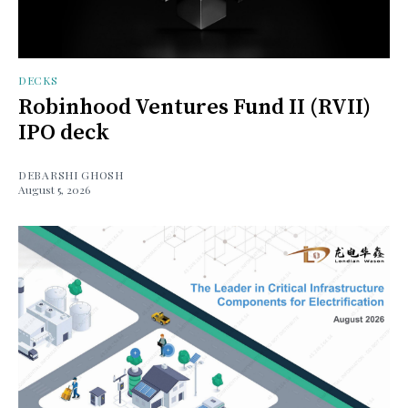
DECKS
Robinhood Ventures Fund II (RVII)
IPO deck
DEBARSHI GHOSH
August 5, 2026