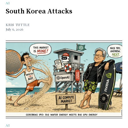
AI
South Korea Attacks
KRIS TUTTLE
July 6, 2026
AI