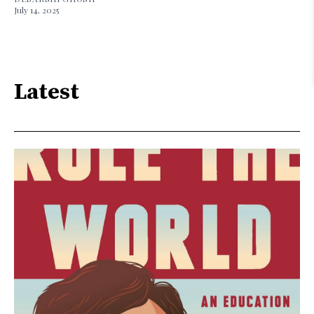
July 14, 2025
Latest