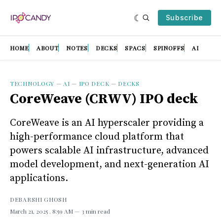
Subscribe
HOME
ABOUT
NOTES
DECKS
SPACS
SPINOFFS
AI
TECHNOLOGY
—
AI
—
IPO DECK
—
DECKS
CoreWeave (CRWV) IPO deck
CoreWeave is an AI hyperscaler providing a
high-performance cloud platform that
powers scalable AI infrastructure, advanced
model development, and next-generation AI
applications.
DEBARSHI GHOSH
March 21, 2025
. 8:59 AM
3 min read