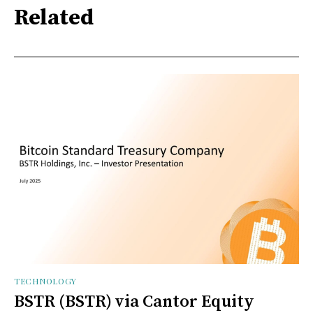
Related
TECHNOLOGY
BSTR (BSTR) via Cantor Equity