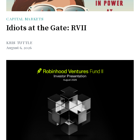
CAPITAL MARKETS
Idiots at the Gate: RVII
KRIS TUTTLE
August 6, 2026