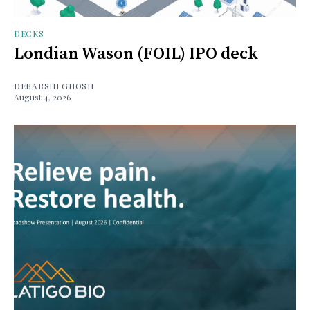
DECKS
Londian Wason (FOIL) IPO deck
DEBARSHI GHOSH
August 4, 2026