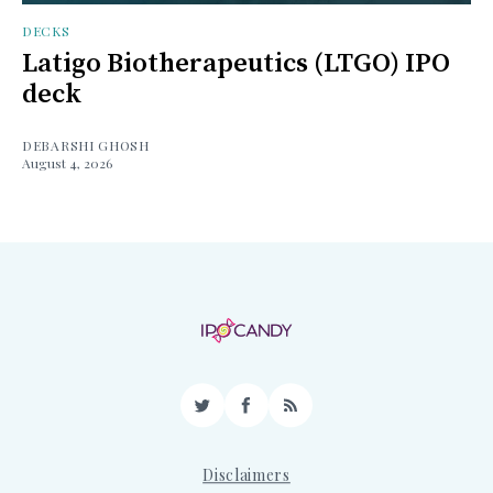
DECKS
Latigo Biotherapeutics (LTGO) IPO
deck
DEBARSHI GHOSH
August 4, 2026
Twitter
Facebook
RSS
Disclaimers