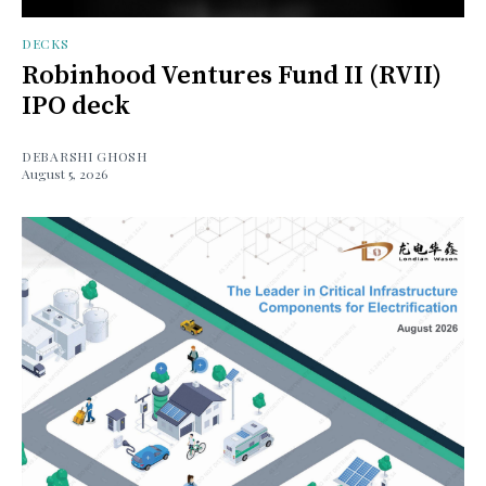
DECKS
Robinhood Ventures Fund II (RVII)
IPO deck
DEBARSHI GHOSH
August 5, 2026