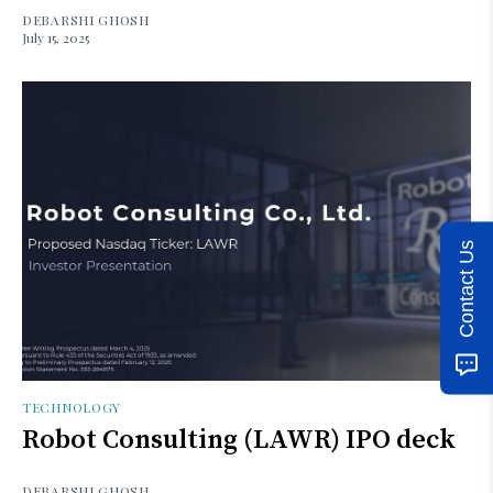
DEBARSHI GHOSH
July 15, 2025
Contact Us
TECHNOLOGY
Robot Consulting (LAWR) IPO deck
DEBARSHI GHOSH