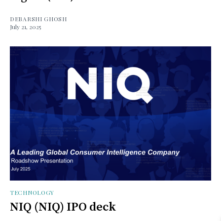
DEBARSHI GHOSH
July 21, 2025
TECHNOLOGY
NIQ (NIQ) IPO deck