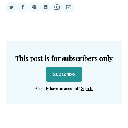
Share
Share
Share
Share
Share
Share
on
on
on
on
on
via
Twitter
Facebook
Pinterest
LinkedIn
WhatsApp
Email
This post is for subscribers only
Subscribe
Already have an account?
Sign In