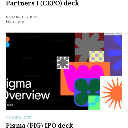
Partners I (CEPO) deck
DEBARSHI GHOSH
July 23, 2025
TECHNOLOGY
Figma (FIG) IPO deck