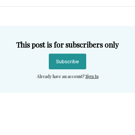
Twitter
Facebook
Pint
This post is for subscribers only
Subscribe
Already have an account?
Sign In