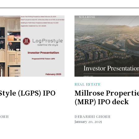
REAL ESTATE
tyle (LGPS) IPO
Millrose Properti
(MRP) IPO deck
HOSH
DEBARSHI GHOSH
January 20, 2025