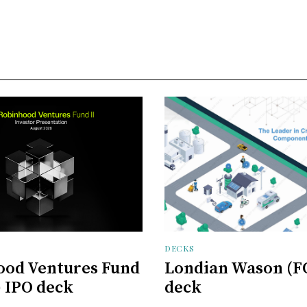
DECKS
ood Ventures Fund
Londian Wason (F
) IPO deck
deck