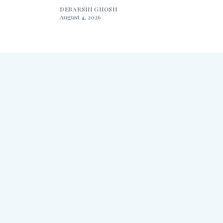
DEBARSHI GHOSH
August 4, 2026