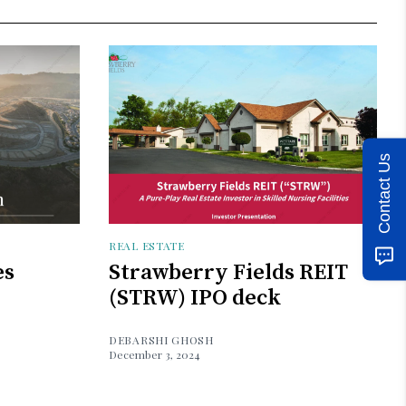
Contact Us
REAL ESTATE
es
Strawberry Fields REIT
(STRW) IPO deck
DEBARSHI GHOSH
December 3, 2024