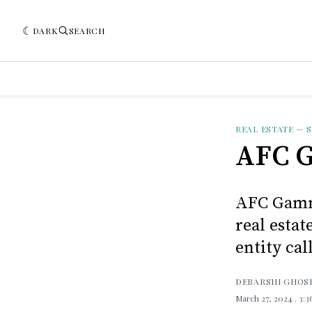
DARK
SEARCH
REAL ESTATE
—
S
AFC G
AFC Gamma
real esta
entity cal
DEBARSHI GHOS
March 27, 2024
. 3: