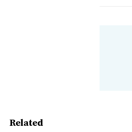
Related