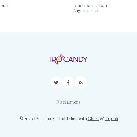
HOSH
DEBARSHI GHOSH
August 4, 2026
Twitter
Facebook
RSS
Disclaimers
© 2026 IPO Candy
– Published with
Ghost
&
Tripoli