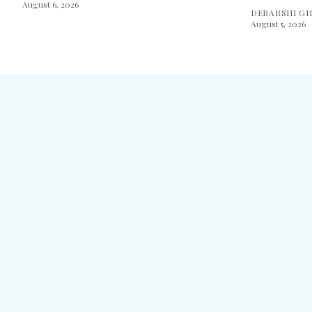
August 6, 2026
DEBARSHI G
August 5, 2026