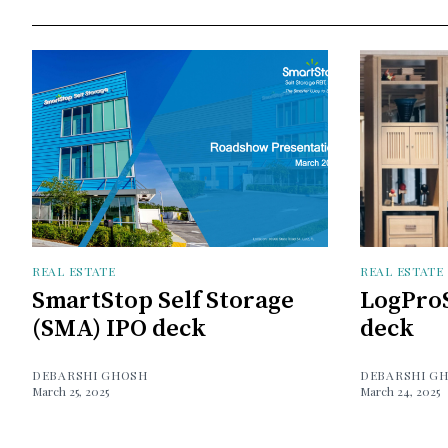
REAL ESTATE
REAL ESTATE
SmartStop Self Storage
LogProS
(SMA) IPO deck
deck
DEBARSHI GHOSH
DEBARSHI G
March 25, 2025
March 24, 2025