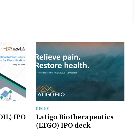
DECKS
OIL) IPO
Latigo Biotherapeutics
(LTGO) IPO deck