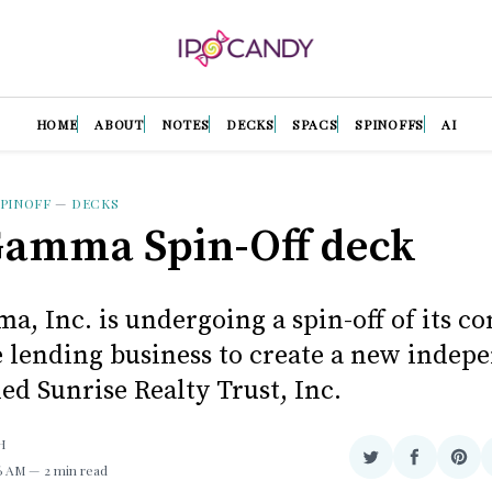
HOME
ABOUT
NOTES
DECKS
SPACS
SPINOFFS
AI
PINOFF
—
DECKS
amma Spin-Off deck
, Inc. is undergoing a spin-off of its c
te lending business to create a new indep
led Sunrise Realty Trust, Inc.
H
Share
Share
Sha
36 AM
2 min read
on
on
on