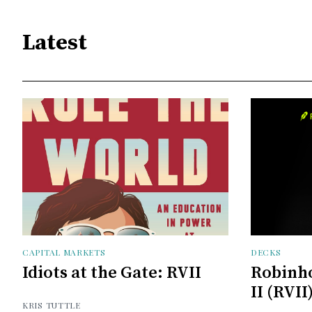
Latest
CAPITAL MARKETS
DECKS
Idiots at the Gate: RVII
Robinh
II (RVII
KRIS TUTTLE