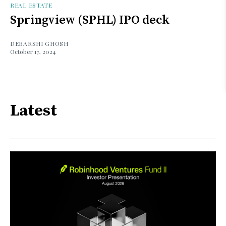
REAL ESTATE
Springview (SPHL) IPO deck
DEBARSHI GHOSH
October 17, 2024
Latest