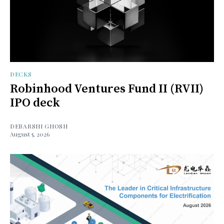
DECKS
Robinhood Ventures Fund II (RVII)
IPO deck
DEBARSHI GHOSH
August 5, 2026