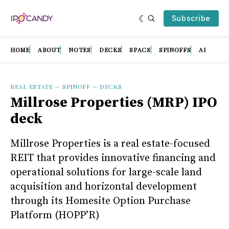
Subscribe
HOME
ABOUT
NOTES
DECKS
SPACS
SPINOFFS
AI
REAL ESTATE
—
SPINOFF
—
DECKS
Millrose Properties (MRP) IPO
deck
Millrose Properties is a real estate-focused
REIT that provides innovative financing and
operational solutions for large-scale land
acquisition and horizontal development
through its Homesite Option Purchase
Platform (HOPP’R)