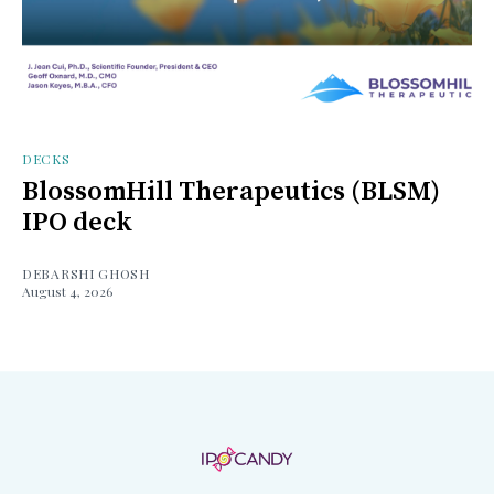
DECKS
BlossomHill Therapeutics (BLSM)
IPO deck
DEBARSHI GHOSH
August 4, 2026