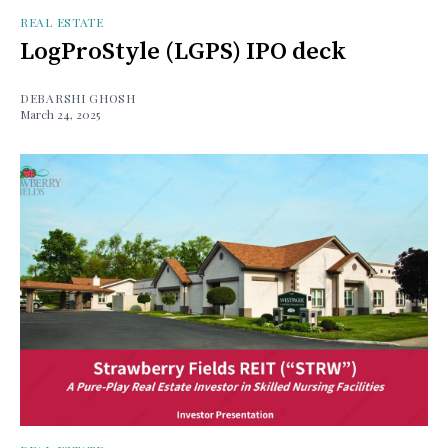
REAL ESTATE
LogProStyle (LGPS) IPO deck
DEBARSHI GHOSH
March 24, 2025