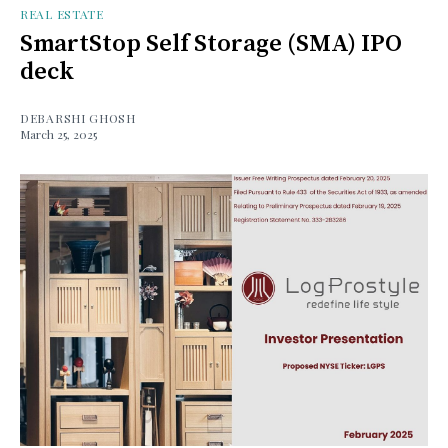
REAL ESTATE
SmartStop Self Storage (SMA) IPO
deck
DEBARSHI GHOSH
March 25, 2025