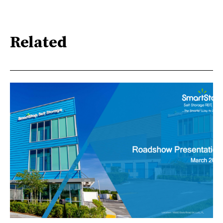
Related