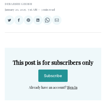
DEBARSHI GHOSH
January 20, 2025
. 7:16 AM
3 min read
Share
Share
Share
Share
Share
Share
on
on
on
on
on
via
Twitter
Facebook
Pinterest
LinkedIn
WhatsApp
Email
This post is for subscribers only
Subscribe
Already have an account?
Sign In