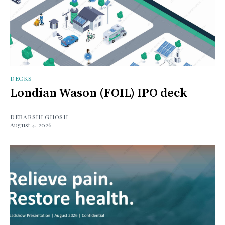
DECKS
Londian Wason (FOIL) IPO deck
DEBARSHI GHOSH
August 4, 2026