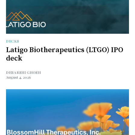
DECKS
Latigo Biotherapeutics (LTGO) IPO
deck
DEBARSHI GHOSH
August 4, 2026