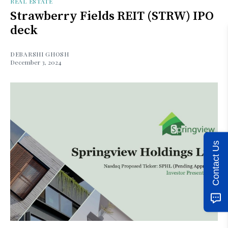
REAL ESTATE
Strawberry Fields REIT (STRW) IPO
deck
DEBARSHI GHOSH
December 3, 2024
Contact Us