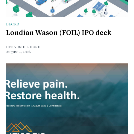
DECKS
Londian Wason (FOIL) IPO deck
DEBARSHI GHOSH
August 4, 2026