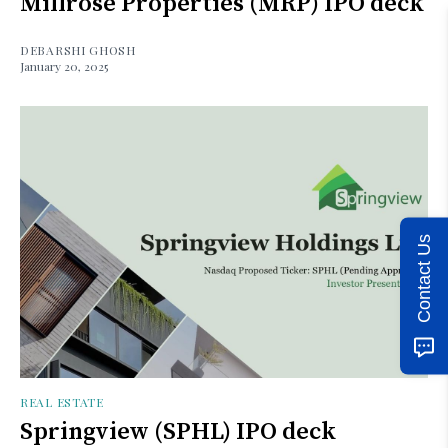
Millrose Properties (MRP) IPO deck
DEBARSHI GHOSH
January 20, 2025
Contact Us
REAL ESTATE
Springview (SPHL) IPO deck