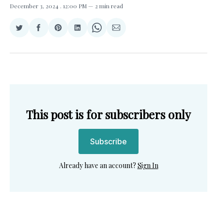
December 3, 2024
. 12:00 PM
2 min read
Share
Share
Share
Share
Share
Share
on
on
on
on
on
via
Twitter
Facebook
Pinterest
LinkedIn
WhatsApp
Email
This post is for subscribers only
Subscribe
Already have an account?
Sign In