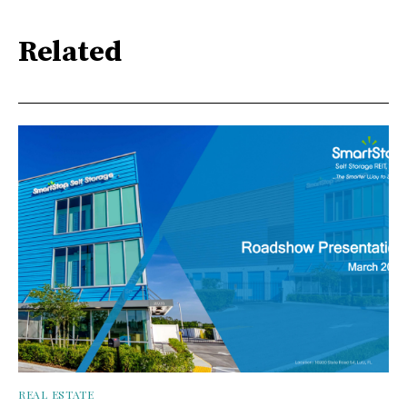
Related
REAL ESTATE