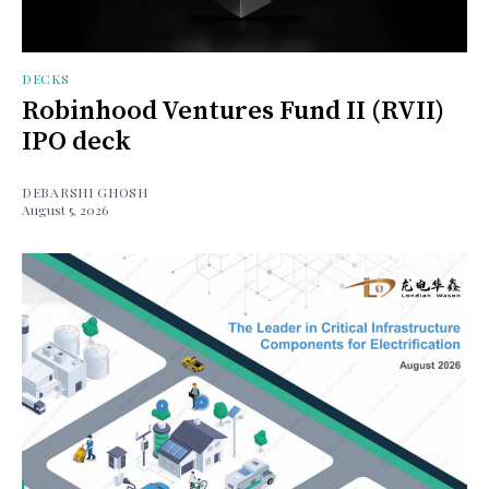
DECKS
Robinhood Ventures Fund II (RVII)
IPO deck
DEBARSHI GHOSH
August 5, 2026