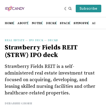
Subscribe
HOME
ABOUT
NOTES
DECKS
SPACS
SPINOFFS
AI
REAL ESTATE
—
IPO DECK
—
DECKS
Strawberry Fields REIT
(STRW) IPO deck
Strawberry Fields REIT is a self-
administered real estate investment trust
focused on acquiring, developing, and
leasing skilled nursing facilities and other
healthcare-related properties.
DEBARSHI GHOSH