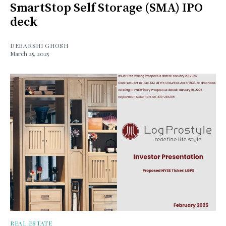
SmartStop Self Storage (SMA) IPO
deck
DEBARSHI GHOSH
March 25, 2025
REAL ESTATE