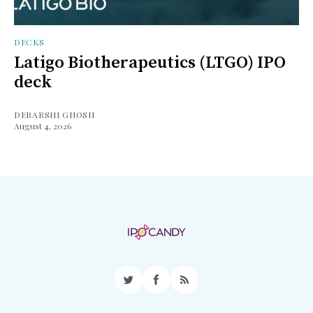
DECKS
Latigo Biotherapeutics (LTGO) IPO
deck
DEBARSHI GHOSH
August 4, 2026
Twitter
Facebook
RSS