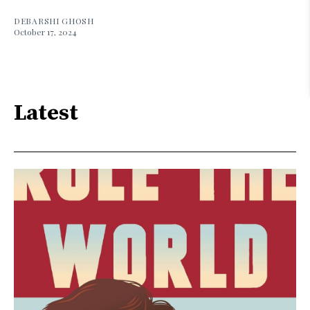
DEBARSHI GHOSH
October 17, 2024
Latest