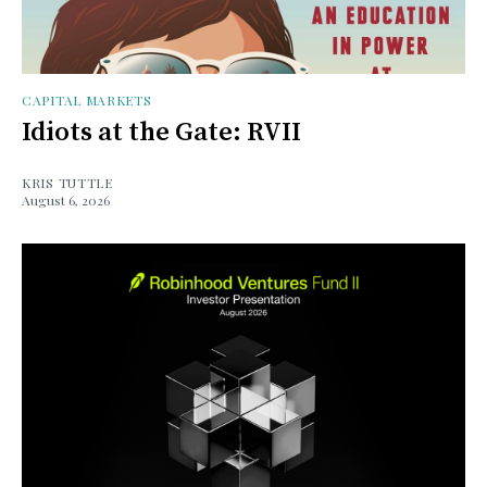
CAPITAL MARKETS
Idiots at the Gate: RVII
KRIS TUTTLE
August 6, 2026