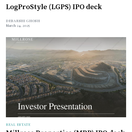
LogProStyle (LGPS) IPO deck
DEBARSHI GHOSH
March 24, 2025
REAL ESTATE