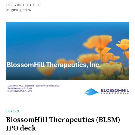
DEBARSHI GHOSH
August 4, 2026
DECKS
BlossomHill Therapeutics (BLSM)
IPO deck