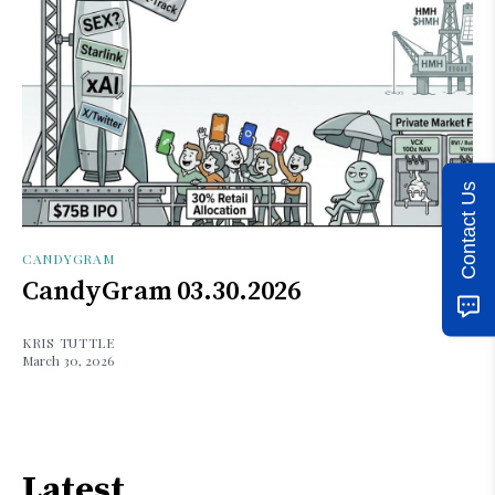
Contact Us
CANDYGRAM
CandyGram 03.30.2026
KRIS TUTTLE
March 30, 2026
Latest