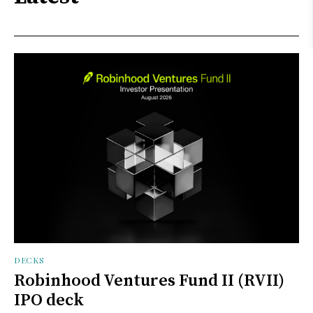
DECKS
Robinhood Ventures Fund II (RVII)
IPO deck