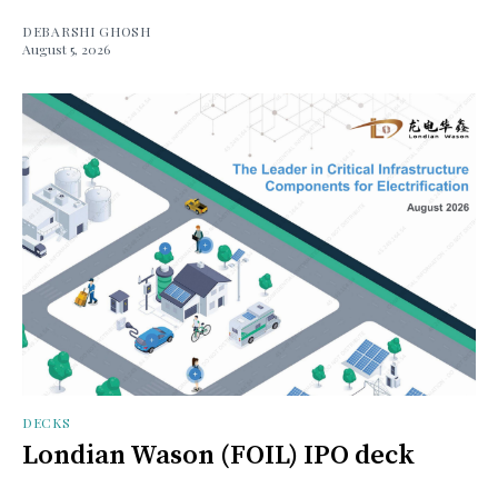
DEBARSHI GHOSH
August 5, 2026
DECKS
Londian Wason (FOIL) IPO deck