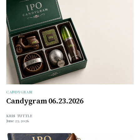
CANDYGRAM
Candygram 06.23.2026
KRIS TUTTLE
June 23, 2026