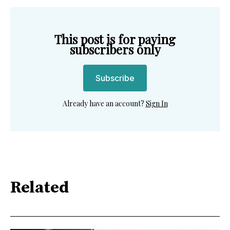
This post is for paying
subscribers only
Subscribe
Already have an account?
Sign In
Related