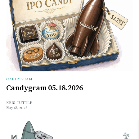
CANDYGRAM
Candygram 05.18.2026
KRIS TUTTLE
May 18, 2026