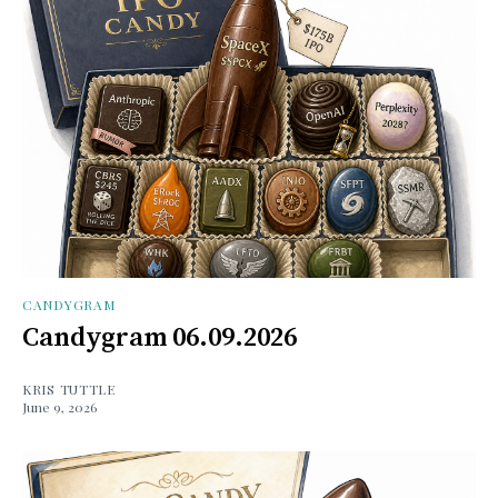
CANDYGRAM
Candygram 06.09.2026
KRIS TUTTLE
June 9, 2026