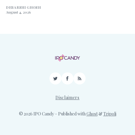
DEBARSHI GHOSH
August 4, 2026
Twitter
Facebook
RSS
Disclaimers
© 2026 IPO Candy
– Published with
Ghost
&
Tripoli