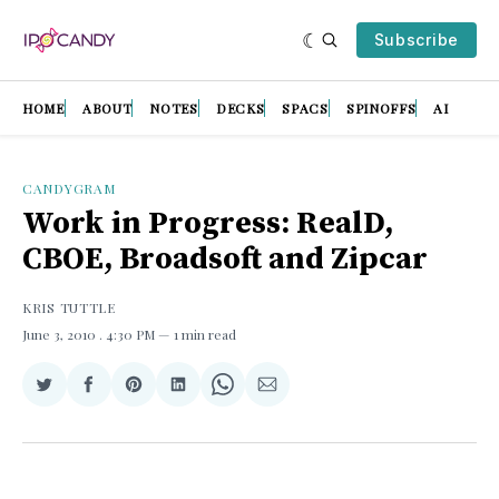
Subscribe
HOME
ABOUT
NOTES
DECKS
SPACS
SPINOFFS
AI
CANDYGRAM
Work in Progress: RealD,
CBOE, Broadsoft and Zipcar
KRIS TUTTLE
June 3, 2010
. 4:30 PM
1 min read
Share
Share
Share
Share
Share
Share
on
on
on
on
on
via
Twitter
Facebook
Pinterest
LinkedIn
WhatsApp
Email