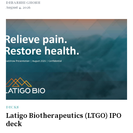
DEBARSHI GHOSH
August 4, 2026
DECKS
Latigo Biotherapeutics (LTGO) IPO
deck