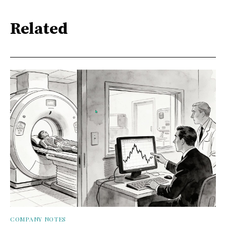
Related
COMPANY NOTES