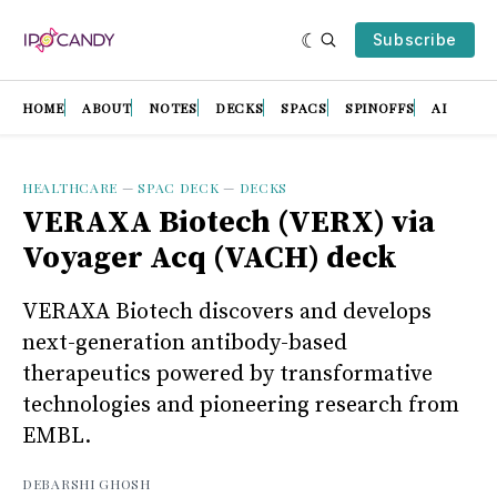
Subscribe
HOME
ABOUT
NOTES
DECKS
SPACS
SPINOFFS
AI
HEALTHCARE
—
SPAC DECK
—
DECKS
VERAXA Biotech (VERX) via
Voyager Acq (VACH) deck
VERAXA Biotech discovers and develops
next-generation antibody-based
therapeutics powered by transformative
technologies and pioneering research from
EMBL.
DEBARSHI GHOSH