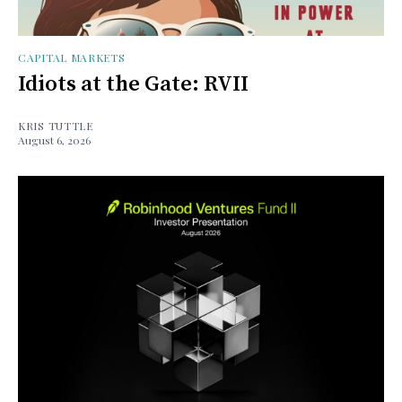
CAPITAL MARKETS
Idiots at the Gate: RVII
KRIS TUTTLE
August 6, 2026