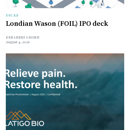
DECKS
Londian Wason (FOIL) IPO deck
DEBARSHI GHOSH
August 4, 2026