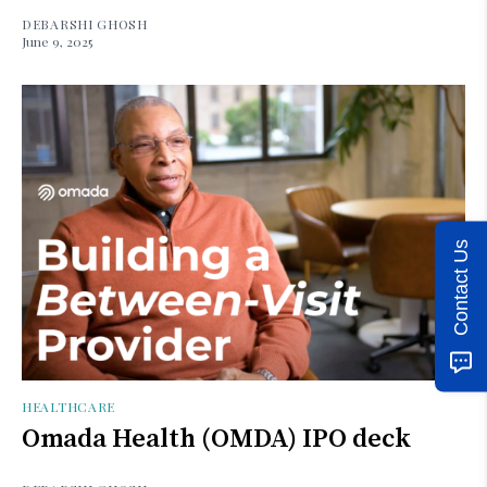
DEBARSHI GHOSH
June 9, 2025
Contact Us
HEALTHCARE
Omada Health (OMDA) IPO deck