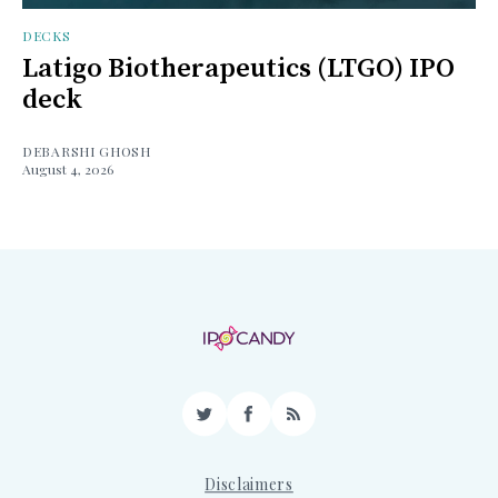
DECKS
Latigo Biotherapeutics (LTGO) IPO
deck
DEBARSHI GHOSH
August 4, 2026
Twitter
Facebook
RSS
Disclaimers