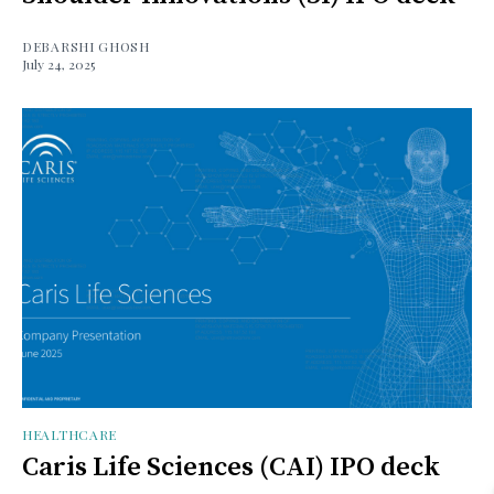
DEBARSHI GHOSH
July 24, 2025
HEALTHCARE
Caris Life Sciences (CAI) IPO deck