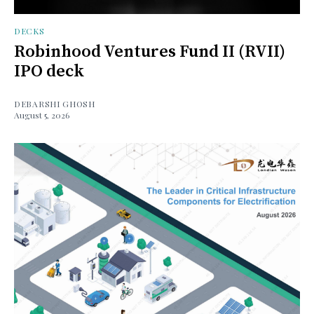
DECKS
Robinhood Ventures Fund II (RVII)
IPO deck
DEBARSHI GHOSH
August 5, 2026