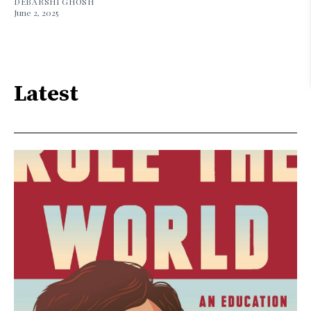
DEBARSHI GHOSH
June 2, 2025
Latest