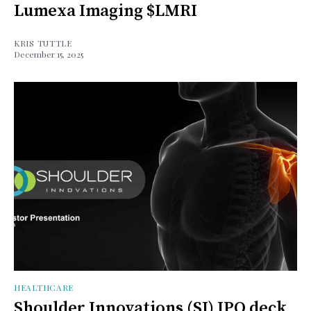
Lumexa Imaging $LMRI
KRIS TUTTLE
December 15, 2025
HEALTHCARE
Shoulder Innovations (SI) IPO deck