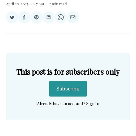
April 28, 2025
. 4:47 AM
2 min read
Share
Share
Share
Share
Share
Share
on
on
on
on
on
via
Twitter
Facebook
Pinterest
LinkedIn
WhatsApp
Email
This post is for subscribers only
Subscribe
Already have an account?
Sign In