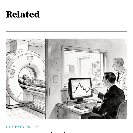
Related
COMPANY NOTES