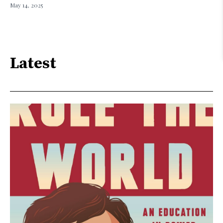
May 14, 2025
Latest