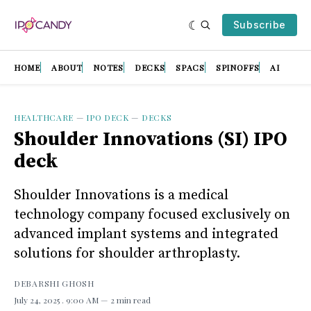
Subscribe
HOME
ABOUT
NOTES
DECKS
SPACS
SPINOFFS
AI
HEALTHCARE
—
IPO DECK
—
DECKS
Shoulder Innovations (SI) IPO
deck
Shoulder Innovations is a medical
technology company focused exclusively on
advanced implant systems and integrated
solutions for shoulder arthroplasty.
DEBARSHI GHOSH
July 24, 2025
. 9:00 AM
2 min read