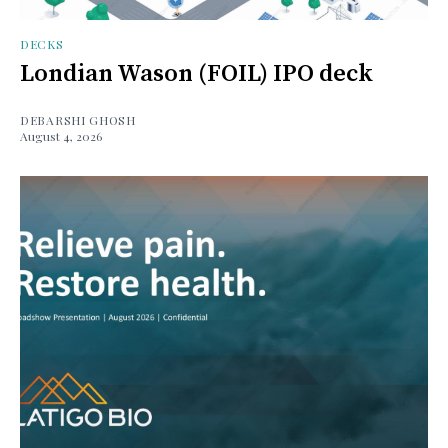
DECKS
Londian Wason (FOIL) IPO deck
DEBARSHI GHOSH
August 4, 2026