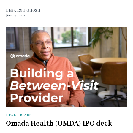
DEBARSHI GHOSH
June 9, 2025
HEALTHCARE
Omada Health (OMDA) IPO deck