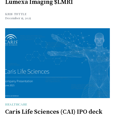
Lumexa Imaging $LMRI
KRIS TUTTLE
December 15, 2025
HEALTHCARE
Caris Life Sciences (CAI) IPO deck