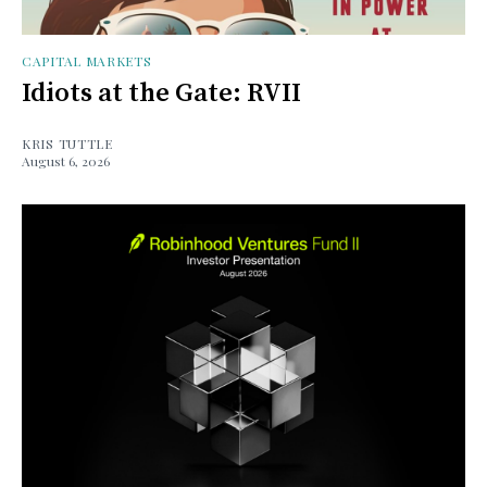
CAPITAL MARKETS
Idiots at the Gate: RVII
KRIS TUTTLE
August 6, 2026