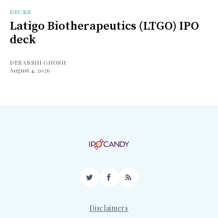
DECKS
Latigo Biotherapeutics (LTGO) IPO
deck
DEBARSHI GHOSH
August 4, 2026
Twitter
Facebook
RSS
Disclaimers