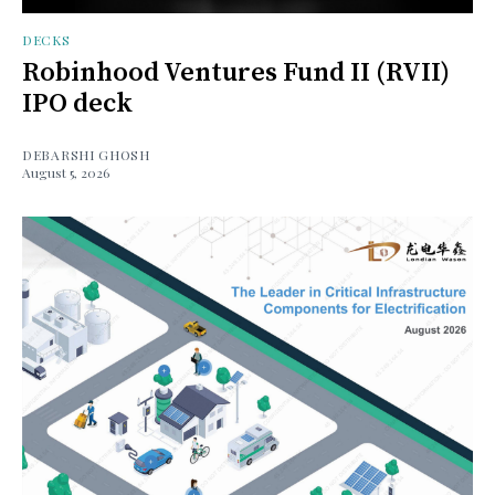
DECKS
Robinhood Ventures Fund II (RVII)
IPO deck
DEBARSHI GHOSH
August 5, 2026