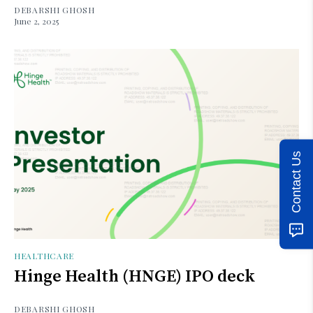
DEBARSHI GHOSH
June 2, 2025
Contact Us
HEALTHCARE
Hinge Health (HNGE) IPO deck
DEBARSHI GHOSH