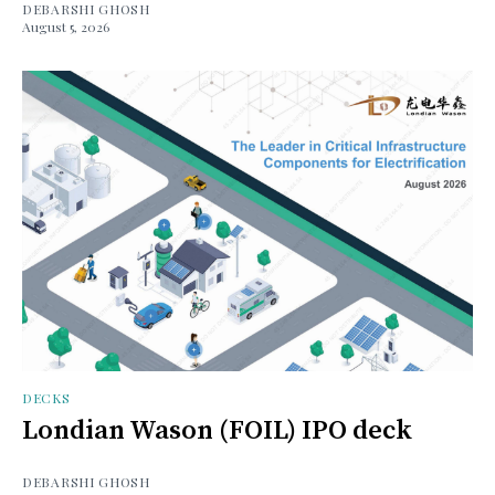
DEBARSHI GHOSH
August 5, 2026
DECKS
Londian Wason (FOIL) IPO deck
DEBARSHI GHOSH