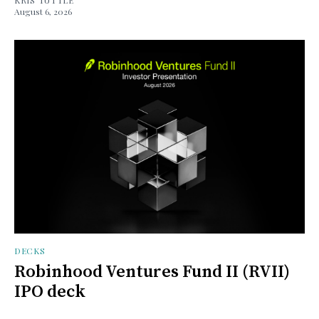
August 6, 2026
DECKS
Robinhood Ventures Fund II (RVII)
IPO deck