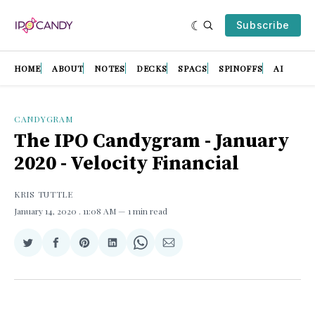
Subscribe
HOME
ABOUT
NOTES
DECKS
SPACS
SPINOFFS
AI
CANDYGRAM
The IPO Candygram - January
2020 - Velocity Financial
KRIS TUTTLE
January 14, 2020
. 11:08 AM
1 min read
Share
Share
Share
Share
Share
Share
on
on
on
on
on
via
Twitter
Facebook
Pinterest
LinkedIn
WhatsApp
Email