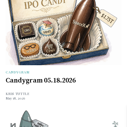
CANDYGRAM
Candygram 05.18.2026
KRIS TUTTLE
May 18, 2026