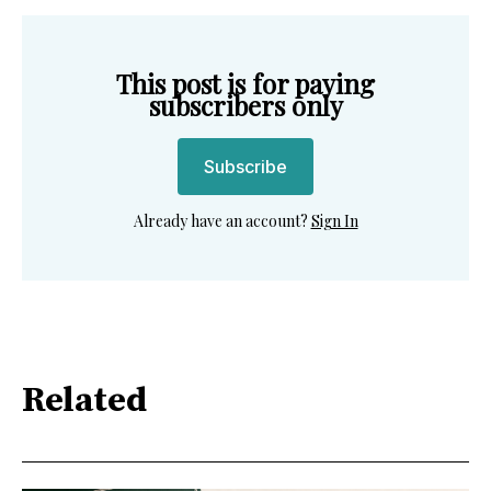
This post is for paying
subscribers only
Subscribe
Already have an account?
Sign In
Related