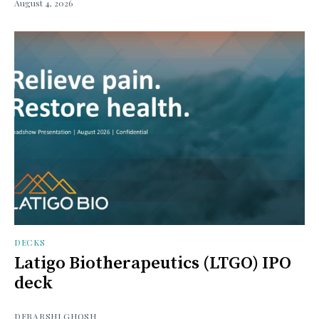
August 4, 2026
DECKS
Latigo Biotherapeutics (LTGO) IPO
deck
DEBARSHI GHOSH