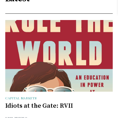
CAPITAL MARKETS
Idiots at the Gate: RVII
KRIS TUTTLE