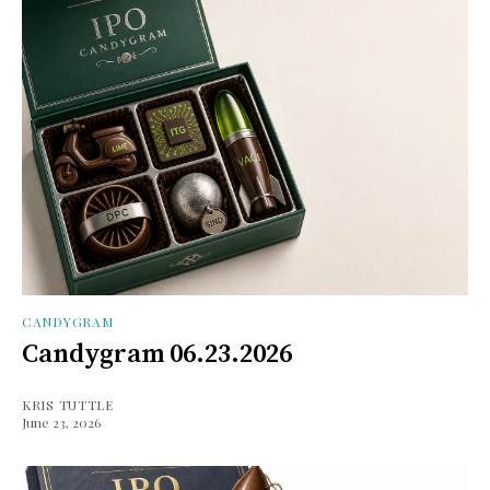
CANDYGRAM
Candygram 06.23.2026
KRIS TUTTLE
June 23, 2026