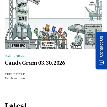
Contact Us
CANDYGRAM
CandyGram 03.30.2026
KRIS TUTTLE
March 30, 2026
Latest