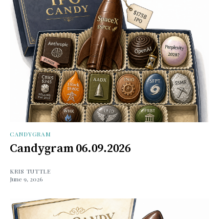
CANDYGRAM
Candygram 06.09.2026
KRIS TUTTLE
June 9, 2026