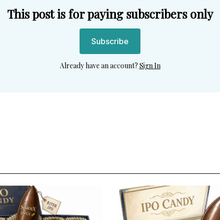
This post is for paying subscribers only
Subscribe
Already have an account?
Sign In