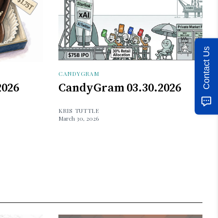
Contact Us
CANDYGRAM
2026
CandyGram 03.30.2026
KRIS TUTTLE
March 30, 2026