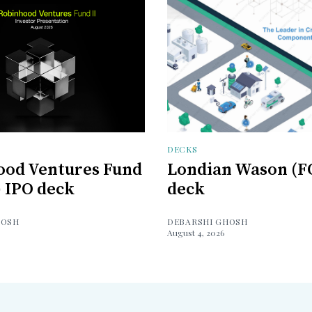
DECKS
ood Ventures Fund
Londian Wason (F
) IPO deck
deck
HOSH
DEBARSHI GHOSH
August 4, 2026