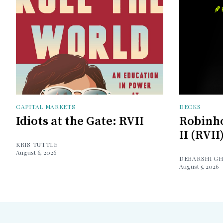
CAPITAL MARKETS
DECKS
Idiots at the Gate: RVII
Robinh
II (RVII
KRIS TUTTLE
August 6, 2026
DEBARSHI G
August 5, 2026