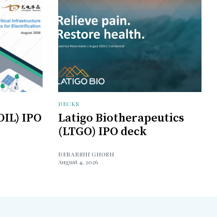
DECKS
OIL) IPO
Latigo Biotherapeutics
(LTGO) IPO deck
DEBARSHI GHOSH
August 4, 2026