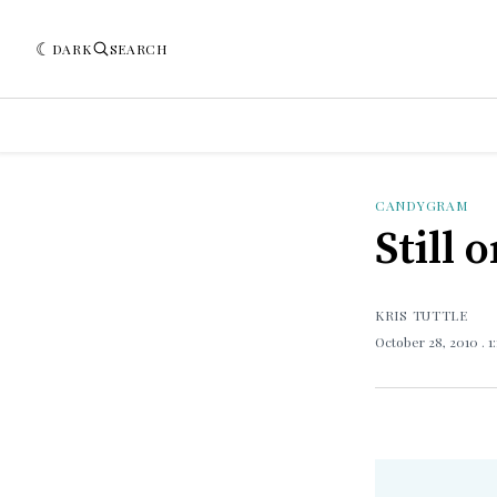
DARK
SEARCH
CANDYGRAM
Still 
KRIS TUTTLE
October 28, 2010
. 