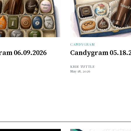
CANDYGRAM
am 06.09.2026
Candygram 05.18.
KRIS TUTTLE
May 18, 2026