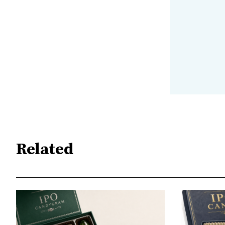
Related