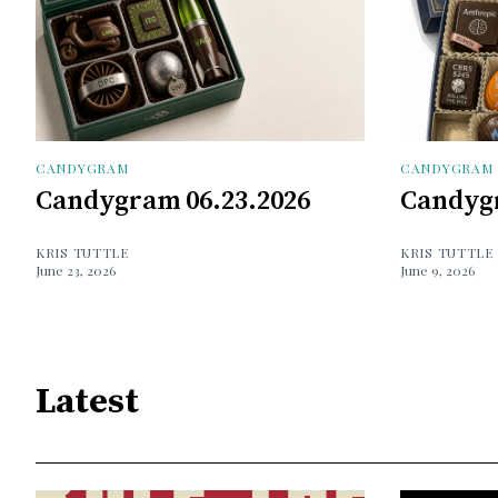
CANDYGRAM
CANDYGRAM
Candygram 06.23.2026
Candygr
KRIS TUTTLE
KRIS TUTTLE
June 23, 2026
June 9, 2026
Latest