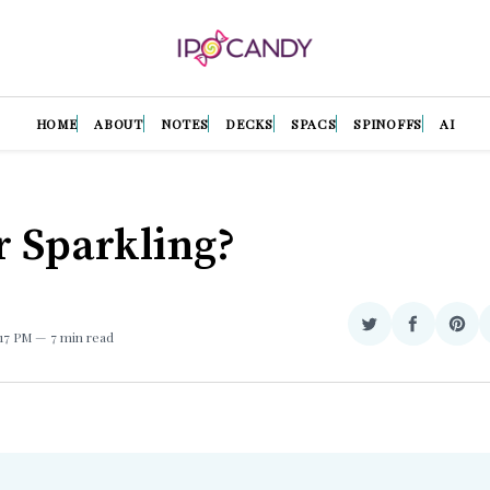
HOME
ABOUT
NOTES
DECKS
SPACS
SPINOFFS
AI
or Sparkling?
Share
Share
Sha
1:17 PM
7 min read
on
on
on
Twitter
Facebook
Pint