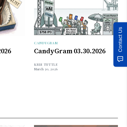
Contact Us
CANDYGRAM
2026
CandyGram 03.30.2026
KRIS TUTTLE
March 30, 2026