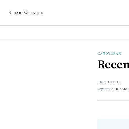
DARK
SEARCH
CANDYGRAM
Recen
KRIS TUTTLE
September 8, 2010