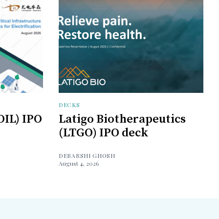
DECKS
OIL) IPO
Latigo Biotherapeutics
(LTGO) IPO deck
DEBARSHI GHOSH
August 4, 2026