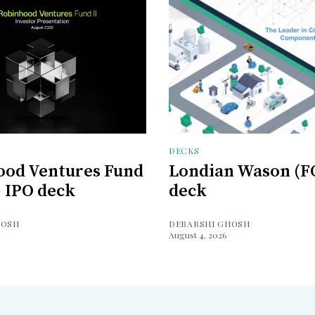
DECKS
ood Ventures Fund
Londian Wason (F
) IPO deck
deck
HOSH
DEBARSHI GHOSH
August 4, 2026