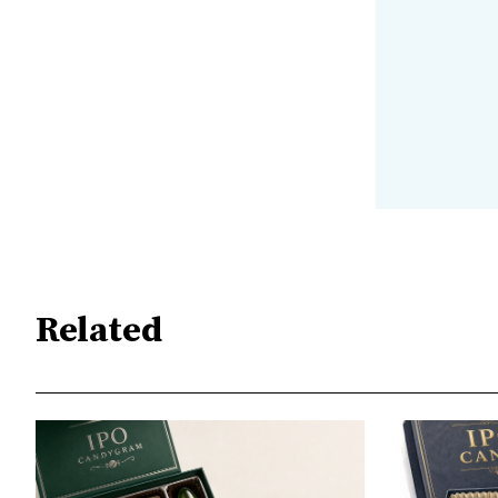
Related