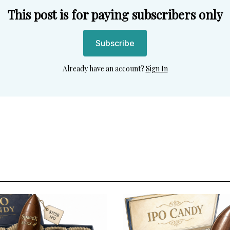
This post is for paying subscribers only
Subscribe
Already have an account?
Sign In