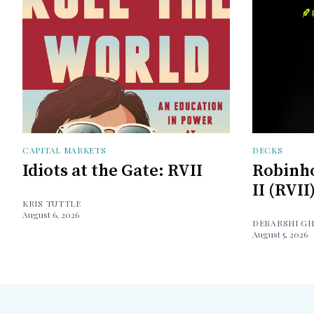
CAPITAL MARKETS
DECKS
Idiots at the Gate: RVII
Robinh
II (RVII
KRIS TUTTLE
August 6, 2026
DEBARSHI G
August 5, 2026