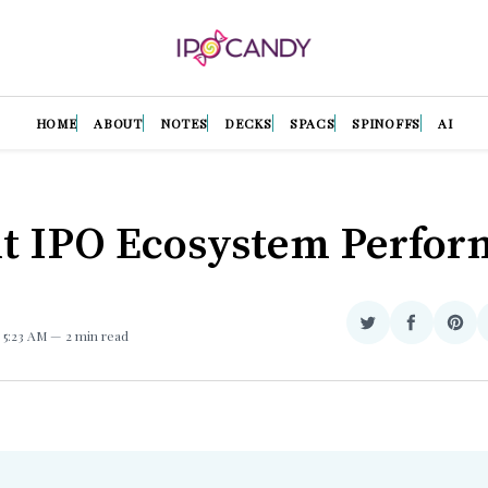
HOME
ABOUT
NOTES
DECKS
SPACS
SPINOFFS
AI
t IPO Ecosystem Perfo
Share
Share
Sha
. 5:23 AM
2 min read
on
on
on
Twitter
Facebook
Pint