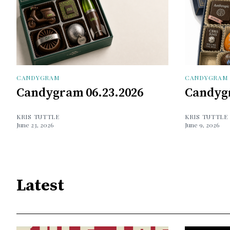
CANDYGRAM
CANDYGRAM
Candygram 06.23.2026
Candygr
KRIS TUTTLE
KRIS TUTTLE
June 23, 2026
June 9, 2026
Latest