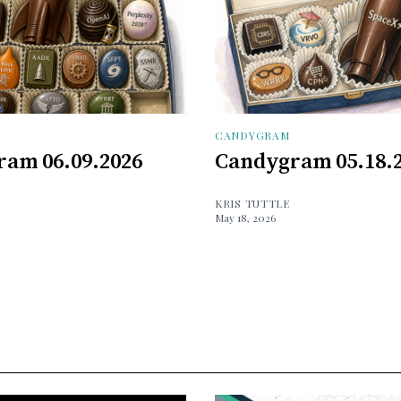
CANDYGRAM
am 06.09.2026
Candygram 05.18.
KRIS TUTTLE
May 18, 2026