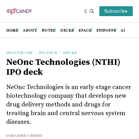
Subscribe
HOME
ABOUT
NOTES
DECKS
SPACS
SPINOFFS
AI
HEALTHCARE
—
IPO DECK
—
DECKS
NeOnc Technologies (NTHI)
IPO deck
NeOnc Technologies is an early-stage cancer
biotechnology company that develops new
drug delivery methods and drugs for
treating brain and central nervous system
diseases.
DEBARSHI GHOSH