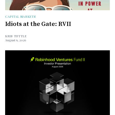
CAPITAL MARKETS
Idiots at the Gate: RVII
KRIS TUTTLE
August 6, 2026