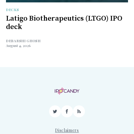
DECKS
Latigo Biotherapeutics (LTGO) IPO
deck
DEBARSHI GHOSH
August 4, 2026
Twitter
Facebook
RSS
Disclaimers