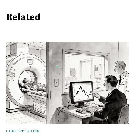
Related
COMPANY NOTES