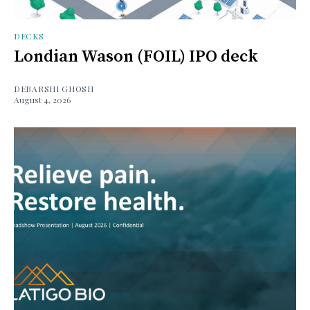
DECKS
Londian Wason (FOIL) IPO deck
DEBARSHI GHOSH
August 4, 2026