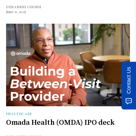
DEBARSHI GHOSH
June 9, 2025
Contact Us
HEALTHCARE
Omada Health (OMDA) IPO deck