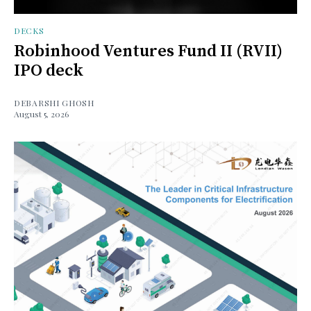
DECKS
Robinhood Ventures Fund II (RVII)
IPO deck
DEBARSHI GHOSH
August 5, 2026