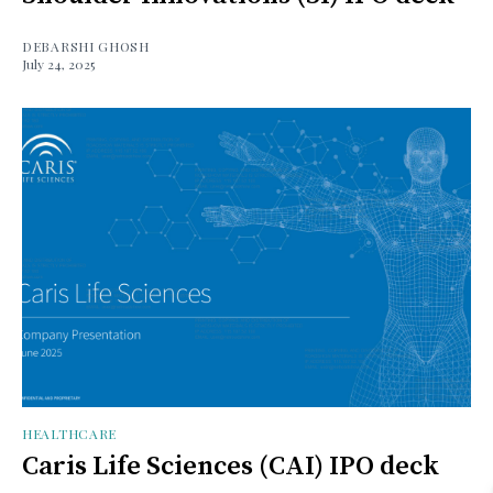
DEBARSHI GHOSH
July 24, 2025
HEALTHCARE
Caris Life Sciences (CAI) IPO deck