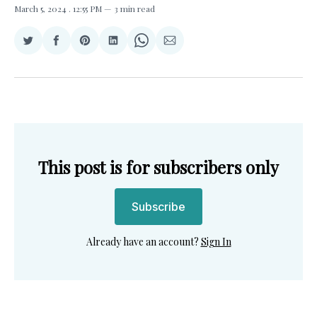
March 5, 2024
. 12:55 PM
3 min read
Share
Share
Share
Share
Share
Share
on
on
on
on
on
via
Twitter
Facebook
Pinterest
LinkedIn
WhatsApp
Email
This post is for subscribers only
Subscribe
Already have an account?
Sign In