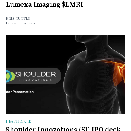
Lumexa Imaging $LMRI
KRIS TUTTLE
December 15, 2025
HEALTHCARE
Shoulder Innovations (SI) IPO deck