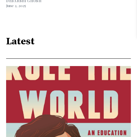
DEBARSHI GHOSH
June 2, 2025
Latest