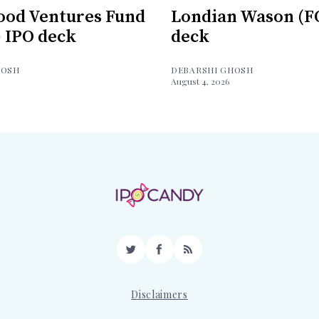
ood Ventures Fund
Londian Wason (F
) IPO deck
deck
HOSH
DEBARSHI GHOSH
August 4, 2026
Twitter
Facebook
RSS
Disclaimers