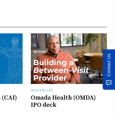
Contact Us
HEALTHCARE
s (CAI)
Omada Health (OMDA)
IPO deck