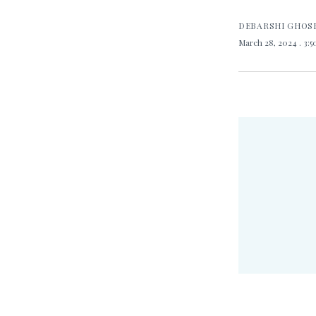
DEBARSHI GHOS
March 28, 2024
. 3: