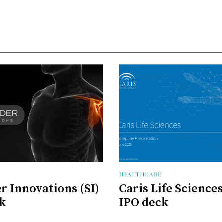
HEALTHCARE
r Innovations (SI)
Caris Life Science
k
IPO deck