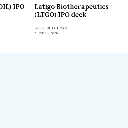
OIL) IPO
Latigo Biotherapeutics
(LTGO) IPO deck
DEBARSHI GHOSH
August 4, 2026