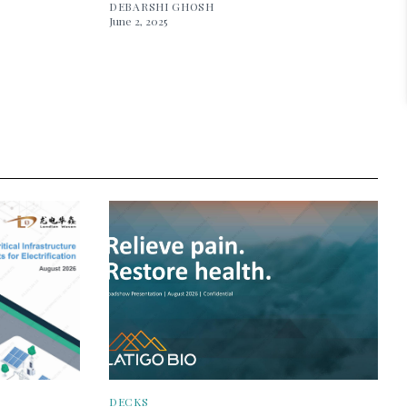
DEBARSHI GHOSH
June 2, 2025
DECKS