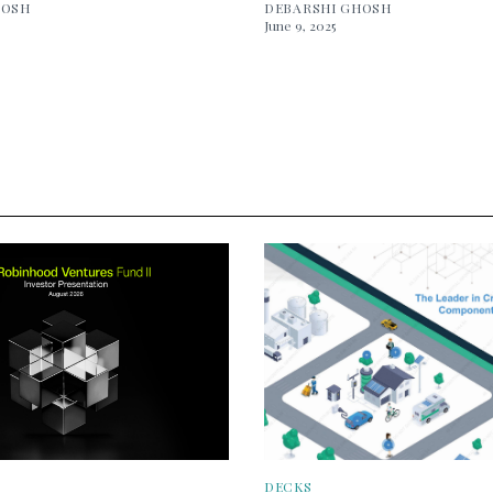
HOSH
DEBARSHI GHOSH
June 9, 2025
DECKS