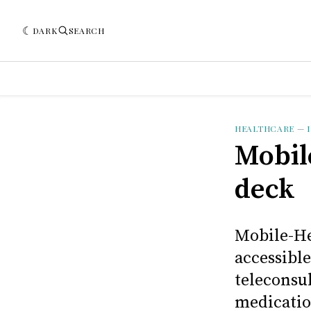
DARK
SEARCH
HEALTHCARE
—
Mobil
deck
Mobile-He
accessible
teleconsul
medicatio