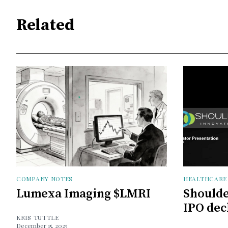
Related
COMPANY NOTES
HEALTHCARE
Lumexa Imaging $LMRI
Shoulde
IPO dec
KRIS TUTTLE
December 15, 2025