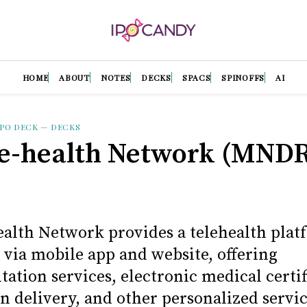
HOME
ABOUT
NOTES
DECKS
SPACS
SPINOFFS
AI
IPO DECK
—
DECKS
e-health Network (MNDR
alth Network provides a telehealth plat
 via mobile app and website, offering
tation services, electronic medical certif
n delivery, and other personalized servic