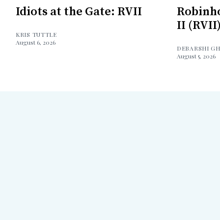
Idiots at the Gate: RVII
Robinh
II (RVII
KRIS TUTTLE
August 6, 2026
DEBARSHI G
August 5, 2026