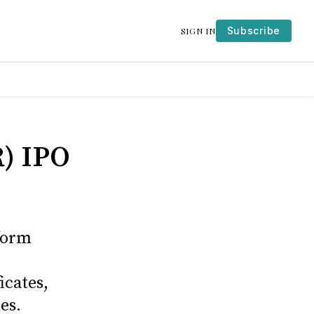
Subscribe
SIGN IN
) IPO
form
icates,
es.