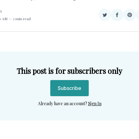
H
Share
Share
Sha
50 AM
2 min read
on
on
on
Twitter
Facebook
Pint
This post is for subscribers only
Subscribe
Already have an account?
Sign In