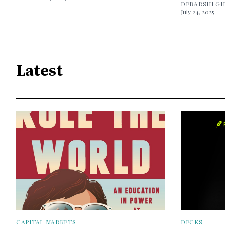
DEBARSHI G
July 24, 2025
Latest
CAPITAL MARKETS
DECKS