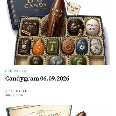
CANDYGRAM
Candygram 06.09.2026
KRIS TUTTLE
June 9, 2026