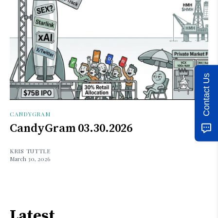
Contact Us
CANDYGRAM
CandyGram 03.30.2026
KRIS TUTTLE
March 30, 2026
Latest