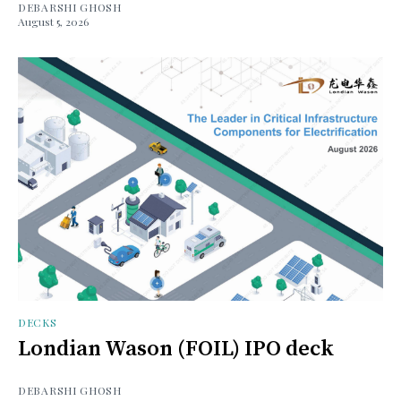
DEBARSHI GHOSH
August 5, 2026
DECKS
Londian Wason (FOIL) IPO deck
DEBARSHI GHOSH