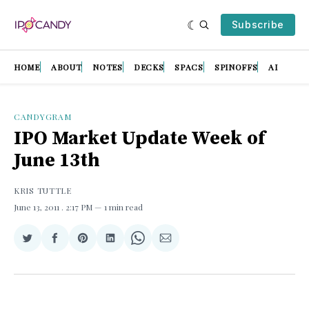
Subscribe
HOME
ABOUT
NOTES
DECKS
SPACS
SPINOFFS
AI
CANDYGRAM
IPO Market Update Week of
June 13th
KRIS TUTTLE
June 13, 2011
. 2:17 PM
1 min read
Share
Share
Share
Share
Share
Share
on
on
on
on
on
via
Twitter
Facebook
Pinterest
LinkedIn
WhatsApp
Email