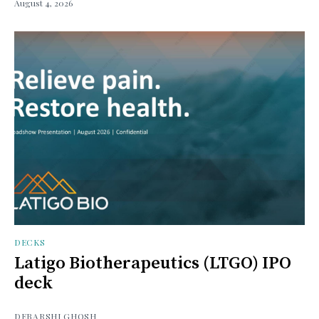
August 4, 2026
DECKS
Latigo Biotherapeutics (LTGO) IPO
deck
DEBARSHI GHOSH