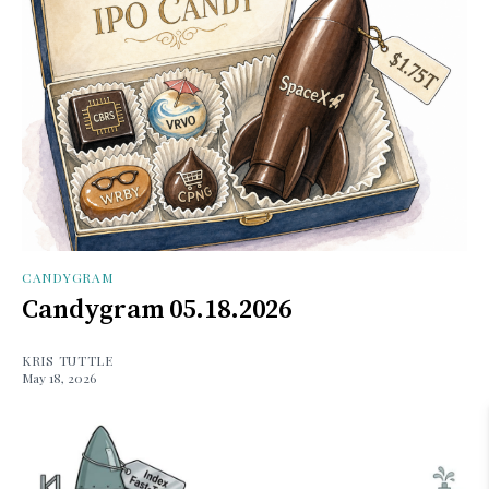
CANDYGRAM
Candygram 05.18.2026
KRIS TUTTLE
May 18, 2026