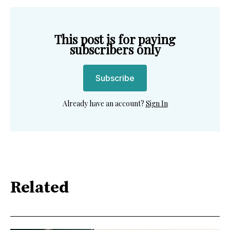
This post is for paying
subscribers only
Subscribe
Already have an account?
Sign In
Related