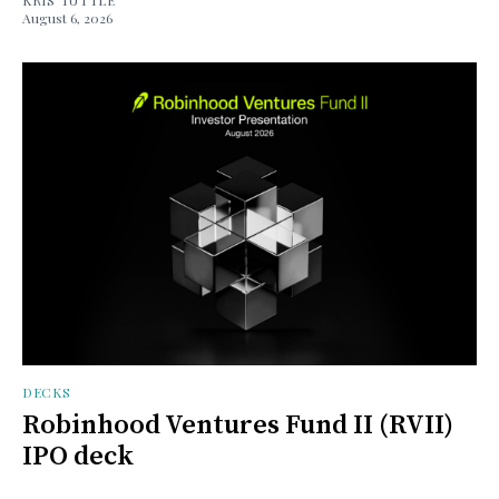
August 6, 2026
DECKS
Robinhood Ventures Fund II (RVII)
IPO deck