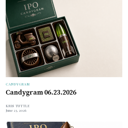
CANDYGRAM
Candygram 06.23.2026
KRIS TUTTLE
June 23, 2026