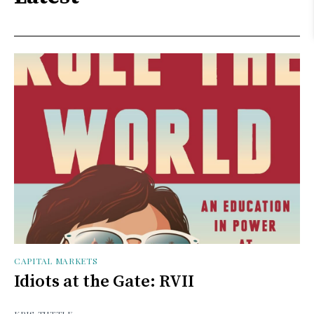
CAPITAL MARKETS
Idiots at the Gate: RVII
KRIS TUTTLE