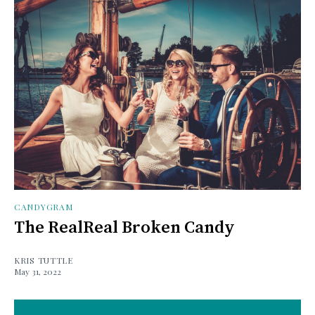
CANDYGRAM
The RealReal Broken Candy
KRIS TUTTLE
May 31, 2022