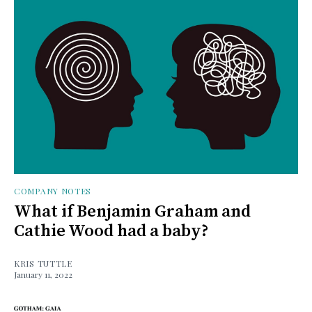
COMPANY NOTES
What if Benjamin Graham and
Cathie Wood had a baby?
KRIS TUTTLE
January 11, 2022