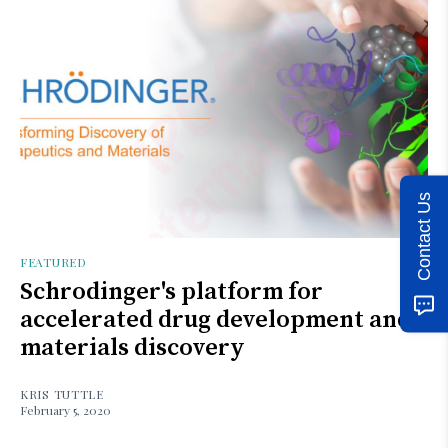
Contact Us
FEATURED
Schrodinger's platform for
accelerated drug development and
materials discovery
KRIS TUTTLE
February 5, 2020