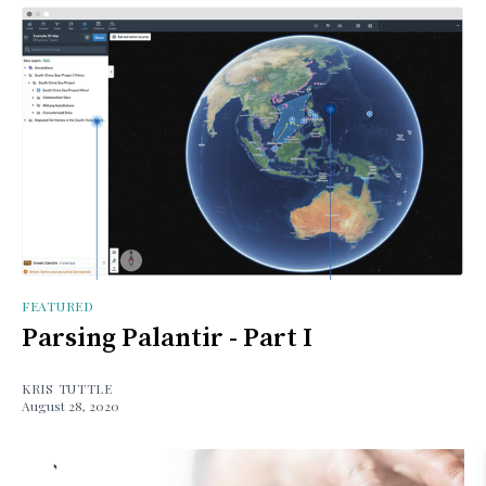
FEATURED
Parsing Palantir - Part I
KRIS TUTTLE
August 28, 2020