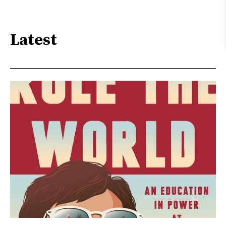
Latest