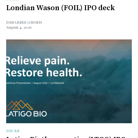
Londian Wason (FOIL) IPO deck
DEBARSHI GHOSH
August 4, 2026
DECKS