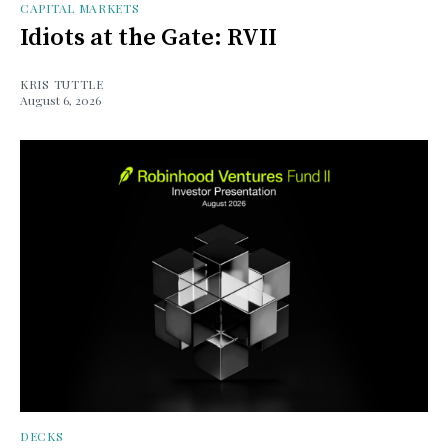
CAPITAL MARKETS
Idiots at the Gate: RVII
KRIS TUTTLE
August 6, 2026
DECKS