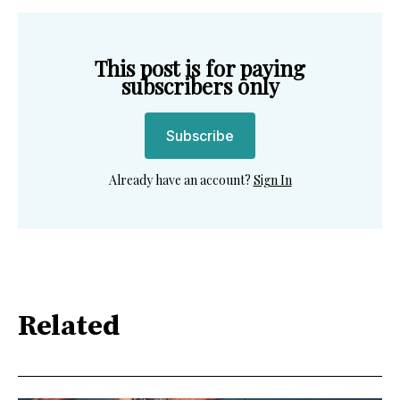
This post is for paying
subscribers only
Subscribe
Already have an account?
Sign In
Related