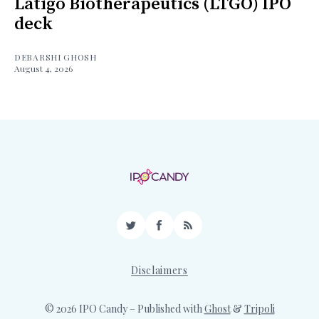
Latigo Biotherapeutics (LTGO) IPO
deck
DEBARSHI GHOSH
August 4, 2026
Twitter
Facebook
RSS
Disclaimers
© 2026 IPO Candy
– Published with
Ghost
&
Tripoli