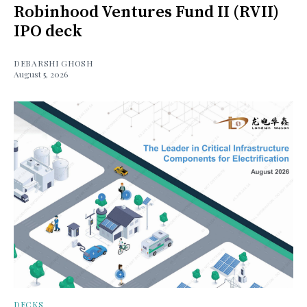
Robinhood Ventures Fund II (RVII)
IPO deck
DEBARSHI GHOSH
August 5, 2026
DECKS