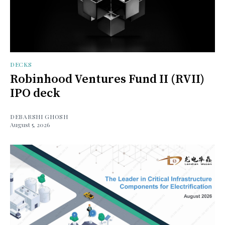
DECKS
Robinhood Ventures Fund II (RVII)
IPO deck
DEBARSHI GHOSH
August 5, 2026