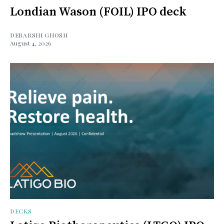
Londian Wason (FOIL) IPO deck
DEBARSHI GHOSH
August 4, 2026
DECKS