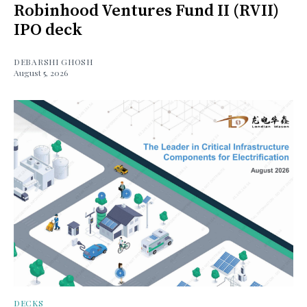
Robinhood Ventures Fund II (RVII)
IPO deck
DEBARSHI GHOSH
August 5, 2026
DECKS