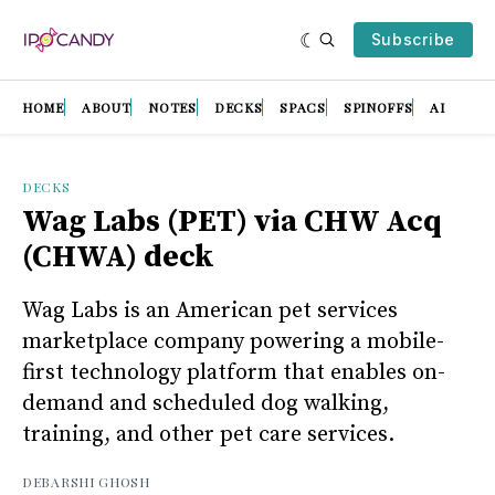
Subscribe
HOME
ABOUT
NOTES
DECKS
SPACS
SPINOFFS
AI
DECKS
Wag Labs (PET) via CHW Acq
(CHWA) deck
Wag Labs is an American pet services
marketplace company powering a mobile-
first technology platform that enables on-
demand and scheduled dog walking,
training, and other pet care services.
DEBARSHI GHOSH