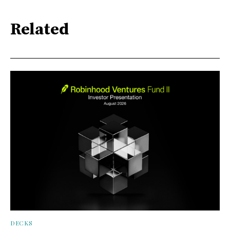
Related
DECKS