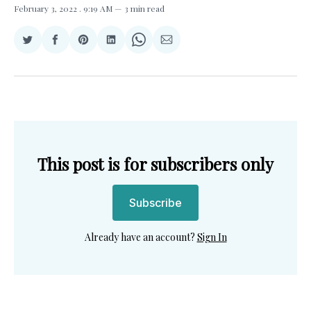
February 3, 2022
. 9:19 AM
3 min read
Share
Share
Share
Share
Share
Share
on
on
on
on
on
via
Twitter
Facebook
Pinterest
LinkedIn
WhatsApp
Email
This post is for subscribers only
Subscribe
Already have an account?
Sign In