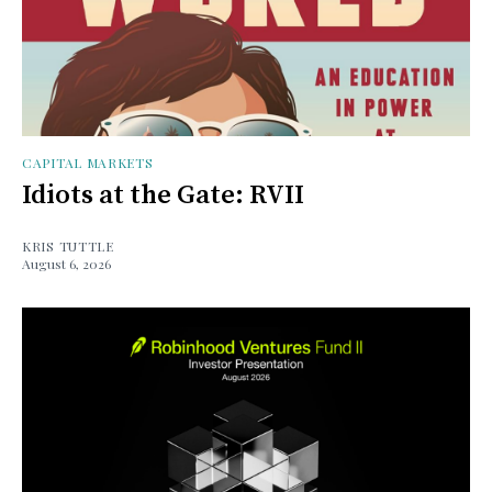
CAPITAL MARKETS
Idiots at the Gate: RVII
KRIS TUTTLE
August 6, 2026