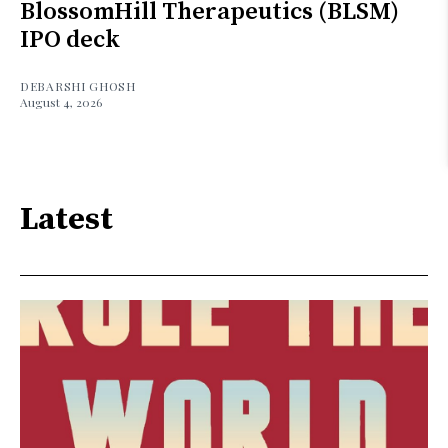
BlossomHill Therapeutics (BLSM)
IPO deck
DEBARSHI GHOSH
August 4, 2026
Latest