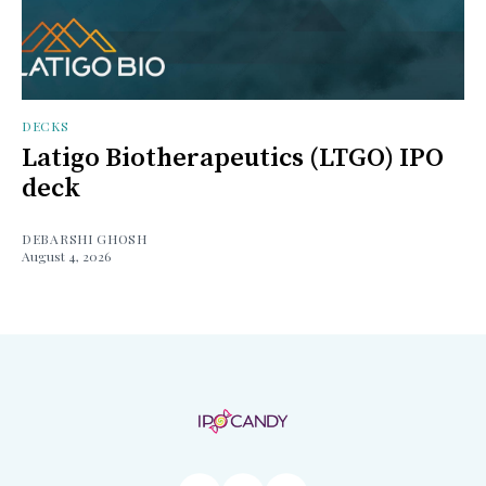
DECKS
Latigo Biotherapeutics (LTGO) IPO
deck
DEBARSHI GHOSH
August 4, 2026