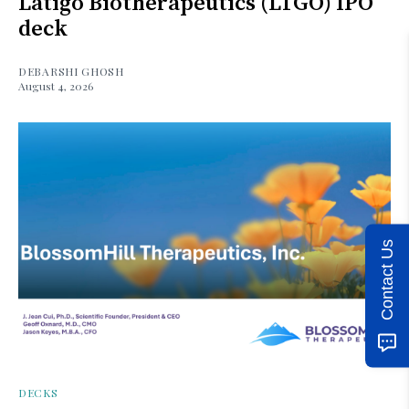
Latigo Biotherapeutics (LTGO) IPO
deck
DEBARSHI GHOSH
August 4, 2026
Contact Us
DECKS