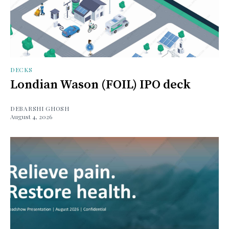
DECKS
Londian Wason (FOIL) IPO deck
DEBARSHI GHOSH
August 4, 2026