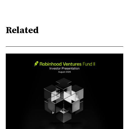
Related