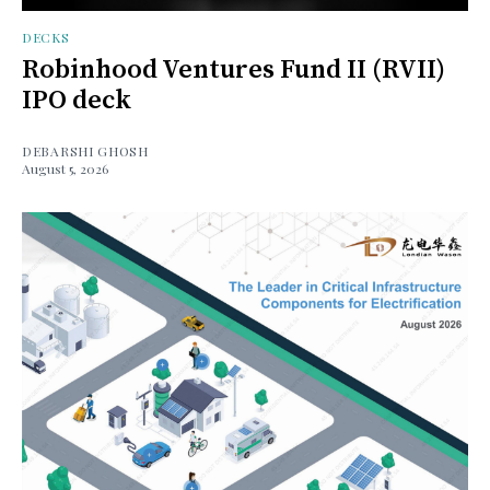
DECKS
Robinhood Ventures Fund II (RVII)
IPO deck
DEBARSHI GHOSH
August 5, 2026