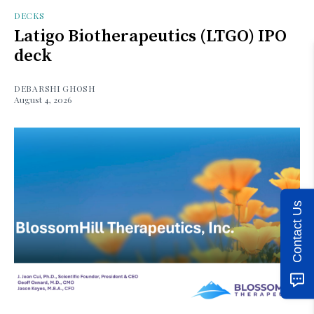
DECKS
Latigo Biotherapeutics (LTGO) IPO
deck
DEBARSHI GHOSH
August 4, 2026
Contact Us