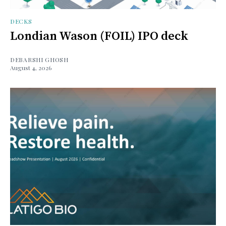
DECKS
Londian Wason (FOIL) IPO deck
DEBARSHI GHOSH
August 4, 2026