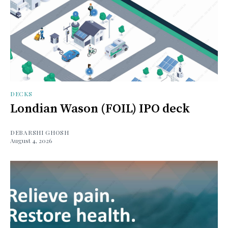
DECKS
Londian Wason (FOIL) IPO deck
DEBARSHI GHOSH
August 4, 2026