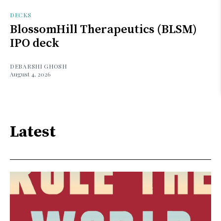
DECKS
BlossomHill Therapeutics (BLSM)
IPO deck
DEBARSHI GHOSH
August 4, 2026
Latest