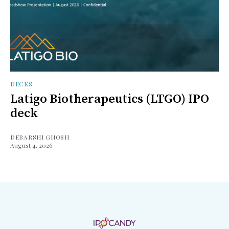
DECKS
Latigo Biotherapeutics (LTGO) IPO
deck
DEBARSHI GHOSH
August 4, 2026