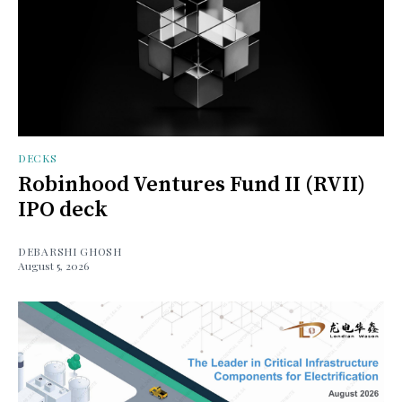
DECKS
Robinhood Ventures Fund II (RVII)
IPO deck
DEBARSHI GHOSH
August 5, 2026