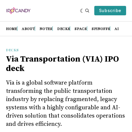
Subscribe
HOME
ABOUT
NOTES
DECKS
SPACS
SPINOFFS
AI
DECKS
Via Transportation (VIA) IPO
deck
Via is a global software platform
transforming the public transportation
industry by replacing fragmented, legacy
systems with a highly configurable and AI-
driven solution that consolidates operations
and drives efficiency.