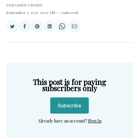
DEBARSHI GHOSH
September 3, 2025
. 11:09 AM
3 min read
Share
Share
Share
Share
Share
Share
on
on
on
on
on
via
Twitter
Facebook
Pinterest
LinkedIn
WhatsApp
Email
This post is for paying
subscribers only
Subscribe
Already have an account?
Sign In