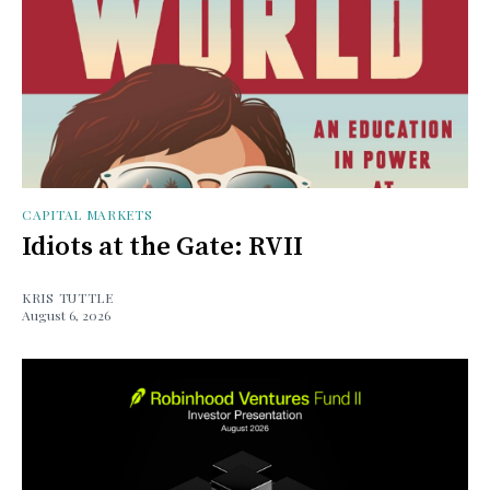
CAPITAL MARKETS
Idiots at the Gate: RVII
KRIS TUTTLE
August 6, 2026