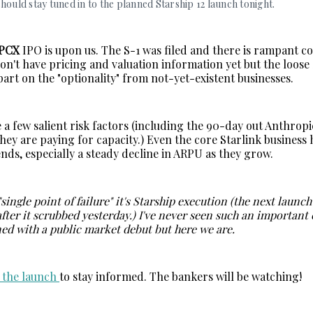
hould stay tuned in to the planned Starship 12 launch tonight. 
SPCX
IPO is upon us. The S-1 was filed and there is rampant 
don't have pricing and valuation information yet but the loos
 part on the "optionality" from not-yet-existent businesses.
 a few salient risk factors (including the 90-day out Anthropi
hey are paying for capacity.) Even the core Starlink business
nds, especially a steady decline in ARPU as they grow.
 "single point of failure" it's Starship execution (the next launc
after it scrubbed yesterday.) I've never seen such an important
ned with a public market debut but here we are.
o the launch
to stay informed. The bankers will be watching!