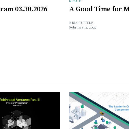
SPACE
ram 03.30.2026
A Good Time for M
KRIS TUTTLE
February 13, 2025