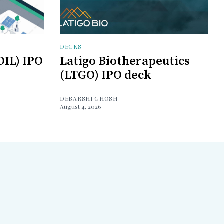
DECKS
OIL) IPO
Latigo Biotherapeutics
(LTGO) IPO deck
DEBARSHI GHOSH
August 4, 2026