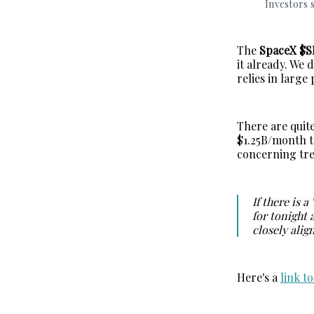
Investors s
The
SpaceX $
it already. We 
relies in large
There are quite
$1.25B/month t
concerning tre
If there is a
for tonight 
closely alig
Here's a
link t