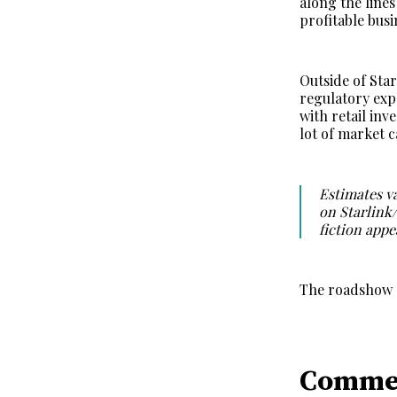
along the line
profitable bus
Outside of Star
regulatory exp
with retail inv
lot of market 
Estimates va
on Starlink
fiction appe
The roadshow a
Comme