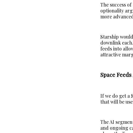
The success of 
optionality arg
more advanced
Starship would
downlink each.
feeds into allo
attractive marg
Space Feeds 
If we do get a 
that will be u
The AI segment
and ongoing cap