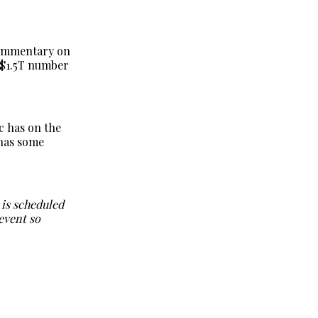
commentary on
e $1.5T number
c has on the
 has some
h is scheduled
 event so