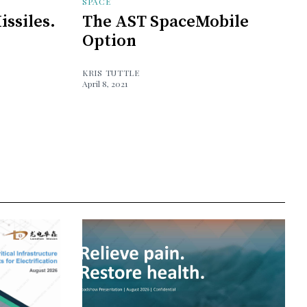
SPACE
issiles.
The AST SpaceMobile
Option
KRIS TUTTLE
April 8, 2021