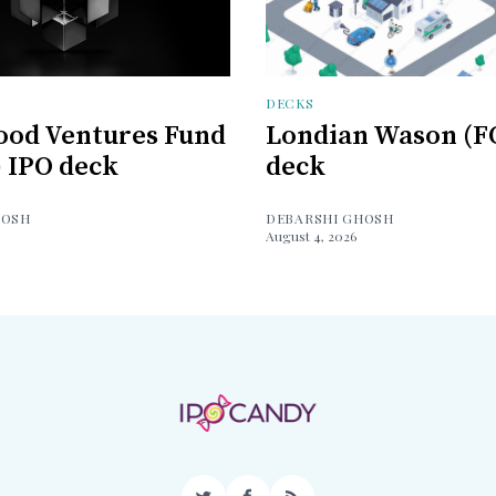
DECKS
ood Ventures Fund
Londian Wason (F
) IPO deck
deck
HOSH
DEBARSHI GHOSH
August 4, 2026