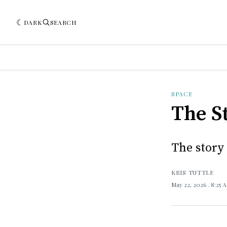
DARK
SEARCH
SPACE
The S
The story
KRIS TUTTLE
May 22, 2026
. 8:25 