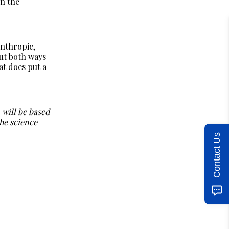
in the
Anthropic,
ut both ways
at does put a
 will be based
he science
Contact Us