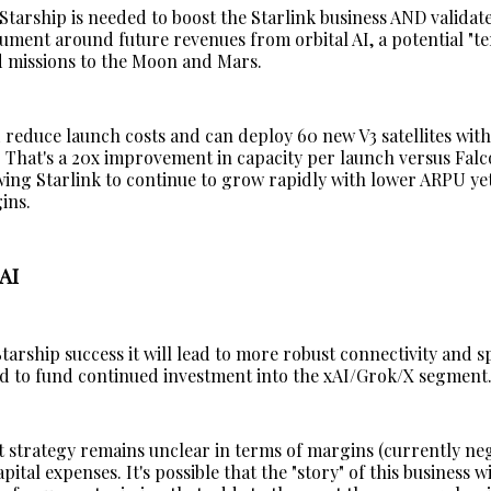
Starship is needed to boost the Starlink business AND validat
ument around future revenues from orbital AI, a potential "te
 missions to the Moon and Mars.
 reduce launch costs and can deploy 60 new V3 satellites with
 That's a 20x improvement in capacity per launch versus Falc
wing Starlink to continue to grow rapidly with lower ARPU yet 
ins.
AI
Starship success it will lead to more robust connectivity and 
sed to fund continued investment into the xAI/Grok/X segment
 strategy remains unclear in terms of margins (currently ne
ital expenses. It's possible that the "story" of this business w