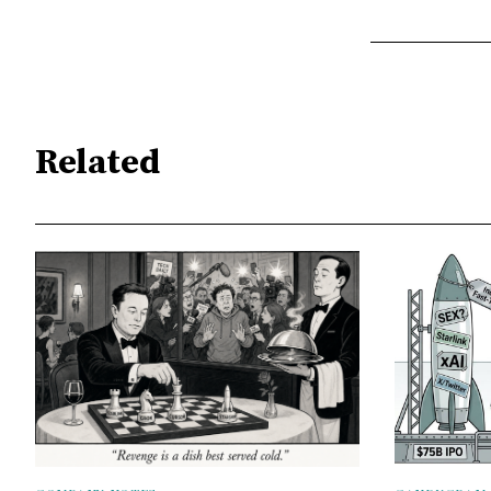
Related