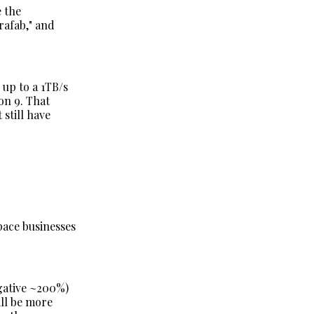
e the
rafab," and
 up to a 1TB/s
on 9. That
still have
space businesses
.
gative ~200%)
ill be more