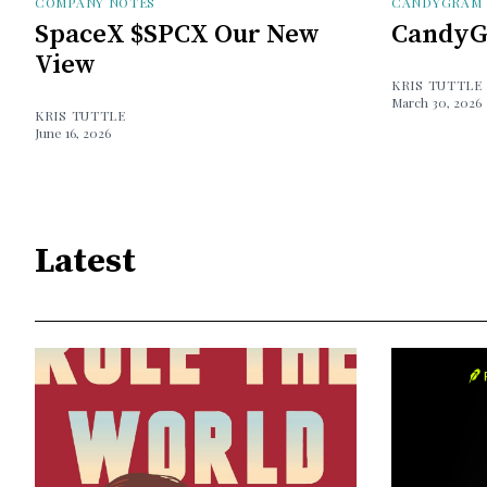
COMPANY NOTES
CANDYGRAM
SpaceX $SPCX Our New
CandyG
View
KRIS TUTTLE
March 30, 2026
KRIS TUTTLE
June 16, 2026
Latest