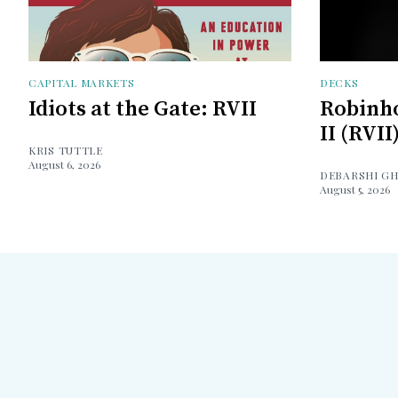
CAPITAL MARKETS
DECKS
Idiots at the Gate: RVII
Robinh
II (RVII
KRIS TUTTLE
August 6, 2026
DEBARSHI G
August 5, 2026