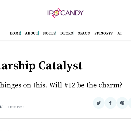
HOME
ABOUT
NOTES
DECKS
SPACS
SPINOFFS
AI
tarship Catalyst
 hinges on this. Will #12 be the charm?
Share
Share
Sha
AM
2 min read
on
on
on
Twitter
Facebook
Pint