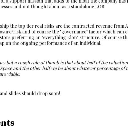
s of a support mission that adds to the moat the company has 
inesses and not thought about as a standalone LOB.
ship the top tier real risks are the contracted revenue from 
osure/risk and of course the "governance" factor which can c
estors preferring an "everything Elon" structure. Of course th
cap on the ongoing performance of an individual.
ry but a rough rule of thumb is that about half of the valuation
/Space and the other half we be about whatever percentage of t
ars viable.
nd slides should drop soon!
nts