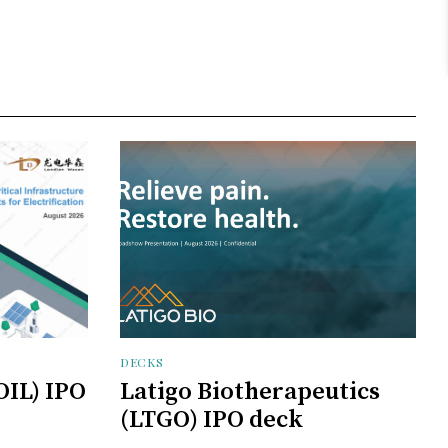
DECKS
OIL) IPO
Latigo Biotherapeutics
(LTGO) IPO deck