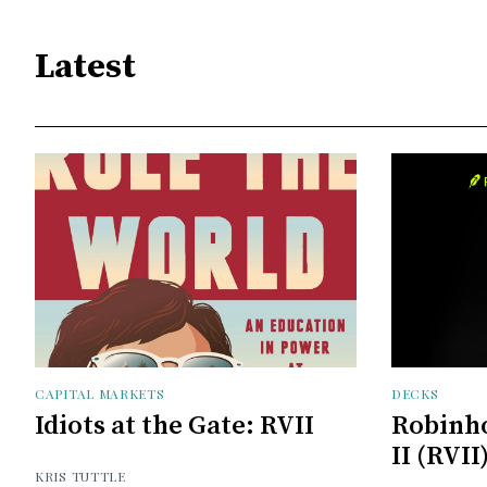
Latest
CAPITAL MARKETS
DECKS
Idiots at the Gate: RVII
Robinh
II (RVII
KRIS TUTTLE