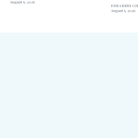
August 6, 2026
DEBARSHI G
August 5, 2026