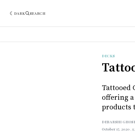
DARK
SEARCH
DECKS
Tatto
Tattooed 
offering a
products t
DEBARSHI GHOS
October 17, 2020
. 