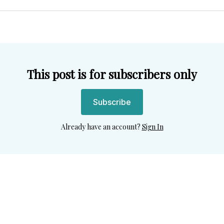
Twitter
Facebook
Pint
This post is for subscribers only
Subscribe
Already have an account?
Sign In