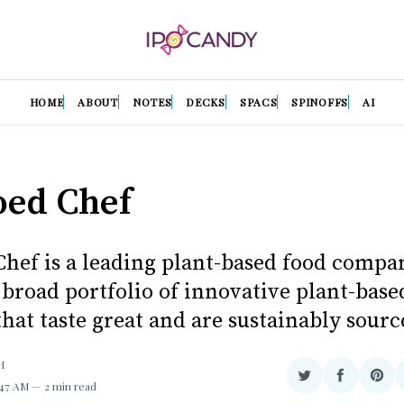
HOME
ABOUT
NOTES
DECKS
SPACS
SPINOFFS
AI
oed Chef
Chef is a leading plant-based food compa
 broad portfolio of innovative plant-base
hat taste great and are sustainably sourc
H
Share
Share
Sha
1:47 AM
2 min read
on
on
on