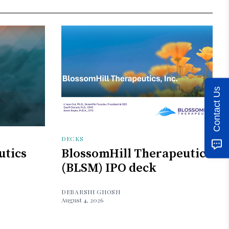
Contact Us
DECKS
utics
BlossomHill Therapeutics
(BLSM) IPO deck
DEBARSHI GHOSH
August 4, 2026