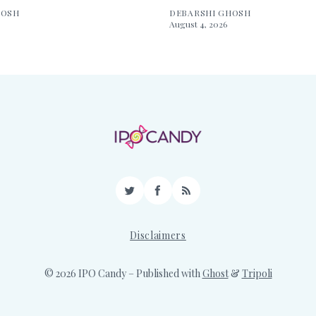
HOSH
DEBARSHI GHOSH
August 4, 2026
Twitter
Facebook
RSS
Disclaimers
© 2026 IPO Candy
– Published with
Ghost
&
Tripoli