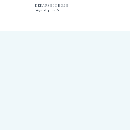
DEBARSHI GHOSH
August 4, 2026