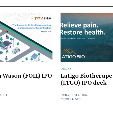
DECKS
 Wason (FOIL) IPO
Latigo Biotherape
(LTGO) IPO deck
HOSH
DEBARSHI GHOSH
August 4, 2026