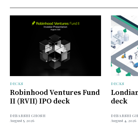
DECKS
DECKS
Robinhood Ventures Fund
Londian
II (RVII) IPO deck
deck
DEBARSHI GHOSH
DEBARSHI G
August 5, 2026
August 4, 2026