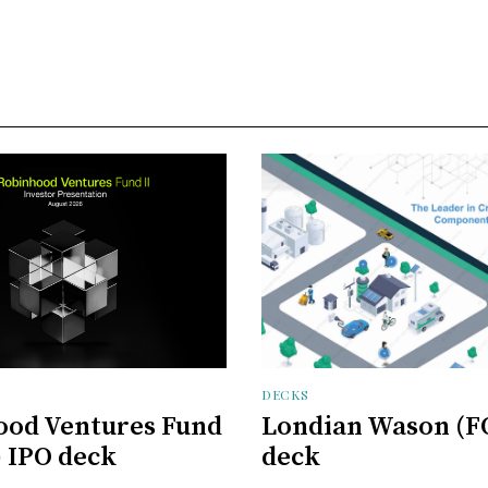
DECKS
ood Ventures Fund
Londian Wason (F
) IPO deck
deck