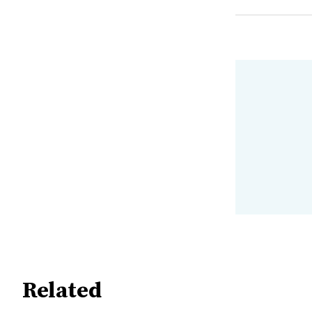
Related