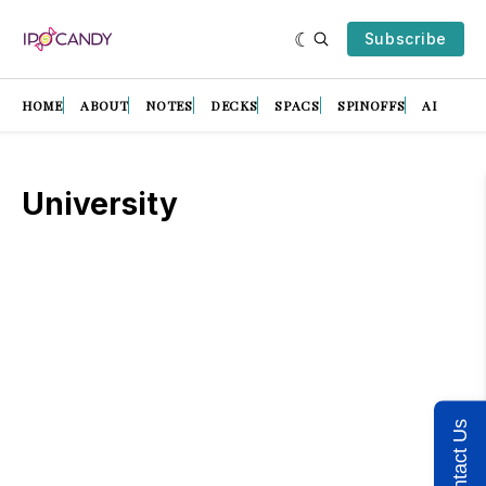
Subscribe
HOME
ABOUT
NOTES
DECKS
SPACS
SPINOFFS
AI
University
Contact Us