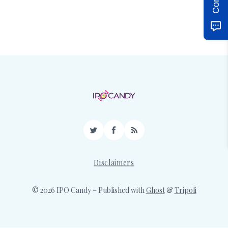
Twitter
Facebook
RSS
Disclaimers
© 2026 IPO Candy
– Published with
Ghost
&
Tripoli