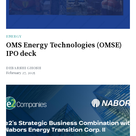
ENERGY
OMS Energy Technologies (OMSE)
IPO deck
DEBARSHI GHOSH
February 27, 2025