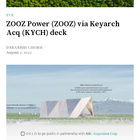
EVS
ZOOZ Power (ZOOZ) via Keyarch
Acq (KYCH) deck
DEBARSHI GHOSH
August 2, 2023