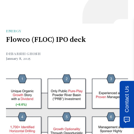
ENERGY
Flowco (FLOC) IPO deck
DEBARSHI GHOSH
January 8, 2025
Contact Us