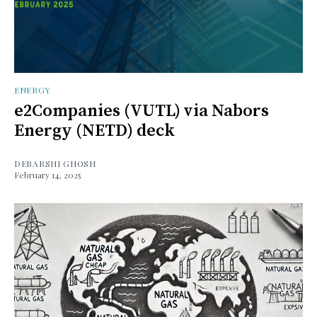
ENERGY
e2Companies (VUTL) via Nabors
Energy (NETD) deck
DEBARSHI GHOSH
February 14, 2025