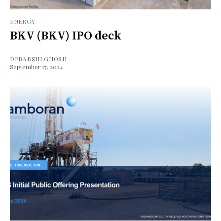
ENERGY
BKV (BKV) IPO deck
DEBARSHI GHOSH
September 17, 2024