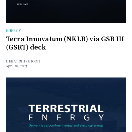
ENERGY
Terra Innovatum (NKLR) via GSR III
(GSRT) deck
DEBARSHI GHOSH
April 28, 2025