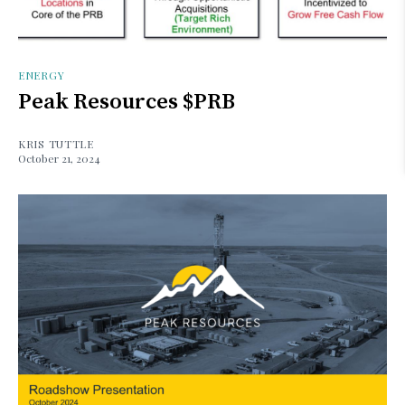
ENERGY
Peak Resources $PRB
KRIS TUTTLE
October 21, 2024