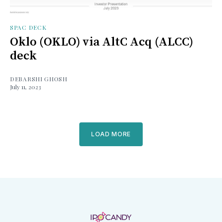
SPAC DECK
Oklo (OKLO) via AltC Acq (ALCC)
deck
DEBARSHI GHOSH
July 11, 2023
LOAD MORE