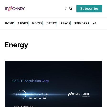
Subscribe
HOME
ABOUT
NOTES
DECKS
SPACS
SPINOFFS
AI
Energy