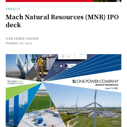
ENERGY
Mach Natural Resources (MNR) IPO
deck
DEBARSHI GHOSH
October 20, 2023