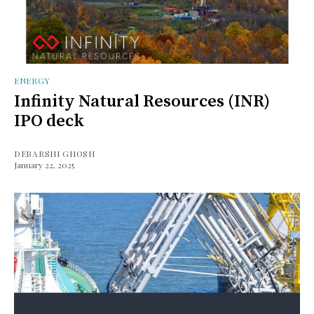
ENERGY
Infinity Natural Resources (INR)
IPO deck
DEBARSHI GHOSH
January 22, 2025