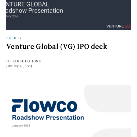
ENERGY
Venture Global (VG) IPO deck
DEBARSHI GHOSH
January 14, 2025