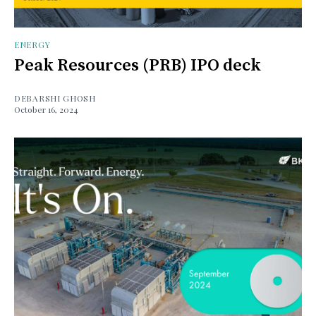
ENERGY
Peak Resources (PRB) IPO deck
DEBARSHI GHOSH
October 16, 2024