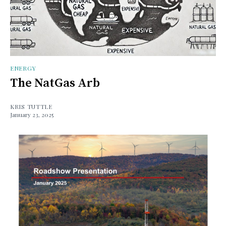
ENERGY
The NatGas Arb
KRIS TUTTLE
January 23, 2025