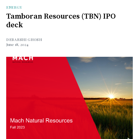
ENERGY
Tamboran Resources (TBN) IPO
deck
DEBARSHI GHOSH
June 18, 2024