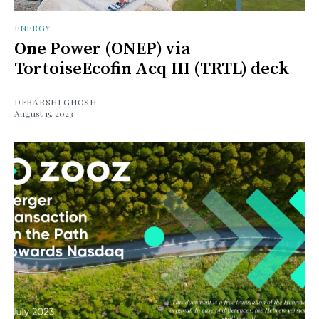
ENERGY
One Power (ONEP) via
TortoiseEcofin Acq III (TRTL) deck
DEBARSHI GHOSH
August 15, 2023