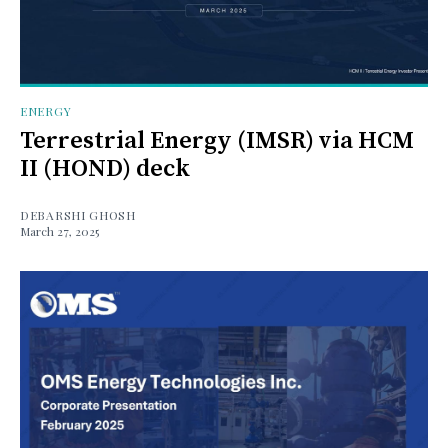
ENERGY
Terrestrial Energy (IMSR) via HCM
II (HOND) deck
DEBARSHI GHOSH
March 27, 2025