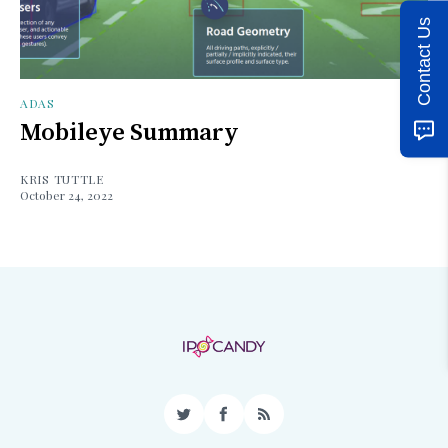
Contact Us
ADAS
Mobileye Summary
KRIS TUTTLE
October 24, 2022
Twitter
Facebook
RSS