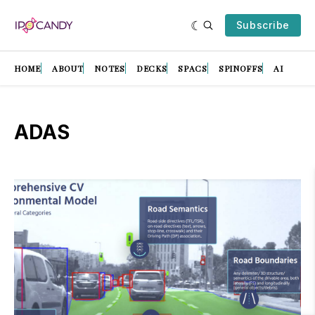
Subscribe
HOME
ABOUT
NOTES
DECKS
SPACS
SPINOFFS
AI
ADAS