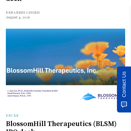
DEBARSHI GHOSH
August 4, 2026
Contact Us
DECKS
BlossomHill Therapeutics (BLSM)