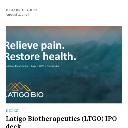
DEBARSHI GHOSH
August 4, 2026
DECKS
Latigo Biotherapeutics (LTGO) IPO
deck