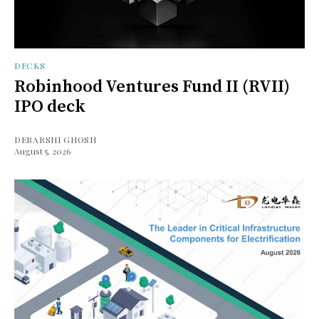
DECKS
Robinhood Ventures Fund II (RVII)
IPO deck
DEBARSHI GHOSH
August 5, 2026