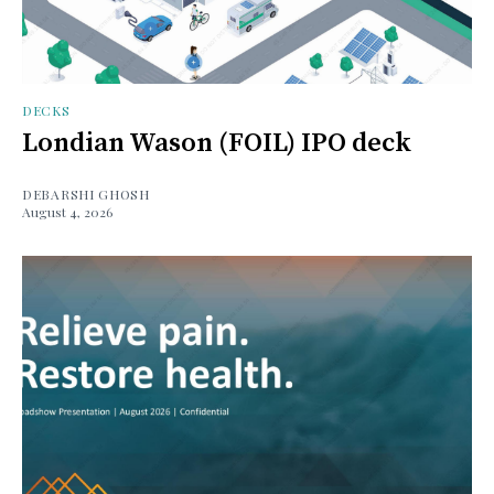
DECKS
Londian Wason (FOIL) IPO deck
DEBARSHI GHOSH
August 4, 2026