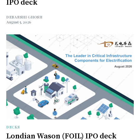
IPO deck
DEBARSHI GHOSH
August 5, 2026
DECKS
Londian Wason (FOIL) IPO deck