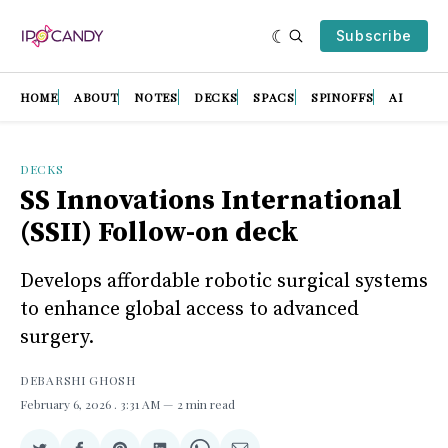
Subscribe
HOME
ABOUT
NOTES
DECKS
SPACS
SPINOFFS
AI
DECKS
SS Innovations International
(SSII) Follow-on deck
Develops affordable robotic surgical systems
to enhance global access to advanced
surgery.
DEBARSHI GHOSH
February 6, 2026
. 3:31 AM
2 min read