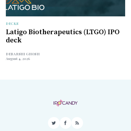
DECKS
Latigo Biotherapeutics (LTGO) IPO
deck
DEBARSHI GHOSH
August 4, 2026
Twitter
Facebook
RSS