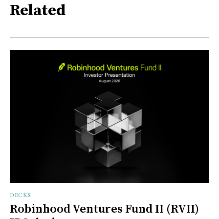
Related
DECKS
Robinhood Ventures Fund II (RVII)