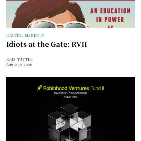
CAPITAL MARKETS
Idiots at the Gate: RVII
KRIS TUTTLE
August 6, 2026