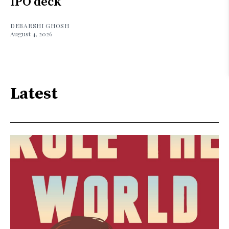
IPO deck
DEBARSHI GHOSH
August 4, 2026
Latest