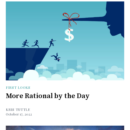
FIRST LOOKS
More Rational by the Day
KRIS TUTTLE
October 17, 2022