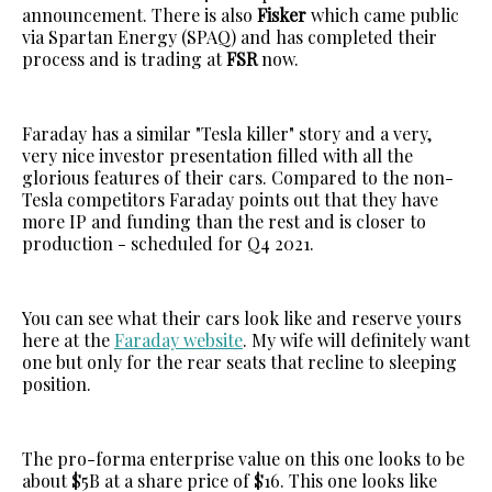
announcement. There is also
Fisker
which came public
via Spartan Energy (SPAQ) and has completed their
process and is trading at
FSR
now.
Faraday has a similar "Tesla killer" story and a very,
very nice investor presentation filled with all the
glorious features of their cars. Compared to the non-
Tesla competitors Faraday points out that they have
more IP and funding than the rest and is closer to
production - scheduled for Q4 2021.
You can see what their cars look like and reserve yours
here at the
Faraday website
. My wife will definitely want
one but only for the rear seats that recline to sleeping
position.
The pro-forma enterprise value on this one looks to be
about $5B at a share price of $16. This one looks like