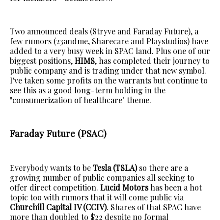
Two announced deals (Stryve and Faraday Future), a
few rumors (23andme, Sharecare and Playstudios) have
added to a very busy week in SPAC land. Plus one of our
biggest positions,
HIMS
, has completed their journey to
public company and is trading under that new symbol.
I've taken some profits on the warrants but continue to
see this as a good long-term holding in the
"consumerization of healthcare" theme.
Faraday Future (PSAC)
Everybody wants to be
Tesla (TSLA)
so there are a
growing number of public companies all seeking to
offer direct competition.
Lucid Motors
has been a hot
topic too with rumors that it will come public via
Churchill Capital IV (CCIV)
. Shares of that SPAC have
more than doubled to $22 despite no formal