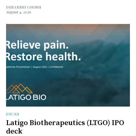
DEBARSHI GHOSH
August 4, 2026
DECKS
Latigo Biotherapeutics (LTGO) IPO
deck