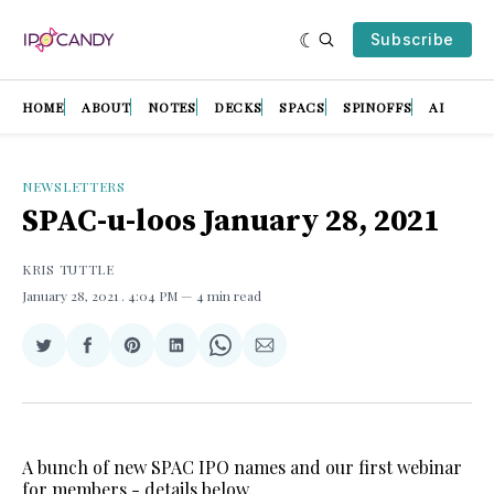
Subscribe
HOME
ABOUT
NOTES
DECKS
SPACS
SPINOFFS
AI
NEWSLETTERS
SPAC-u-loos January 28, 2021
KRIS TUTTLE
January 28, 2021
. 4:04 PM
4 min read
Share
Share
Share
Share
Share
Share
on
on
on
on
on
via
Twitter
Facebook
Pinterest
LinkedIn
WhatsApp
Email
A bunch of new SPAC IPO names and our first webinar
for members - details below.