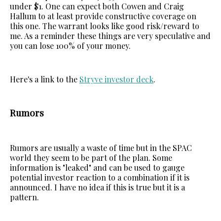
under $1. One can expect both Cowen and Craig
Hallum to at least provide constructive coverage on
this one. The warrant looks like good risk/reward to
me. As a reminder these things are very speculative and
you can lose 100% of your money.
Here's a link to the
Stryve investor deck
.
Rumors
Rumors are usually a waste of time but in the SPAC
world they seem to be part of the plan. Some
information is "leaked" and can be used to gauge
potential investor reaction to a combination if it is
announced. I have no idea if this is true but it is a
pattern.