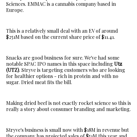
Sciences. EMMAC is a cannabis company based in
Europe.
This is a relatively small deal with an EV of around
$251M based on the current share price of $11.41.
Snacks are good business for sure. We've had some
notable SPAC IPO names in this space including
Utz
(UTZ)
. Stryve is targeting customers who are looking
for healthier options - rich in protein and with no
sugar. Dried meat fits the bill.
Making dried beef is not exactly rocket science so this is
really a story about consumer branding and marketing.
Stryve's business is small now with $18M in revenue but
the company has projected sales of $51M this year and