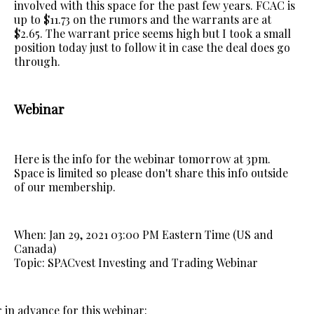
involved with this space for the past few years. FCAC is
up to $11.73 on the rumors and the warrants are at
$2.65. The warrant price seems high but I took a small
position today just to follow it in case the deal does go
through.
Webinar
Here is the info for the webinar tomorrow at 3pm.
Space is limited so please don't share this info outside
of our membership.
When: Jan 29, 2021 03:00 PM Eastern Time (US and
Canada)
Topic: SPACvest Investing and Trading Webinar
 in advance for this webinar: