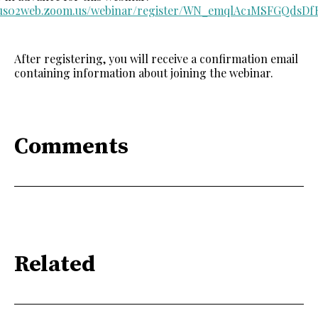
//us02web.zoom.us/webinar/register/WN_emqlAc1MSFGQdsD
After registering, you will receive a confirmation email
containing information about joining the webinar.
Comments
Related