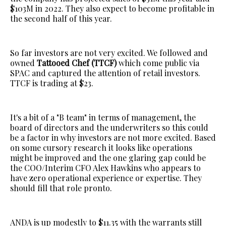
$103M in 2022. They also expect to become profitable in
the second half of this year.
So far investors are not very excited. We followed and
owned
Tattooed Chef (TTCF)
which come public via
SPAC and captured the attention of retail investors.
TTCF is trading at $23.
It's a bit of a "B team" in terms of management, the
board of directors and the underwriters so this could
be a factor in why investors are not more excited. Based
on some cursory research it looks like operations
might be improved and the one glaring gap could be
the COO/Interim CFO Alex Hawkins who appears to
have zero operational experience or expertise. They
should fill that role pronto.
ANDA is up modestly to $11.35 with the warrants still