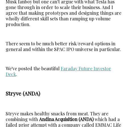
Musk fanboy but one can't argue with what Tesla has
gone through in order to scale their business. And I
agree that making prototypes and designing things are
wholly different skill sets than ramping up volume
production.
There seem to be much better risk/reward options in
general and within the SPAC IPO universe in particular.
We've posted the beautiful
Faraday Future Investor
Deck
.
Stryve (ANDA)
Stryve makes healthy snacks from meat. They are
combining with
Andina Acquisition (ANDA)
which had a
failed prior attempt with a company called EMMAC Life