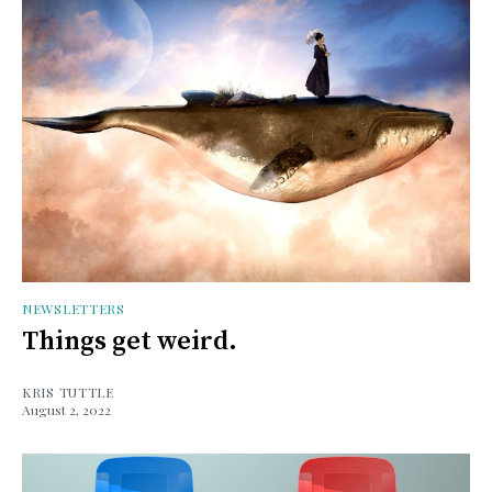
NEWSLETTERS
Things get weird.
KRIS TUTTLE
August 2, 2022