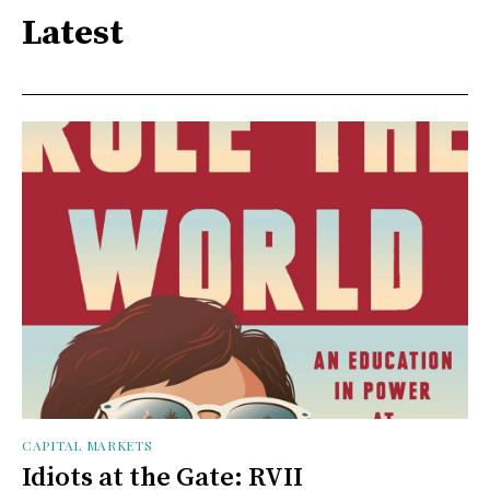
Latest
CAPITAL MARKETS
Idiots at the Gate: RVII