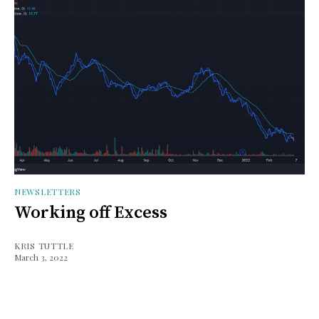
NEWSLETTERS
Working off Excess
KRIS TUTTLE
March 3, 2022