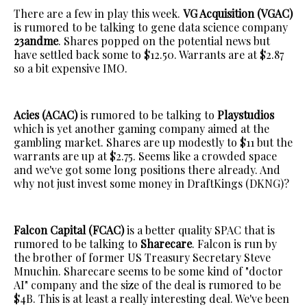
There are a few in play this week.
VG Acquisition (VGAC)
is rumored to be talking to gene data science company
23andme
. Shares popped on the potential news but
have settled back some to $12.50. Warrants are at $2.87
so a bit expensive IMO.
Acies (ACAC)
is rumored to be talking to
Playstudios
which is yet another gaming company aimed at the
gambling market. Shares are up modestly to $11 but the
warrants are up at $2.75. Seems like a crowded space
and we've got some long positions there already. And
why not just invest some money in DraftKings (DKNG)?
Falcon Capital (FCAC)
is a better quality SPAC that is
rumored to be talking to
Sharecare
. Falcon is run by
the brother of former US Treasury Secretary Steve
Mnuchin. Sharecare seems to be some kind of "doctor
AI" company and the size of the deal is rumored to be
$4B. This is at least a really interesting deal. We've been