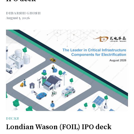
DEBARSHI GHOSH
August 5, 2026
DECKS
Londian Wason (FOIL) IPO deck