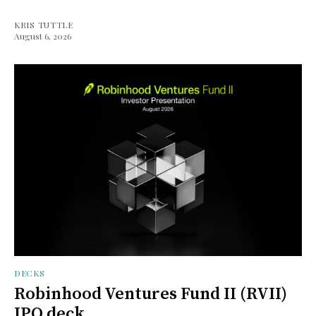
KRIS TUTTLE
August 6, 2026
DECKS
Robinhood Ventures Fund II (RVII)
IPO deck