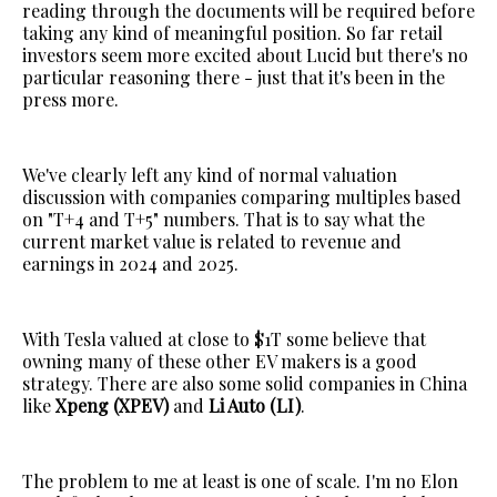
reading through the documents will be required before
taking any kind of meaningful position. So far retail
investors seem more excited about Lucid but there's no
particular reasoning there - just that it's been in the
press more.
We've clearly left any kind of normal valuation
discussion with companies comparing multiples based
on "T+4 and T+5" numbers. That is to say what the
current market value is related to revenue and
earnings in 2024 and 2025.
With Tesla valued at close to $1T some believe that
owning many of these other EV makers is a good
strategy. There are also some solid companies in China
like
Xpeng (XPEV)
and
Li Auto (LI)
.
The problem to me at least is one of scale. I'm no Elon