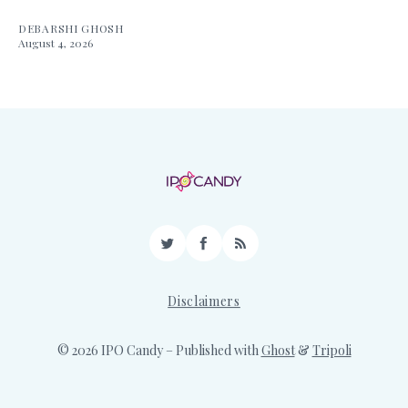
DEBARSHI GHOSH
August 4, 2026
Twitter
Facebook
RSS
Disclaimers
© 2026 IPO Candy
– Published with
Ghost
&
Tripoli