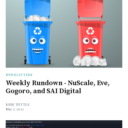
NEWSLETTERS
Weekly Rundown - NuScale, Eve,
Gogoro, and SAI Digital
KRIS TUTTLE
May 2, 2022