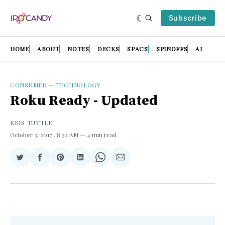
Subscribe
HOME
ABOUT
NOTES
DECKS
SPACS
SPINOFFS
AI
CONSUMER
—
TECHNOLOGY
Roku Ready - Updated
KRIS TUTTLE
October 3, 2017
. 8:32 AM
4 min read
Share
Share
Share
Share
Share
Share
on
on
on
on
on
via
Twitter
Facebook
Pinterest
LinkedIn
WhatsApp
Email