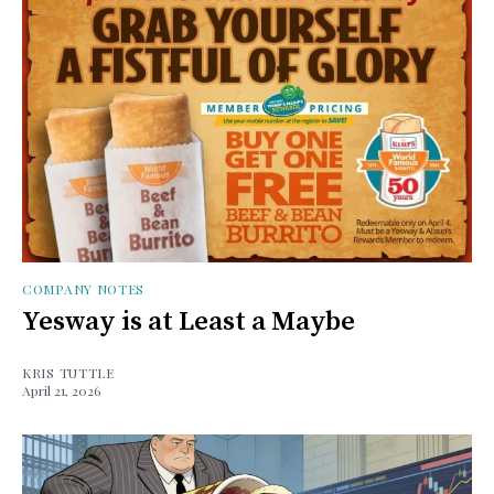
COMPANY NOTES
Yesway is at Least a Maybe
KRIS TUTTLE
April 21, 2026