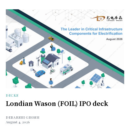
DECKS
Londian Wason (FOIL) IPO deck
DEBARSHI GHOSH
August 4, 2026