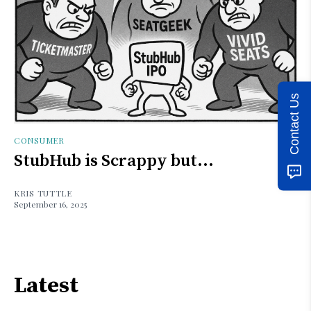
Contact Us
CONSUMER
StubHub is Scrappy but...
KRIS TUTTLE
September 16, 2025
Latest