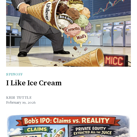
SPINOFF
I Like Ice Cream
KRIS TUTTLE
February 19, 2026