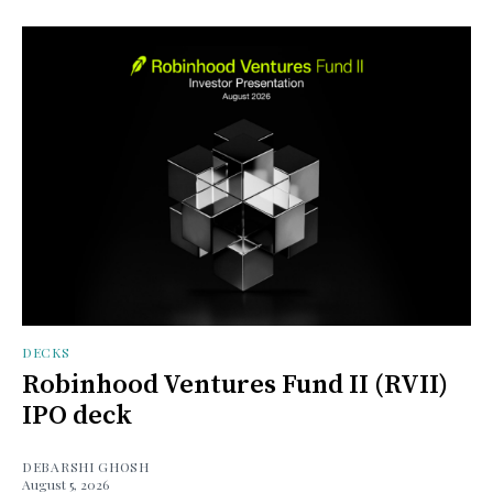
DECKS
Robinhood Ventures Fund II (RVII)
IPO deck
DEBARSHI GHOSH
August 5, 2026