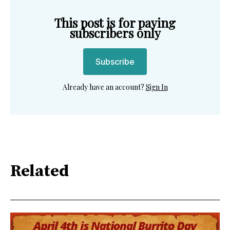
This post is for paying
subscribers only
Subscribe
Already have an account?
Sign In
Related