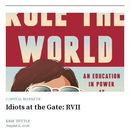
CAPITAL MARKETS
Idiots at the Gate: RVII
KRIS TUTTLE
August 6, 2026