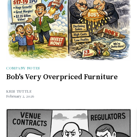
COMPANY NOTES
Bob's Very Overpriced Furniture
KRIS TUTTLE
February 2, 2026