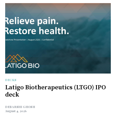
DECKS
Latigo Biotherapeutics (LTGO) IPO
deck
DEBARSHI GHOSH
August 4, 2026