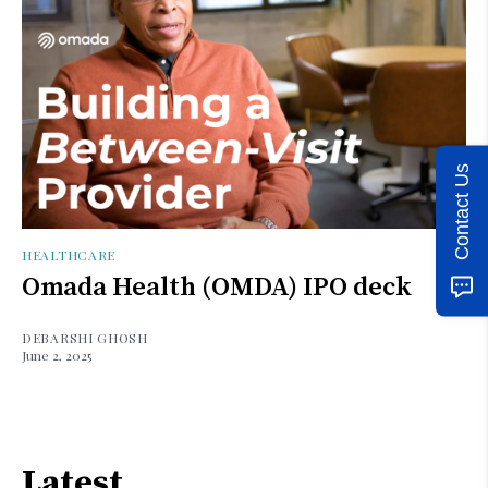
Contact Us
HEALTHCARE
Omada Health (OMDA) IPO deck
DEBARSHI GHOSH
June 2, 2025
Latest