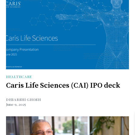
HEALTHCARE
Caris Life Sciences (CAI) IPO deck
DEBARSHI GHOSH
June 9, 2025