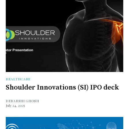
HEALTHCARE
Shoulder Innovations (SI) IPO deck
DEBARSHI GHOSH
July 24, 2025