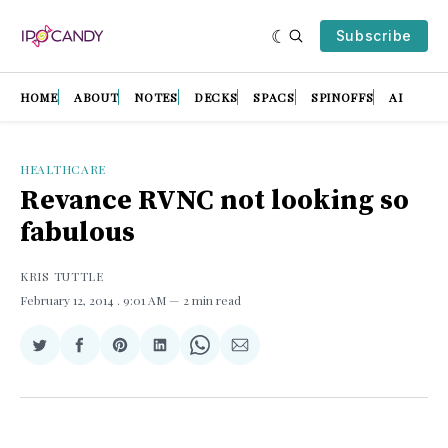
Subscribe
HOME
ABOUT
NOTES
DECKS
SPACS
SPINOFFS
AI
HEALTHCARE
Revance RVNC not looking so
fabulous
KRIS TUTTLE
February 12, 2014
. 9:01 AM
2 min read
Share
Share
Share
Share
Share
Share
on
on
on
on
on
via
Twitter
Facebook
Pinterest
LinkedIn
WhatsApp
Email