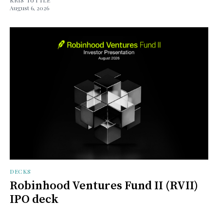
August 6, 2026
DECKS
Robinhood Ventures Fund II (RVII)
IPO deck