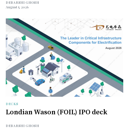
DEBARSHI GHOSH
August 5, 2026
DECKS
Londian Wason (FOIL) IPO deck
DEBARSHI GHOSH