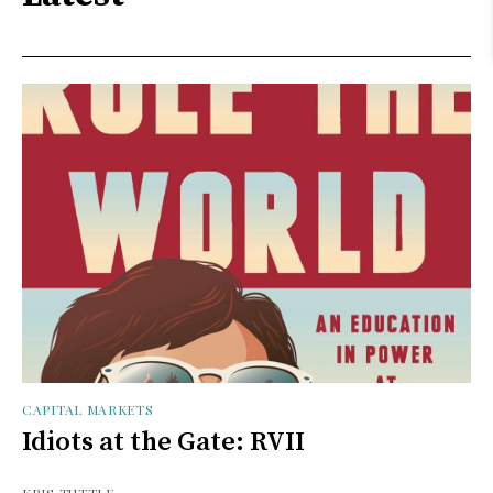
CAPITAL MARKETS
Idiots at the Gate: RVII
KRIS TUTTLE