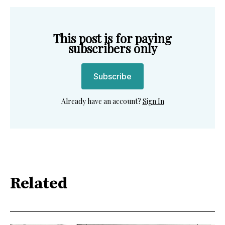
This post is for paying
subscribers only
Subscribe
Already have an account?
Sign In
Related