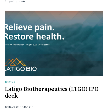
August 4, 2026
DECKS
Latigo Biotherapeutics (LTGO) IPO
deck
DEBARSHI GHOSH