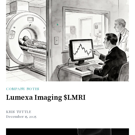
COMPANY NOTES
Lumexa Imaging $LMRI
KRIS TUTTLE
December 15, 2025