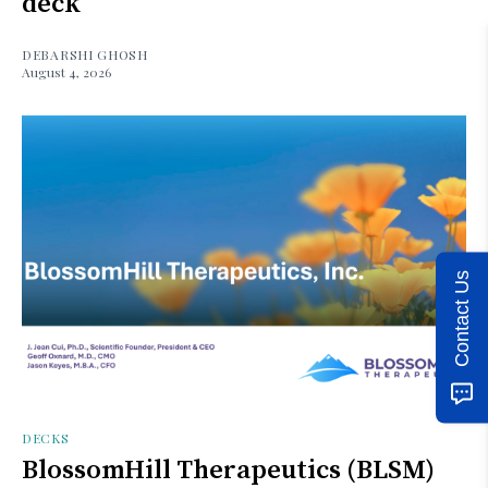
deck
DEBARSHI GHOSH
August 4, 2026
Contact Us
DECKS
BlossomHill Therapeutics (BLSM)