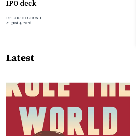
IPO deck
DEBARSHI GHOSH
August 4, 2026
Latest