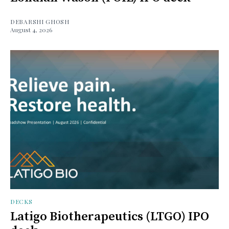
DEBARSHI GHOSH
August 4, 2026
DECKS
Latigo Biotherapeutics (LTGO) IPO