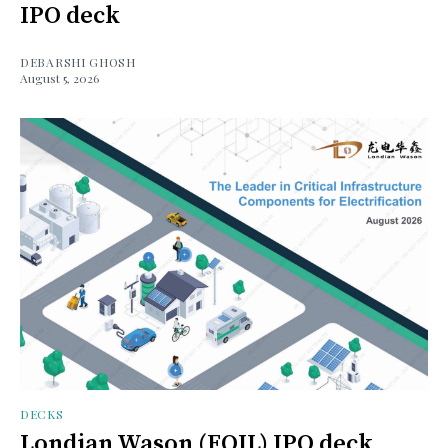
IPO deck
DEBARSHI GHOSH
August 5, 2026
DECKS
Londian Wason (FOIL) IPO deck