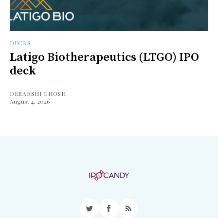
DECKS
Latigo Biotherapeutics (LTGO) IPO
deck
DEBARSHI GHOSH
August 4, 2026
Twitter
Facebook
RSS