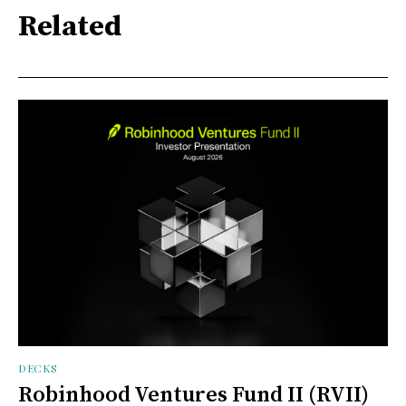
Related
DECKS
Robinhood Ventures Fund II (RVII)