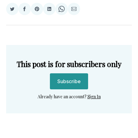
Share
Share
Share
Share
Share
Share
on
on
on
on
on
via
Twitter
Facebook
Pinterest
LinkedIn
WhatsApp
Email
This post is for subscribers only
Subscribe
Already have an account?
Sign In