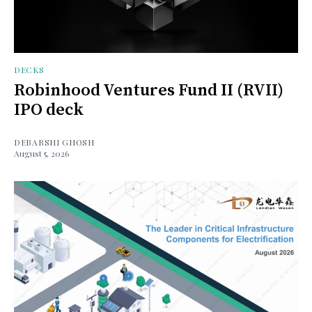
DECKS
Robinhood Ventures Fund II (RVII)
IPO deck
DEBARSHI GHOSH
August 5, 2026