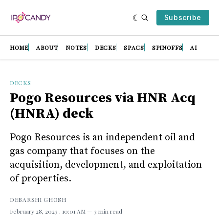
Subscribe
HOME
ABOUT
NOTES
DECKS
SPACS
SPINOFFS
AI
DECKS
Pogo Resources via HNR Acq
(HNRA) deck
Pogo Resources is an independent oil and
gas company that focuses on the
acquisition, development, and exploitation
of properties.
DEBARSHI GHOSH
February 28, 2023
. 10:01 AM
3 min read