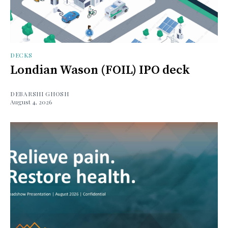
DECKS
Londian Wason (FOIL) IPO deck
DEBARSHI GHOSH
August 4, 2026