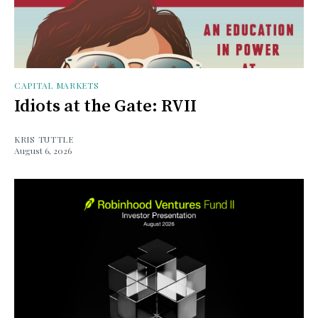
CAPITAL MARKETS
Idiots at the Gate: RVII
KRIS TUTTLE
August 6, 2026