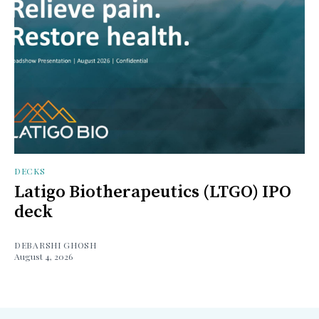
DECKS
Latigo Biotherapeutics (LTGO) IPO
deck
DEBARSHI GHOSH
August 4, 2026