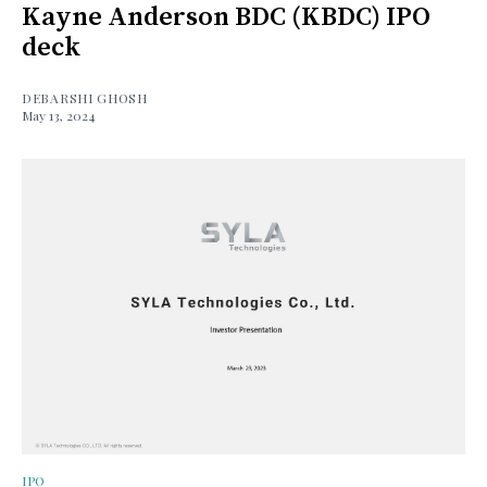
Kayne Anderson BDC (KBDC) IPO
deck
DEBARSHI GHOSH
May 13, 2024
IPO