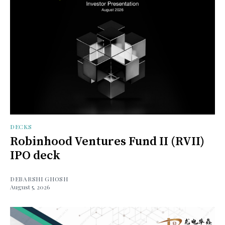
DECKS
Robinhood Ventures Fund II (RVII)
IPO deck
DEBARSHI GHOSH
August 5, 2026