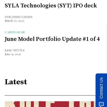
SYLA Technologies (SYT) IPO deck
DEBARSHI GHOSH
March 27, 2023
CANDYGRAM
June Model Portfolio Update #1 of 4
KRIS TUTTLE
June 11, 2021
Contact Us
Latest