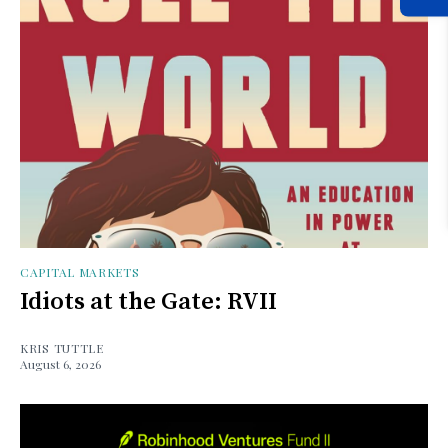
CAPITAL MARKETS
Idiots at the Gate: RVII
KRIS TUTTLE
August 6, 2026