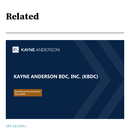
Related
INVESTING