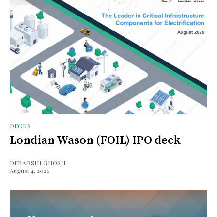
DECKS
Londian Wason (FOIL) IPO deck
DEBARSHI GHOSH
August 4, 2026