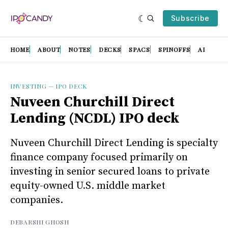
Subscribe
HOME
ABOUT
NOTES
DECKS
SPACS
SPINOFFS
AI
INVESTING
—
IPO DECK
Nuveen Churchill Direct
Lending (NCDL) IPO deck
Nuveen Churchill Direct Lending is specialty
finance company focused primarily on
investing in senior secured loans to private
equity-owned U.S. middle market
companies.
DEBARSHI GHOSH