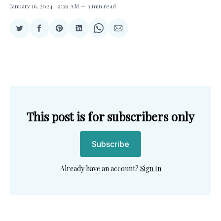
January 16, 2024
. 9:39 AM
3 min read
Share
Share
Share
Share
Share
Share
on
on
on
on
on
via
Twitter
Facebook
Pinterest
LinkedIn
WhatsApp
Email
This post is for subscribers only
Subscribe
Already have an account?
Sign In