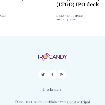
(LTGO) IPO deck
HOSH
DEBARSHI GHOSH
August 4, 2026
Twitter
Facebook
RSS
Disclaimers
© 2026 IPO Candy
– Published with
Ghost
&
Tripoli