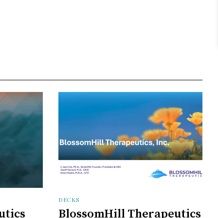
DECKS
utics
BlossomHill Therapeutics