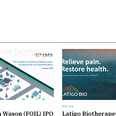
DECKS
 Wason (FOIL) IPO
Latigo Biotherape