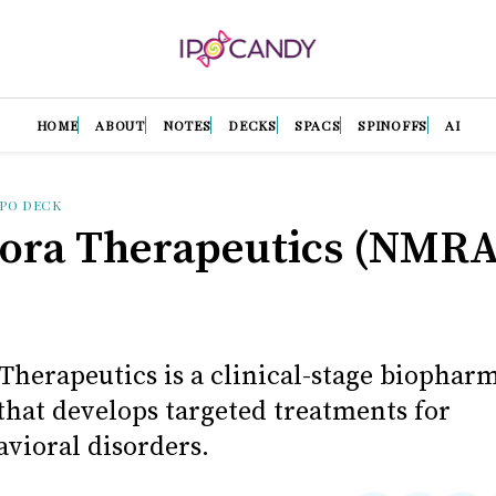
HOME
ABOUT
NOTES
DECKS
SPACS
SPINOFFS
AI
IPO DECK
ra Therapeutics (NMRA
herapeutics is a clinical-stage biophar
hat develops targeted treatments for
vioral disorders.