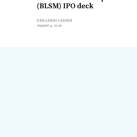
(BLSM) IPO deck
DEBARSHI GHOSH
August 4, 2026