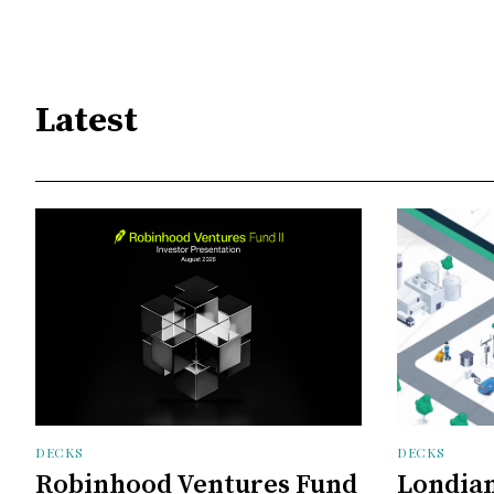
Latest
DECKS
DECKS
Robinhood Ventures Fund
Londian