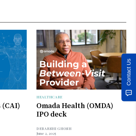
Contact Us
HEALTHCARE
s (CAI)
Omada Health (OMDA)
IPO deck
DEBARSHI GHOSH
June 2, 2025