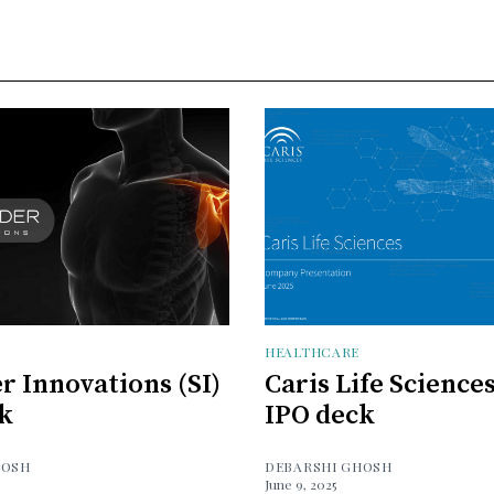
HEALTHCARE
r Innovations (SI)
Caris Life Science
k
IPO deck
HOSH
DEBARSHI GHOSH
June 9, 2025