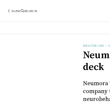
DARK
SEARCH
HEALTHCARE
—
Neumo
deck
Neumora T
company t
neurobeha