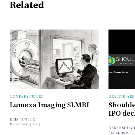
Related
COMPANY NOTES
HEALTHCARE
Lumexa Imaging $LMRI
Shoulde
IPO dec
KRIS TUTTLE
December 15, 2025
DEBARSHI G
July 24, 2025