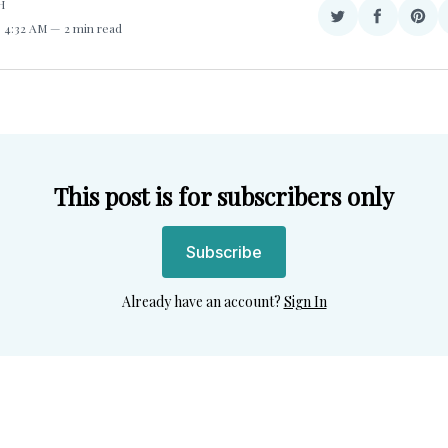
H
Share
Share
Sha
. 4:32 AM
2 min read
on
on
on
Twitter
Facebook
Pint
This post is for subscribers only
Subscribe
Already have an account?
Sign In