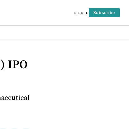
Subscribe
SIGN IN
) IPO
maceutical