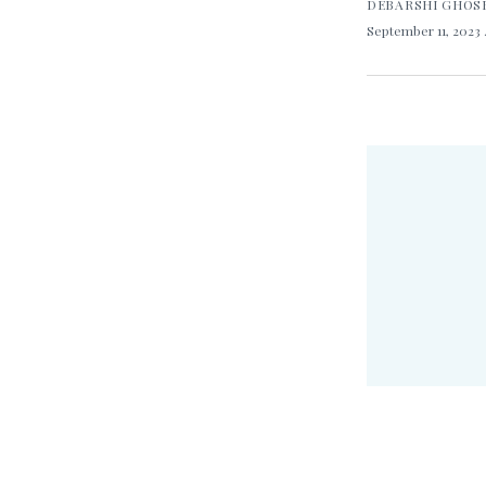
DEBARSHI GHOS
September 11, 2023