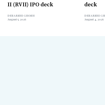
II (RVII) IPO deck
deck
DEBARSHI GHOSH
DEBARSHI G
August 5, 2026
August 4, 2026