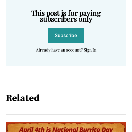
This post is for paying
subscribers only
Subscribe
Already have an account?
Sign In
Related