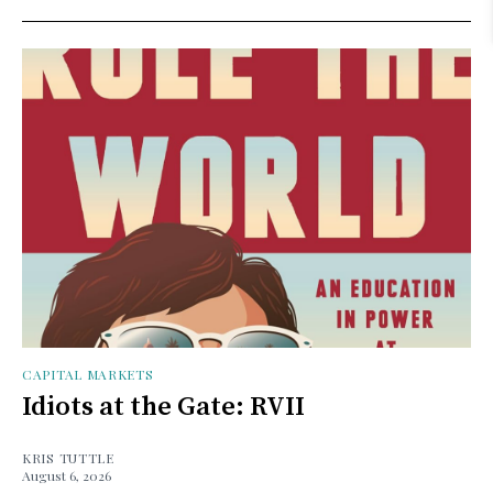
CAPITAL MARKETS
Idiots at the Gate: RVII
KRIS TUTTLE
August 6, 2026