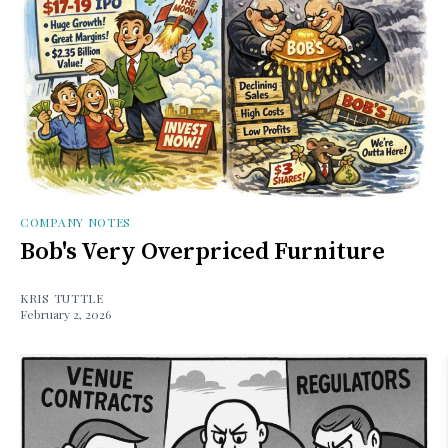
COMPANY NOTES
Bob's Very Overpriced Furniture
KRIS TUTTLE
February 2, 2026