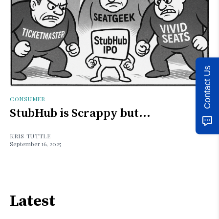
Contact Us
CONSUMER
StubHub is Scrappy but...
KRIS TUTTLE
September 16, 2025
Latest