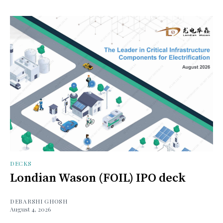
DECKS
Londian Wason (FOIL) IPO deck
DEBARSHI GHOSH
August 4, 2026