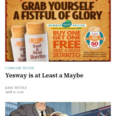
COMPANY NOTES
Yesway is at Least a Maybe
KRIS TUTTLE
April 21, 2026