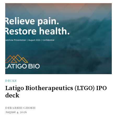
DECKS
Latigo Biotherapeutics (LTGO) IPO
deck
DEBARSHI GHOSH
August 4, 2026