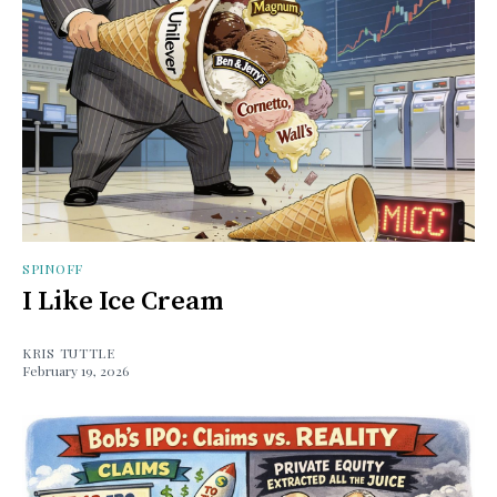
SPINOFF
I Like Ice Cream
KRIS TUTTLE
February 19, 2026