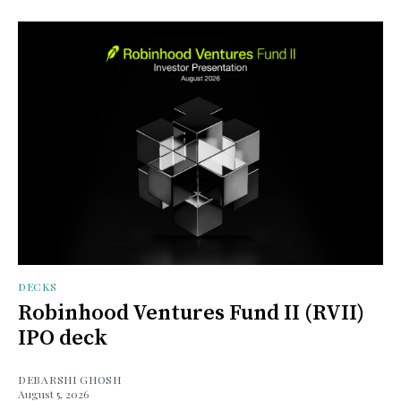
DECKS
Robinhood Ventures Fund II (RVII)
IPO deck
DEBARSHI GHOSH
August 5, 2026