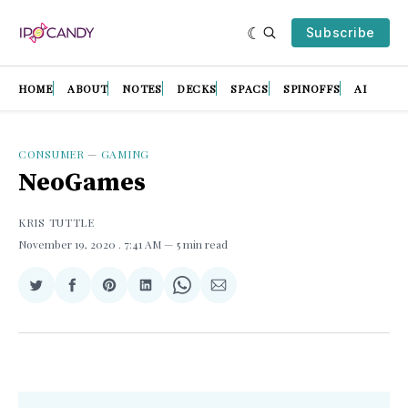
Subscribe
HOME
ABOUT
NOTES
DECKS
SPACS
SPINOFFS
AI
CONSUMER
—
GAMING
NeoGames
KRIS TUTTLE
November 19, 2020
. 7:41 AM
5 min read
Share
Share
Share
Share
Share
Share
on
on
on
on
on
via
Twitter
Facebook
Pinterest
LinkedIn
WhatsApp
Email