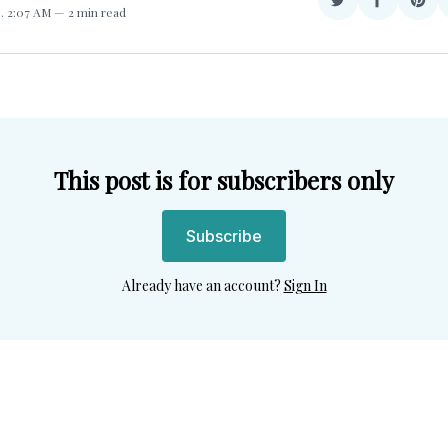
Share
Share
Sha
3
. 2:07 AM
2 min read
on
on
on
Twitter
Facebook
Pint
This post is for subscribers only
Subscribe
Already have an account?
Sign In