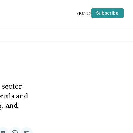
Subscribe
SIGN IN
 sector
onals and
g, and