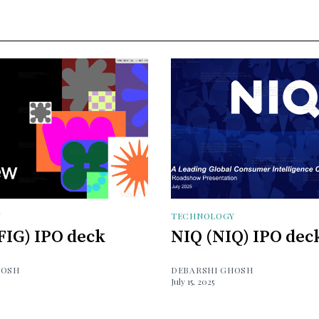
Y
TECHNOLOGY
FIG) IPO deck
NIQ (NIQ) IPO dec
HOSH
DEBARSHI GHOSH
July 15, 2025