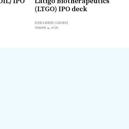
OIL) IPO
Latigo Biotherapeutics
(LTGO) IPO deck
DEBARSHI GHOSH
August 4, 2026