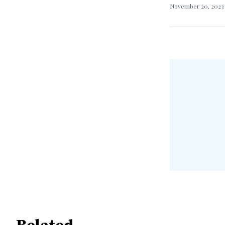
November 20, 202