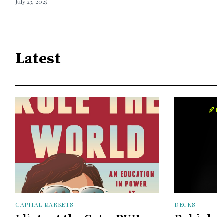
July 23, 2025
Latest
CAPITAL MARKETS
DECKS