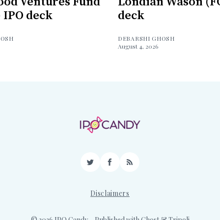
ood Ventures Fund
Londian Wason (F
) IPO deck
deck
HOSH
DEBARSHI GHOSH
August 4, 2026
Twitter
Facebook
RSS
Disclaimers
© 2026 IPO Candy
– Published with
Ghost
&
Tripoli