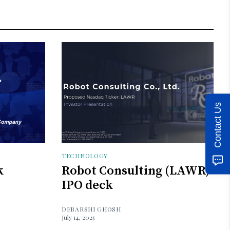
Contact Us
TECHNOLOGY
k
Robot Consulting (LAWR)
IPO deck
DEBARSHI GHOSH
July 14, 2025