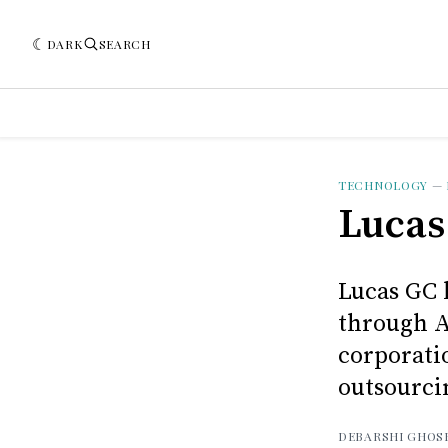
DARK
SEARCH
TECHNOLOGY
—
Lucas
Lucas GC 
through A
corporati
outsourci
DEBARSHI GHOS