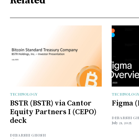
Related
TECHNOLOGY
TECHNOLOG
BSTR (BSTR) via Cantor
Figma (
Equity Partners I (CEPO)
DEBARSHI G
deck
July 21, 2025
DEBARSHI GHOSH