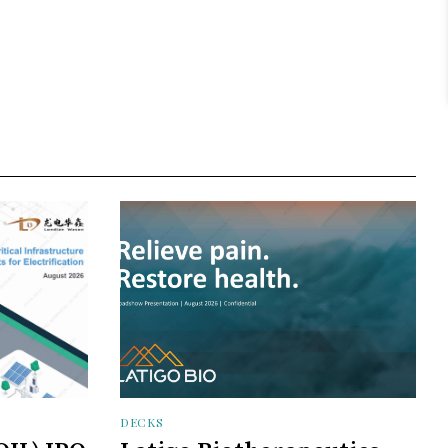
DECKS