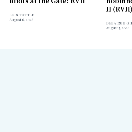
Idiots at the Gate: RVII
Robinh
II (RVII
KRIS TUTTLE
August 6, 2026
DEBARSHI G
August 5, 2026