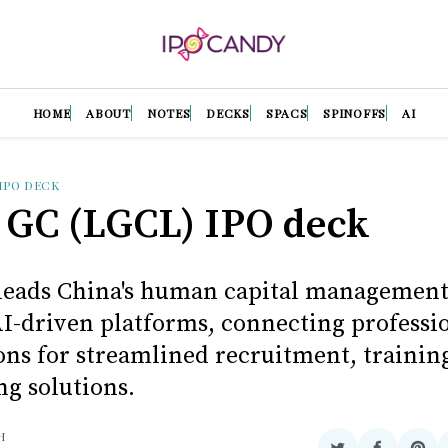
HOME
ABOUT
NOTES
DECKS
SPACS
SPINOFFS
AI
IPO DECK
 GC (LGCL) IPO deck
leads China's human capital management
I-driven platforms, connecting professi
ons for streamlined recruitment, trainin
ng solutions.
H