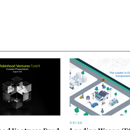
DECKS