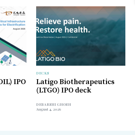
DECKS
OIL) IPO
Latigo Biotherapeutics
(LTGO) IPO deck
DEBARSHI GHOSH
August 4, 2026