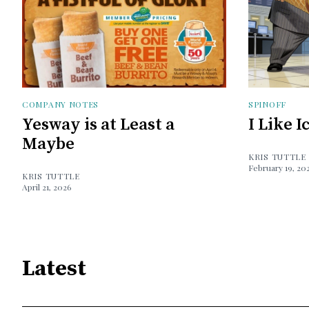
COMPANY NOTES
SPINOFF
Yesway is at Least a
I Like 
Maybe
KRIS TUTTLE
February 19, 20
KRIS TUTTLE
April 21, 2026
Latest