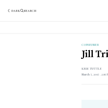
DARK
SEARCH
CONSUMER
Jill T
KRIS TUTTLE
March 7, 2017
. 2:16