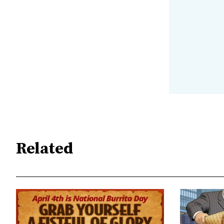
Related