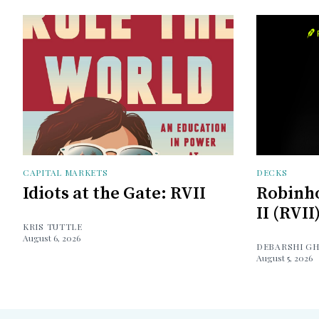
CAPITAL MARKETS
DECKS
Idiots at the Gate: RVII
Robinh
II (RVII
KRIS TUTTLE
August 6, 2026
DEBARSHI G
August 5, 2026