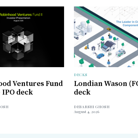
DECKS
ood Ventures Fund
Londian Wason (F
) IPO deck
deck
HOSH
DEBARSHI GHOSH
August 4, 2026