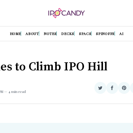
HOME
ABOUT
NOTES
DECKS
SPACS
SPINOFFS
AI
ries to Climb IPO Hill
Share
Share
Sha
 PM
4 min read
on
on
on
Twitter
Facebook
Pint