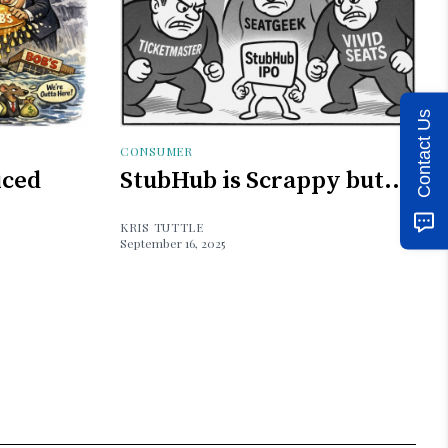
Contact Us
CONSUMER
iced
StubHub is Scrappy but...
KRIS TUTTLE
September 16, 2025