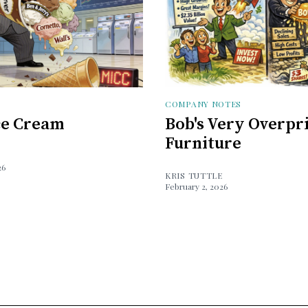
COMPANY NOTES
Ice Cream
Bob's Very Overpr
Furniture
26
KRIS TUTTLE
February 2, 2026