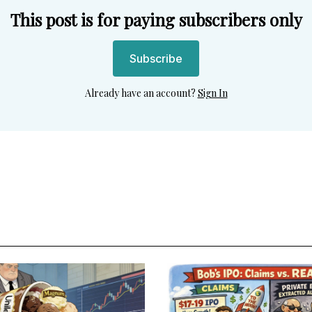
This post is for paying subscribers only
Subscribe
Already have an account?
Sign In