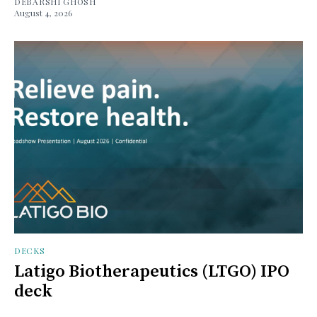
DEBARSHI GHOSH
August 4, 2026
DECKS
Latigo Biotherapeutics (LTGO) IPO
deck