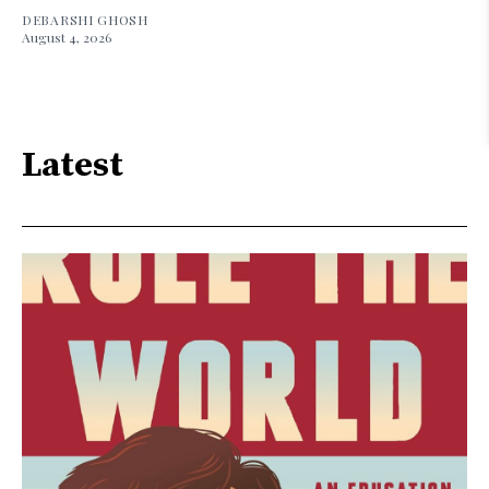
DEBARSHI GHOSH
August 4, 2026
Latest