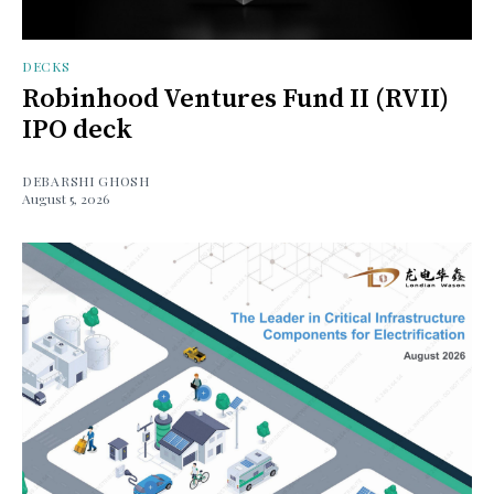
DECKS
Robinhood Ventures Fund II (RVII)
IPO deck
DEBARSHI GHOSH
August 5, 2026