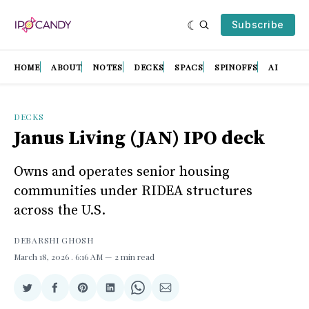
Subscribe
HOME
ABOUT
NOTES
DECKS
SPACS
SPINOFFS
AI
DECKS
Janus Living (JAN) IPO deck
Owns and operates senior housing
communities under RIDEA structures
across the U.S.
DEBARSHI GHOSH
March 18, 2026
. 6:16 AM
2 min read
Share
Share
Share
Share
Share
Share
on
on
on
on
on
via