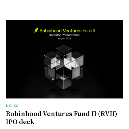
DECKS
Robinhood Ventures Fund II (RVII)
IPO deck