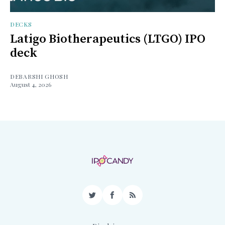
DECKS
Latigo Biotherapeutics (LTGO) IPO
deck
DEBARSHI GHOSH
August 4, 2026
Twitter
Facebook
RSS