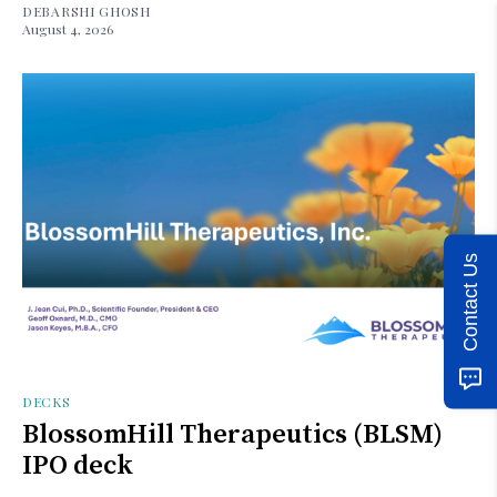
DEBARSHI GHOSH
August 4, 2026
Contact Us
DECKS
BlossomHill Therapeutics (BLSM)
IPO deck