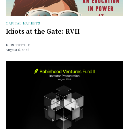
CAPITAL MARKETS
Idiots at the Gate: RVII
KRIS TUTTLE
August 6, 2026