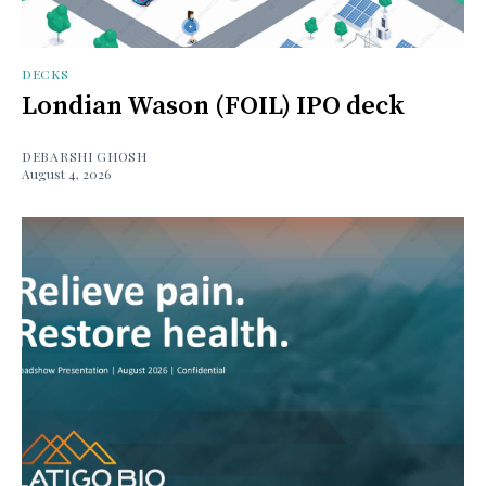
DECKS
Londian Wason (FOIL) IPO deck
DEBARSHI GHOSH
August 4, 2026