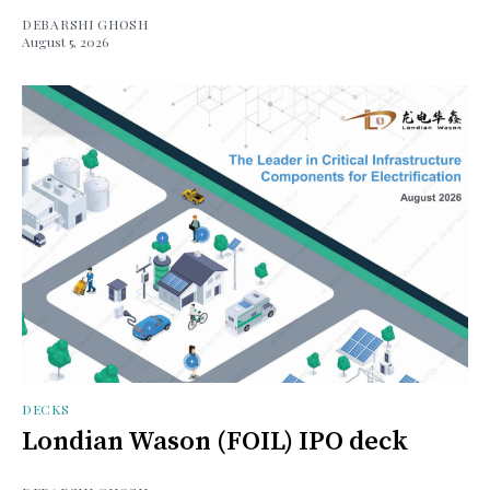
DEBARSHI GHOSH
August 5, 2026
DECKS
Londian Wason (FOIL) IPO deck