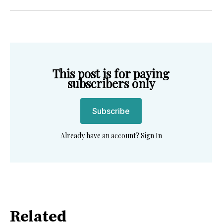
Twitter
Facebook
Pinterest
LinkedIn
WhatsApp
Email
This post is for paying
subscribers only
Subscribe
Already have an account?
Sign In
Related