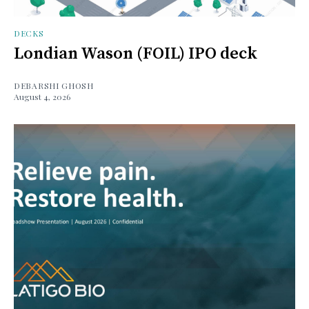
DECKS
Londian Wason (FOIL) IPO deck
DEBARSHI GHOSH
August 4, 2026