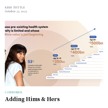
KRIS TUTTLE
October 22, 2022
CONSUMER
Adding Hims & Hers