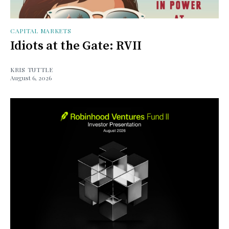
CAPITAL MARKETS
Idiots at the Gate: RVII
KRIS TUTTLE
August 6, 2026