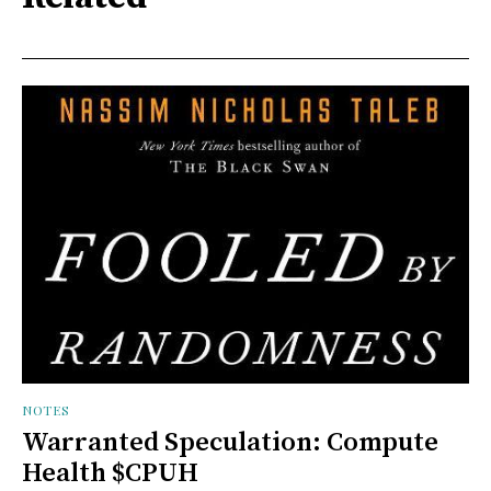
NOTES
Warranted Speculation: Compute
Health $CPUH