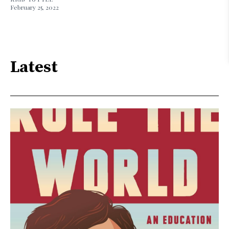
February 25, 2022
Latest