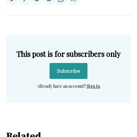
Share
Share
Share
Share
Share
Share
on
on
on
on
on
via
Twitter
Facebook
Pinterest
LinkedIn
WhatsApp
Email
This post is for subscribers only
Subscribe
Already have an account?
Sign In
Related