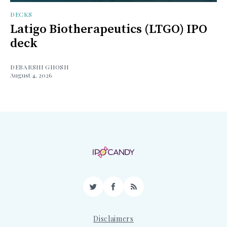
DECKS
Latigo Biotherapeutics (LTGO) IPO
deck
DEBARSHI GHOSH
August 4, 2026
Twitter
Facebook
RSS
Disclaimers