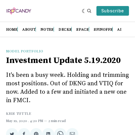
Subscribe
HOME
ABOUT
NOTES
DECKS
SPACS
SPINOFFS
AI
MODEL PORTFOLIO
Investment Update 5.19.2020
It's been a busy week. Holding and trimming
most positions. Out of DKNG and VTIQ for
now. Added to a few and initiated a new one
in FMCI.
KRIS TUTTLE
May 19, 2020
. 4:20 PM
2 min read