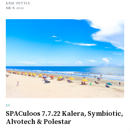
KRIS TUTTLE
July 8, 2022
EV
SPACuloos 7.7.22 Kalera, Symbiotic,
Alvotech & Polestar