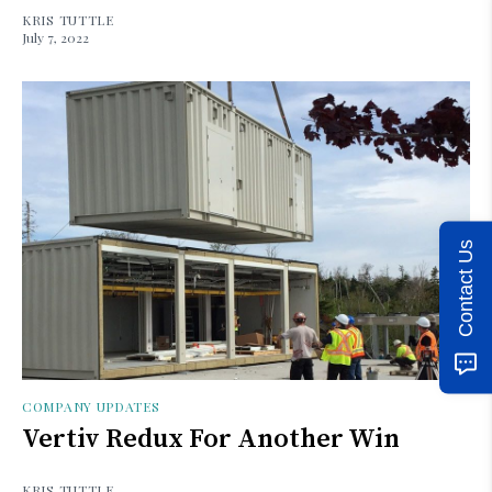
KRIS TUTTLE
July 7, 2022
Contact Us
COMPANY UPDATES
Vertiv Redux For Another Win
KRIS TUTTLE