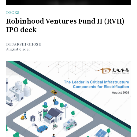
DECKS
Robinhood Ventures Fund II (RVII)
IPO deck
DEBARSHI GHOSH
August 5, 2026