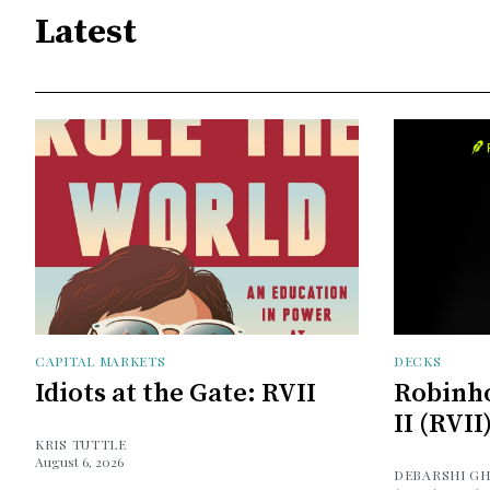
Latest
CAPITAL MARKETS
DECKS
Idiots at the Gate: RVII
Robinh
II (RVII
KRIS TUTTLE
August 6, 2026
DEBARSHI G