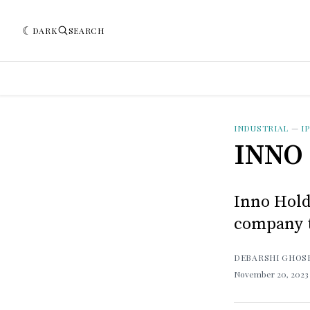
DARK
SEARCH
INDUSTRIAL
—
I
INNO 
Inno Hold
company t
DEBARSHI GHOS
November 20, 202