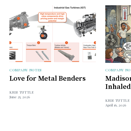
COMPANY NOTES
COMPANY NO
Love for Metal Benders
Madison
Inhaled
KRIS TUTTLE
June 25, 2026
KRIS TUTTLE
April 16, 2026