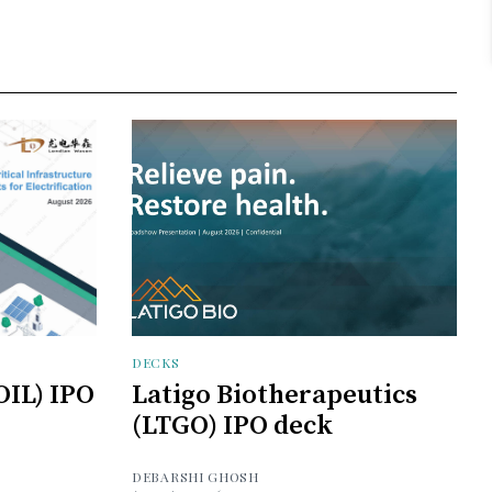
DECKS
OIL) IPO
Latigo Biotherapeutics
(LTGO) IPO deck
DEBARSHI GHOSH