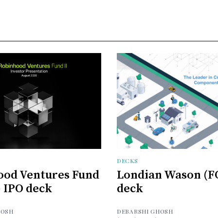
DECKS
ood Ventures Fund
Londian Wason (F
) IPO deck
deck
HOSH
DEBARSHI GHOSH