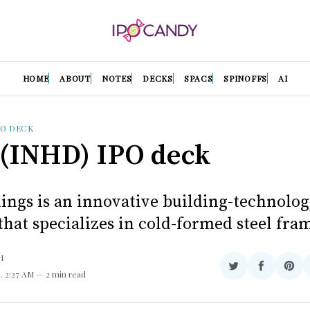
HOME
ABOUT
NOTES
DECKS
SPACS
SPINOFFS
AI
PO DECK
(INHD) IPO deck
ings is an innovative building-technolo
hat specializes in cold-formed steel fra
H
Share
Share
Sha
3
. 2:27 AM
2 min read
on
on
on
Twitter
Facebook
Pint