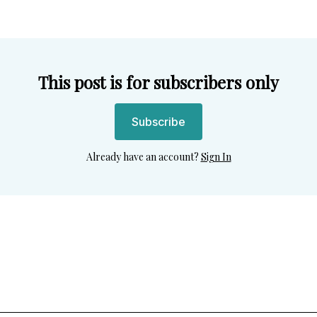
This post is for subscribers only
Subscribe
Already have an account?
Sign In