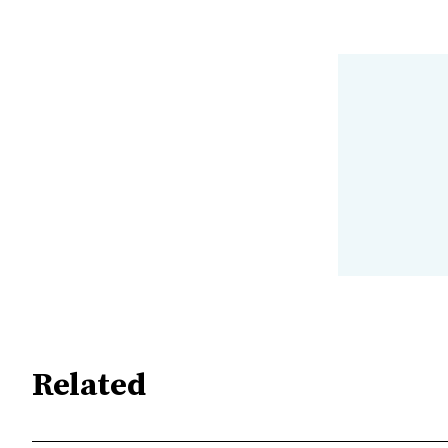
Related