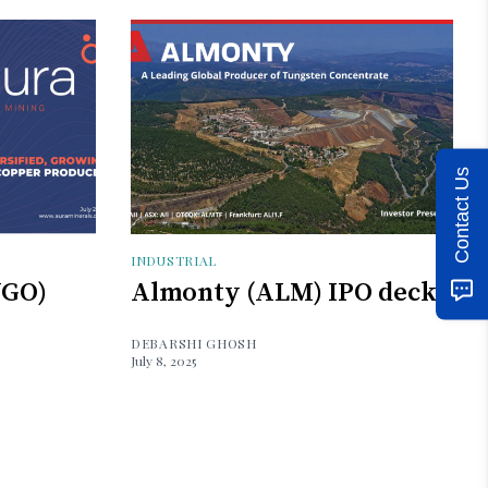
Contact Us
INDUSTRIAL
UGO)
Almonty (ALM) IPO deck
DEBARSHI GHOSH
July 8, 2025