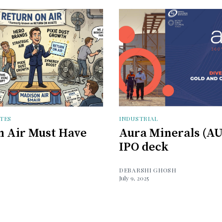
TES
INDUSTRIAL
 Air Must Have
Aura Minerals (A
IPO deck
DEBARSHI GHOSH
July 9, 2025