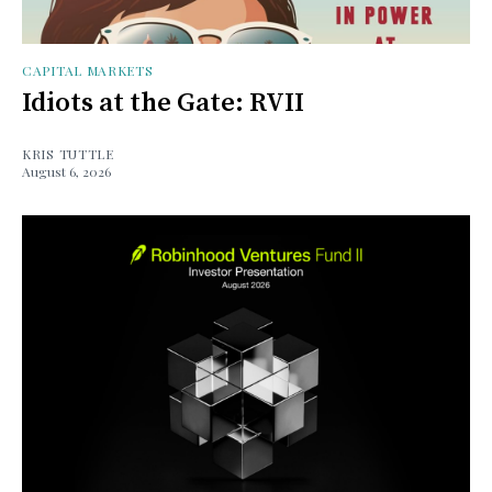
CAPITAL MARKETS
Idiots at the Gate: RVII
KRIS TUTTLE
August 6, 2026