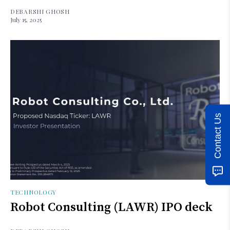
DEBARSHI GHOSH
July 15, 2025
Contact Us
TECHNOLOGY
Robot Consulting (LAWR) IPO deck