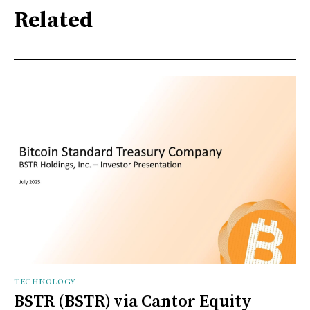
Related
TECHNOLOGY
BSTR (BSTR) via Cantor Equity