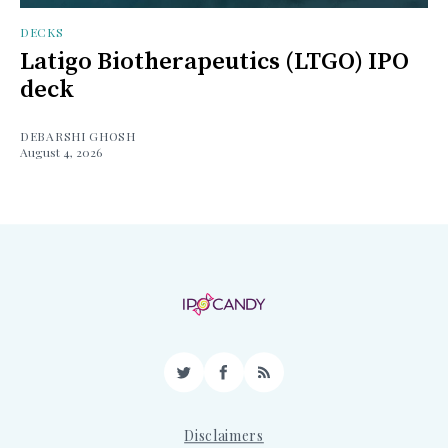
DECKS
Latigo Biotherapeutics (LTGO) IPO
deck
DEBARSHI GHOSH
August 4, 2026
Twitter
Facebook
RSS
Disclaimers