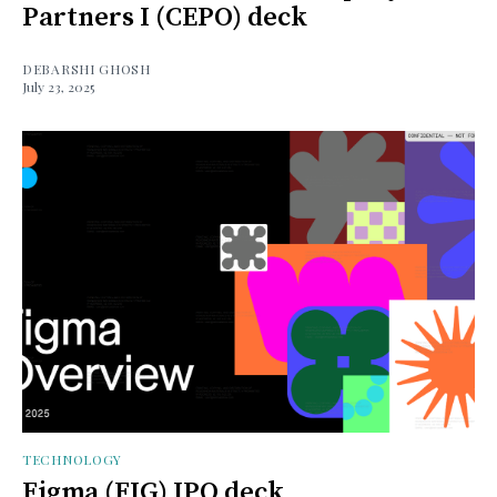
Partners I (CEPO) deck
DEBARSHI GHOSH
July 23, 2025
TECHNOLOGY
Figma (FIG) IPO deck