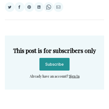
Share
Share
Share
Share
Share
Share
on
on
on
on
on
via
Twitter
Facebook
Pinterest
LinkedIn
WhatsApp
Email
This post is for subscribers only
Subscribe
Already have an account?
Sign In