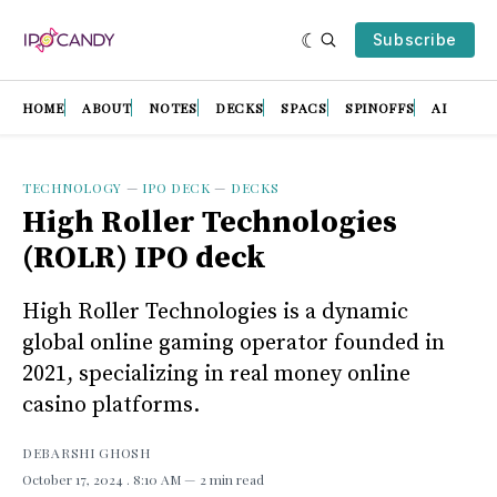
Subscribe
HOME
ABOUT
NOTES
DECKS
SPACS
SPINOFFS
AI
TECHNOLOGY
—
IPO DECK
—
DECKS
High Roller Technologies
(ROLR) IPO deck
High Roller Technologies is a dynamic
global online gaming operator founded in
2021, specializing in real money online
casino platforms.
DEBARSHI GHOSH
October 17, 2024
. 8:10 AM
2 min read