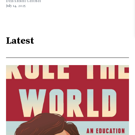
DEBARSHI GHOSH
July 14, 2025
Latest