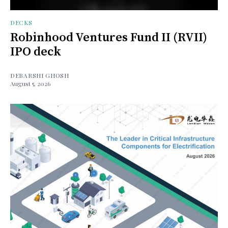
DECKS
Robinhood Ventures Fund II (RVII)
IPO deck
DEBARSHI GHOSH
August 5, 2026