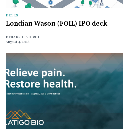
DECKS
Londian Wason (FOIL) IPO deck
DEBARSHI GHOSH
August 4, 2026