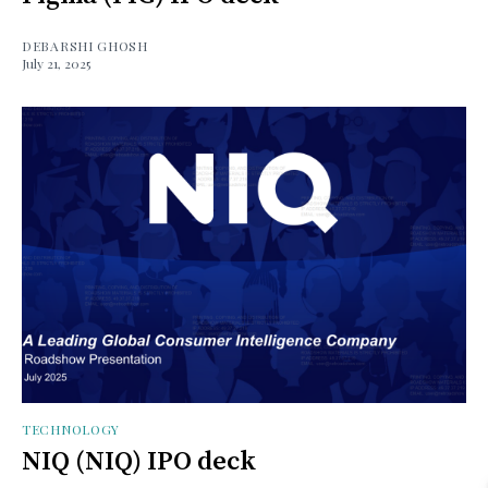
DEBARSHI GHOSH
July 21, 2025
TECHNOLOGY
NIQ (NIQ) IPO deck