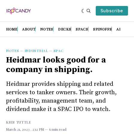
Subscribe
HOME
ABOUT
NOTES
DECKS
SPACS
SPINOFFS
AI
NOTES
—
INDUSTRIAL
—
SPAC
Heidmar looks good for a
company in shipping.
Heidmar provides shipping and related
services to tanker owners. Their growth,
profitability, management team, and
dividend make it a SPAC IPO to watch.
KRIS TUTTLE
March 21, 2023
. 2:12 PM
6 min read