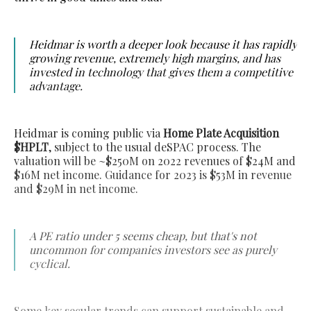
Heidmar is worth a deeper look because it has rapidly
growing revenue, extremely high margins, and has
invested in technology that gives them a competitive
advantage.
Heidmar is coming public via
Home Plate Acquisition
$HPLT
, subject to the usual deSPAC process. The
valuation will be ~$250M on 2022 revenues of $24M and
$16M net income. Guidance for 2023 is $53M in revenue
and $29M in net income.
A PE ratio under 5 seems cheap, but that's not
uncommon for companies investors see as purely
cyclical.
Some key secular trends can support sustainable and