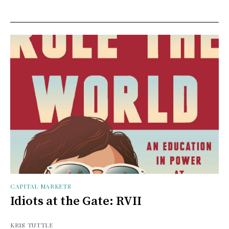
CAPITAL MARKETS
Idiots at the Gate: RVII
KRIS TUTTLE