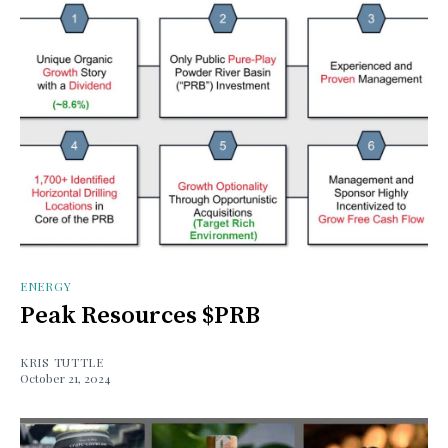
ENERGY
Peak Resources $PRB
KRIS TUTTLE
October 21, 2024