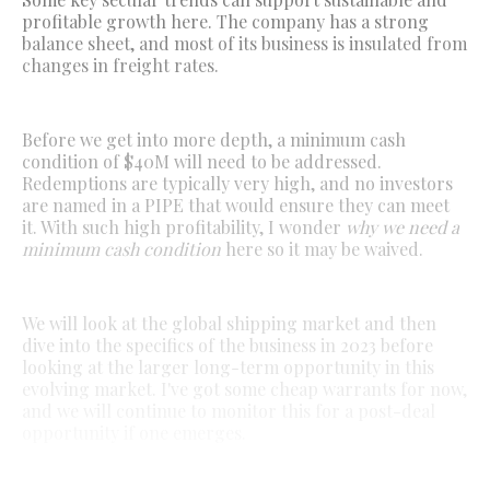
profitable growth here. The company has a strong
balance sheet, and most of its business is insulated from
changes in freight rates.
Before we get into more depth, a minimum cash
condition of $40M will need to be addressed.
Redemptions are typically very high, and no investors
are named in a PIPE that would ensure they can meet
it. With such high profitability, I wonder
why we need a
minimum cash condition
here so it may be waived.
We will look at the global shipping market and then
dive into the specifics of the business in 2023 before
looking at the larger long-term opportunity in this
evolving market. I've got some cheap warrants for now,
and we will continue to monitor this for a post-deal
opportunity if one emerges.