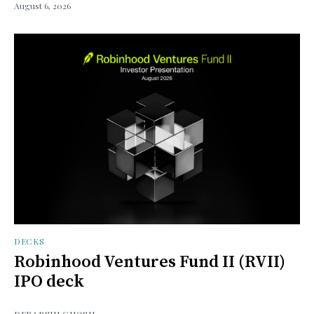
August 6, 2026
DECKS
Robinhood Ventures Fund II (RVII)
IPO deck
DEBARSHI GHOSH