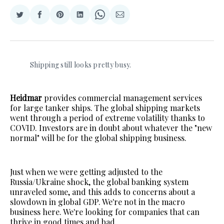
Share
Share
Share
Share
Share
Share
on
on
on
on
on
via
Twitter
Facebook
Pinterest
LinkedIn
WhatsApp
Email
Shipping still looks pretty busy.
Heidmar
provides commercial management services
for large tanker ships. The global shipping markets
went through a period of extreme volatility thanks to
COVID. Investors are in doubt about whatever the "new
normal" will be for the global shipping business.
Just when we were getting adjusted to the
Russia/Ukraine shock, the global banking system
unraveled some, and this adds to concerns about a
slowdown in global GDP. We're not in the macro
business here. We're looking for companies that can
thrive in good times and bad.