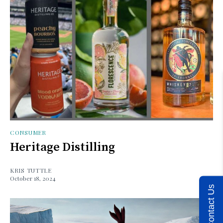
CONSUMER
Heritage Distilling
KRIS TUTTLE
October 18, 2024
Contact Us