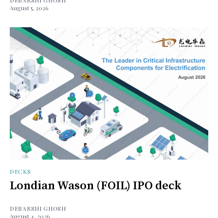
August 5, 2026
DECKS
Londian Wason (FOIL) IPO deck
DEBARSHI GHOSH
August 4, 2026