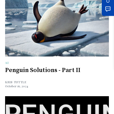
AI
Penguin Solutions - Part II
KRIS TUTTLE
October 16, 2024