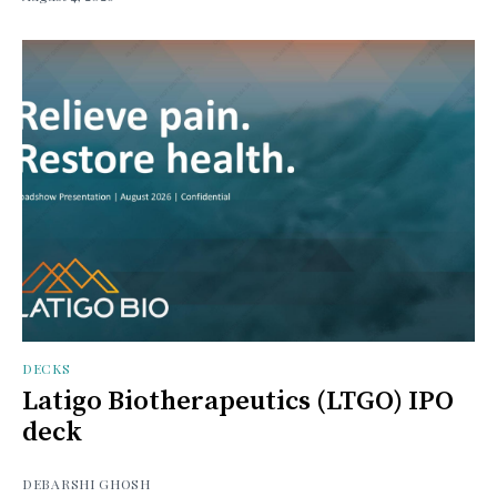
DECKS
Latigo Biotherapeutics (LTGO) IPO
deck
DEBARSHI GHOSH