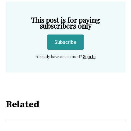
This post is for paying
subscribers only
Subscribe
Already have an account?
Sign In
Related