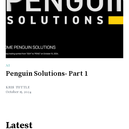
AI
Penguin Solutions- Part 1
KRIS TUTTLE
October 15, 2024
Latest