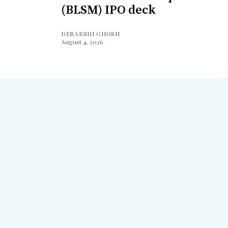
(BLSM) IPO deck
DEBARSHI GHOSH
August 4, 2026