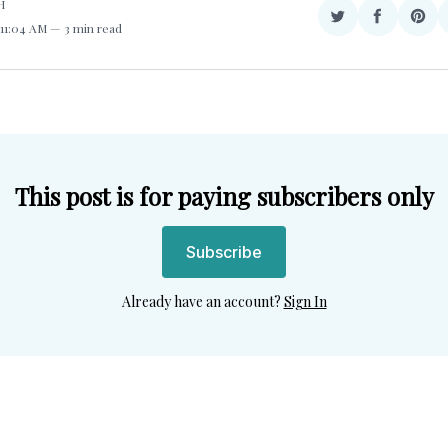
H
Share
Share
Sha
 11:04 AM
3 min read
on
on
on
Twitter
Facebook
Pint
This post is for paying subscribers only
Subscribe
Already have an account?
Sign In