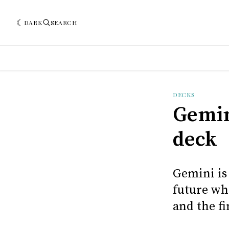
DARK
SEARCH
DECKS
Gemin
deck
Gemini is
future wh
and the fi