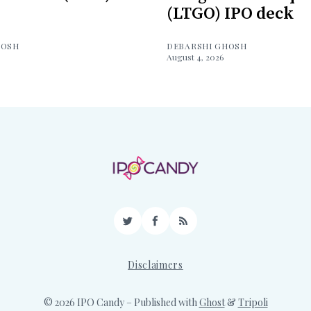
(LTGO) IPO deck
HOSH
DEBARSHI GHOSH
August 4, 2026
Twitter
Facebook
RSS
Disclaimers
© 2026 IPO Candy
– Published with
Ghost
&
Tripoli