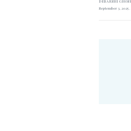
DEBARSHI GHOS
September 3, 2025
.