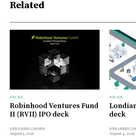
Related
DECKS
DECKS
Robinhood Ventures Fund
Londian
II (RVII) IPO deck
deck
DEBARSHI GHOSH
DEBARSHI G
August 5, 2026
August 4, 2026