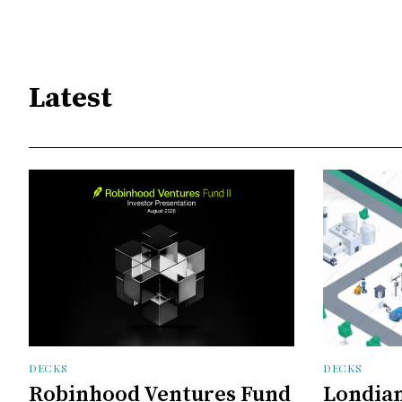
Latest
DECKS
DECKS
Robinhood Ventures Fund
Londian