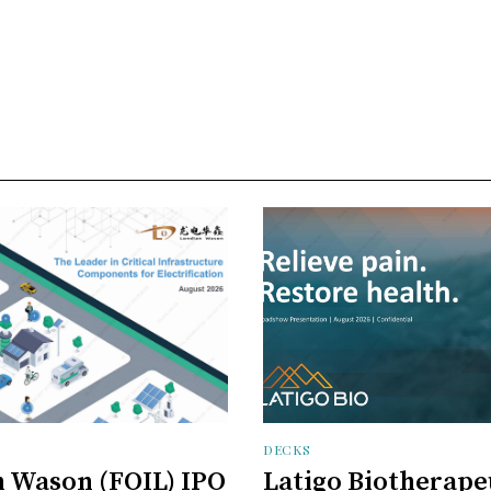
DECKS
 Wason (FOIL) IPO
Latigo Biotherape