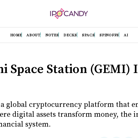
HOME
ABOUT
NOTES
DECKS
SPACS
SPINOFFS
AI
i Space Station (GEMI) 
 a global cryptocurrency platform that en
ere digital assets transform money, the i
nancial system.