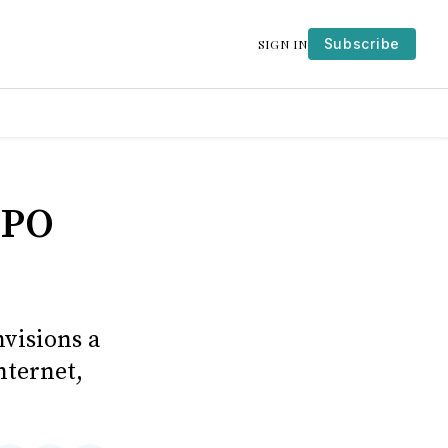
Subscribe
SIGN IN
IPO
visions a
nternet,