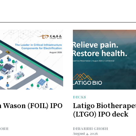
DECKS
 Wason (FOIL) IPO
Latigo Biotherape
(LTGO) IPO deck
HOSH
DEBARSHI GHOSH
August 4, 2026