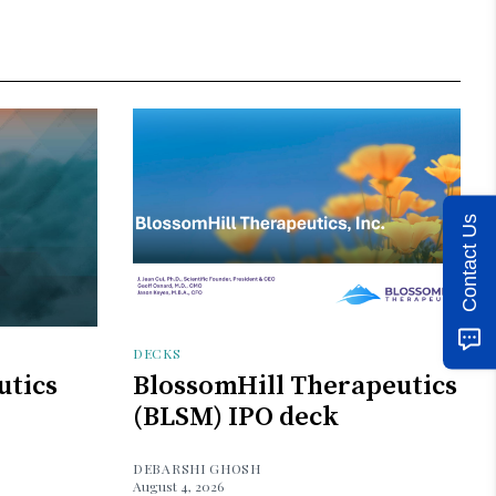
Contact Us
DECKS
utics
BlossomHill Therapeutics
(BLSM) IPO deck
DEBARSHI GHOSH
August 4, 2026