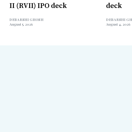
II (RVII) IPO deck
deck
DEBARSHI GHOSH
DEBARSHI G
August 5, 2026
August 4, 2026