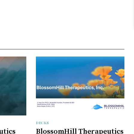
DECKS
utics
BlossomHill Therapeutics