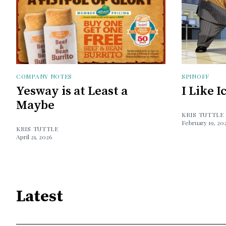
COMPANY NOTES
SPINOFF
Yesway is at Least a
I Like 
Maybe
KRIS TUTTLE
February 19, 20
KRIS TUTTLE
April 21, 2026
Latest