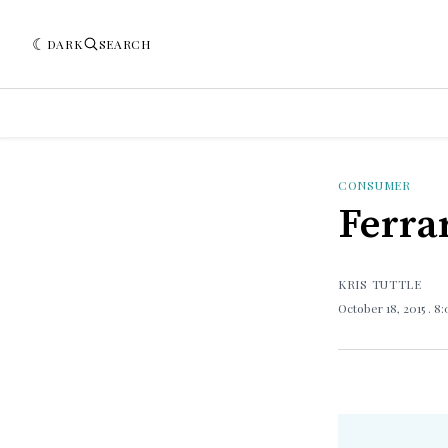
DARK
SEARCH
CONSUMER
Ferrar
KRIS TUTTLE
October 18, 2015
. 8