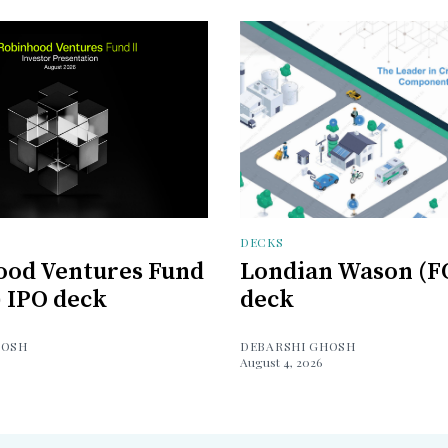
DECKS
ood Ventures Fund
Londian Wason (F
) IPO deck
deck
HOSH
DEBARSHI GHOSH
August 4, 2026