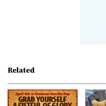
Related