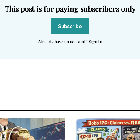
This post is for paying subscribers only
Subscribe
Already have an account?
Sign In