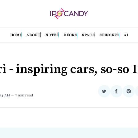
HOME
ABOUT
NOTES
DECKS
SPACS
SPINOFFS
AI
i - inspiring cars, so-so 
Share
Share
Sha
:04 AM
7 min read
on
on
on
Twitter
Facebook
Pint