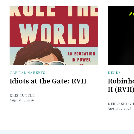
CAPITAL MARKETS
DECKS
Idiots at the Gate: RVII
Robinh
II (RVII
KRIS TUTTLE
August 6, 2026
DEBARSHI G
August 5, 2026