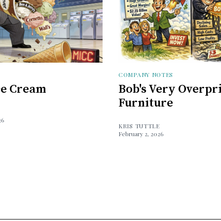
COMPANY NOTES
Ice Cream
Bob's Very Overpr
Furniture
26
KRIS TUTTLE
February 2, 2026