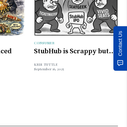
Contact Us
CONSUMER
iced
StubHub is Scrappy but...
KRIS TUTTLE
September 16, 2025