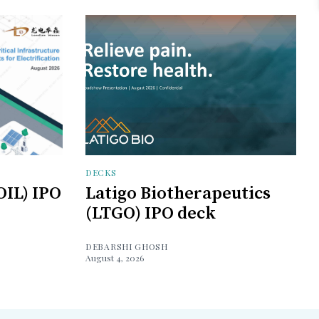
DECKS
OIL) IPO
Latigo Biotherapeutics
(LTGO) IPO deck
DEBARSHI GHOSH
August 4, 2026