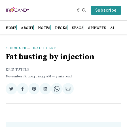
Subscribe
HOME
ABOUT
NOTES
DECKS
SPACS
SPINOFFS
AI
CONSUMER
—
HEALTHCARE
Fat busting by injection
KRIS TUTTLE
November 18, 2014
. 10:54 AM
5 min read
Share
Share
Share
Share
Share
Share
on
on
on
on
on
via
Twitter
Facebook
Pinterest
LinkedIn
WhatsApp
Email