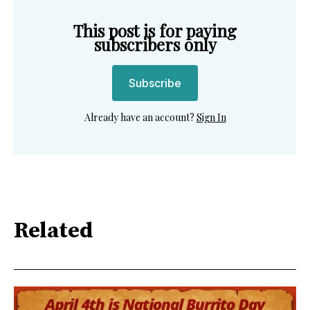
This post is for paying
subscribers only
Subscribe
Already have an account?
Sign In
Related