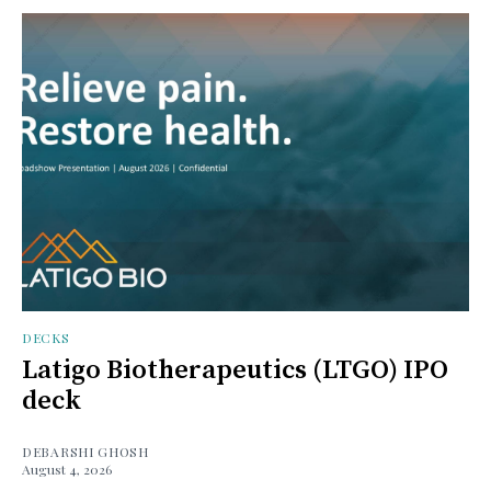
DECKS
Latigo Biotherapeutics (LTGO) IPO
deck
DEBARSHI GHOSH
August 4, 2026