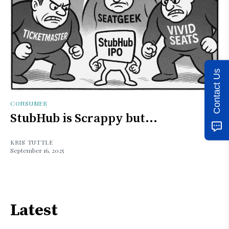
Contact Us
CONSUMER
StubHub is Scrappy but...
KRIS TUTTLE
September 16, 2025
Latest