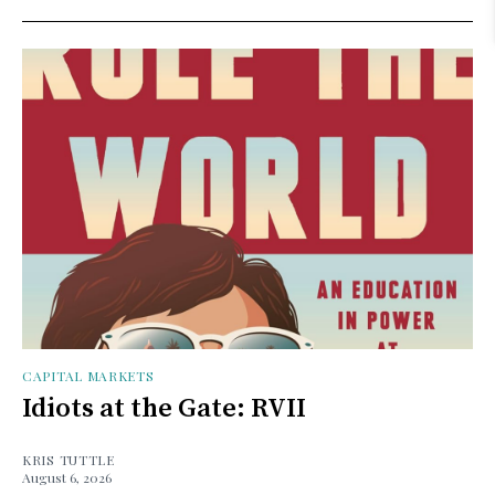
CAPITAL MARKETS
Idiots at the Gate: RVII
KRIS TUTTLE
August 6, 2026