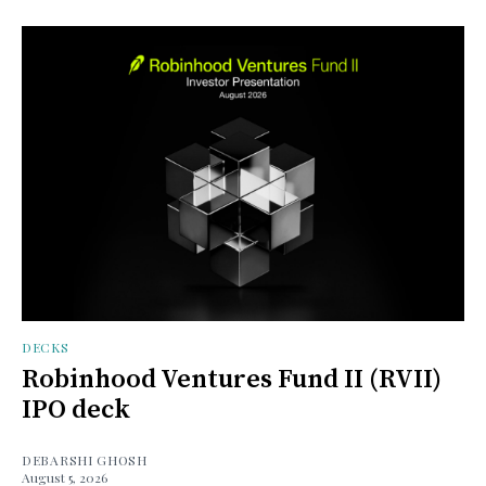
DECKS
Robinhood Ventures Fund II (RVII)
IPO deck
DEBARSHI GHOSH
August 5, 2026