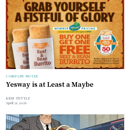
COMPANY NOTES
Yesway is at Least a Maybe
KRIS TUTTLE
April 21, 2026