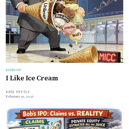
SPINOFF
I Like Ice Cream
KRIS TUTTLE
February 19, 2026