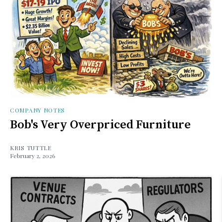
COMPANY NOTES
Bob's Very Overpriced Furniture
KRIS TUTTLE
February 2, 2026