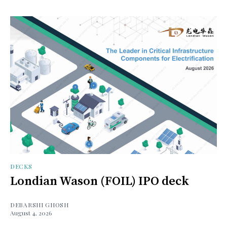
DECKS
Londian Wason (FOIL) IPO deck
DEBARSHI GHOSH
August 4, 2026