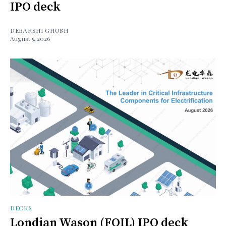
IPO deck
DEBARSHI GHOSH
August 5, 2026
DECKS
Londian Wason (FOIL) IPO deck