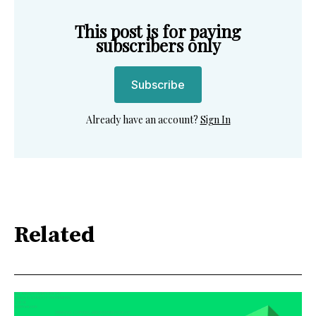
This post is for paying
subscribers only
Subscribe
Already have an account?
Sign In
Related