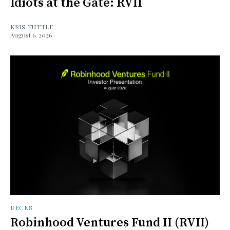
Idiots at the Gate: RVII
KRIS TUTTLE
August 6, 2026
DECKS
Robinhood Ventures Fund II (RVII)