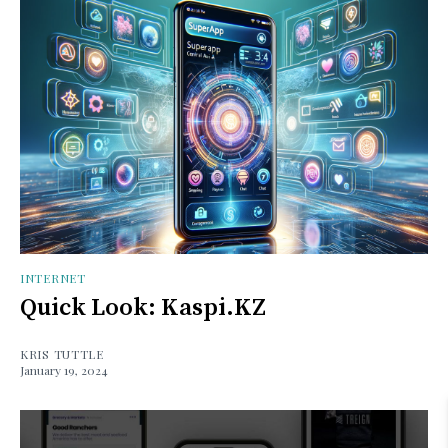
INTERNET
Quick Look: Kaspi.KZ
KRIS TUTTLE
January 19, 2024