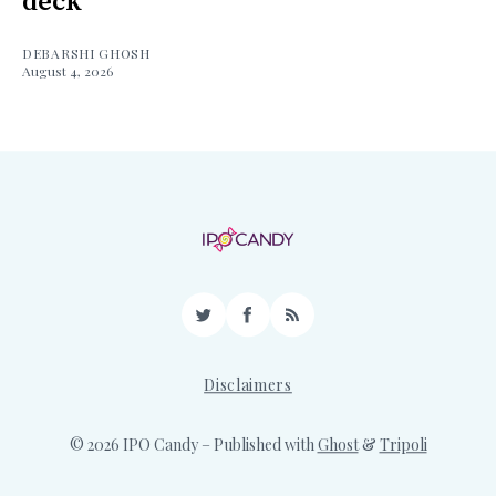
deck
DEBARSHI GHOSH
August 4, 2026
Twitter
Facebook
RSS
Disclaimers
© 2026 IPO Candy
– Published with
Ghost
&
Tripoli