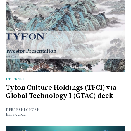
INTERNET
Tyfon Culture Holdings (TFCI) via
Global Technology I (GTAC) deck
DEBARSHI GHOSH
May 17, 2024