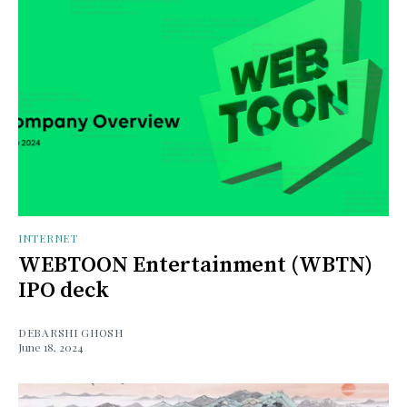
INTERNET
WEBTOON Entertainment (WBTN)
IPO deck
DEBARSHI GHOSH
June 18, 2024