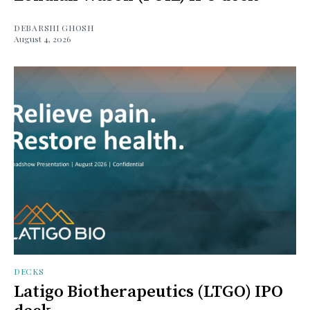
DEBARSHI GHOSH
August 4, 2026
DECKS
Latigo Biotherapeutics (LTGO) IPO