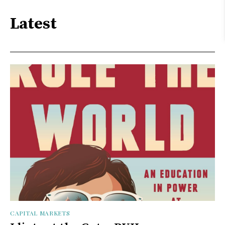
Latest
CAPITAL MARKETS