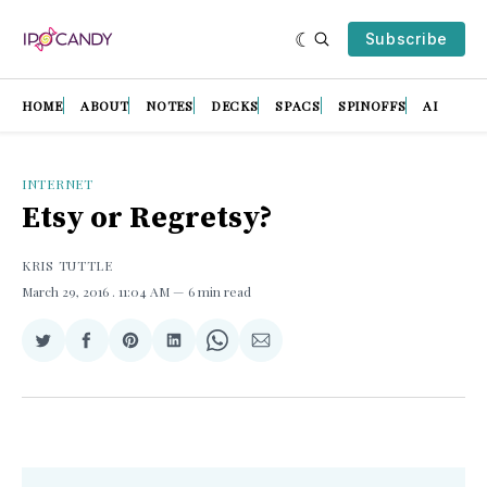
Subscribe
HOME
ABOUT
NOTES
DECKS
SPACS
SPINOFFS
AI
INTERNET
Etsy or Regretsy?
KRIS TUTTLE
March 29, 2016
. 11:04 AM
6 min read
Share
Share
Share
Share
Share
Share
on
on
on
on
on
via
Twitter
Facebook
Pinterest
LinkedIn
WhatsApp
Email