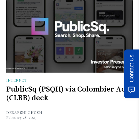
Contact Us
INTERNET
PublicSq (PSQH) via Colombier Acq
(CLBR) deck
DEBARSHI GHOSH
February 28, 2023