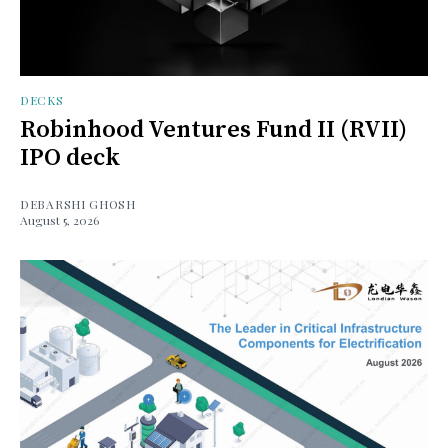
DECKS
Robinhood Ventures Fund II (RVII)
IPO deck
DEBARSHI GHOSH
August 5, 2026