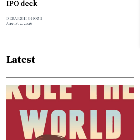
IPO deck
DEBARSHI GHOSH
August 4, 2026
Latest