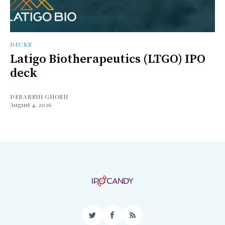
DECKS
Latigo Biotherapeutics (LTGO) IPO
deck
DEBARSHI GHOSH
August 4, 2026
Twitter
Facebook
RSS