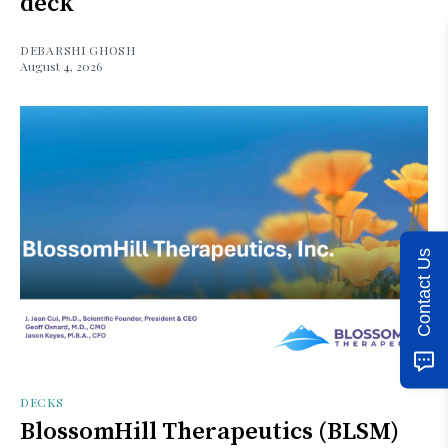
deck
DEBARSHI GHOSH
August 4, 2026
Contact Us
DECKS
BlossomHill Therapeutics (BLSM)