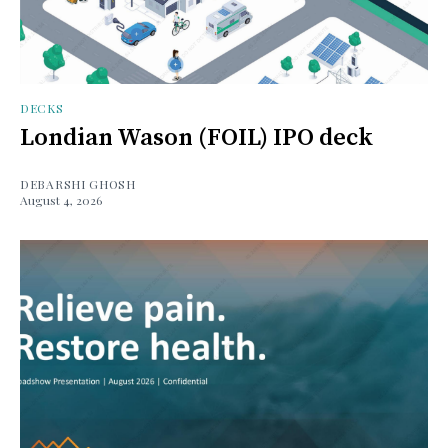
DECKS
Londian Wason (FOIL) IPO deck
DEBARSHI GHOSH
August 4, 2026