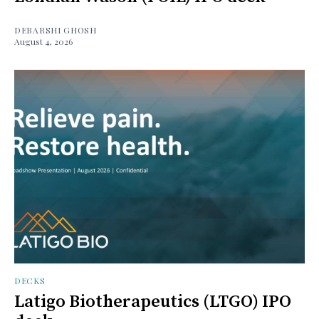
DEBARSHI GHOSH
August 4, 2026
DECKS
Latigo Biotherapeutics (LTGO) IPO