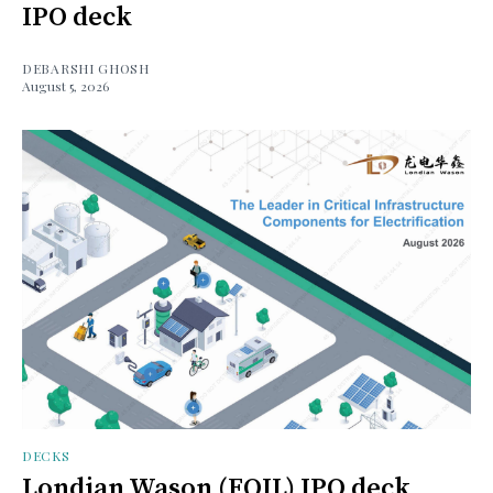
IPO deck
DEBARSHI GHOSH
August 5, 2026
DECKS
Londian Wason (FOIL) IPO deck