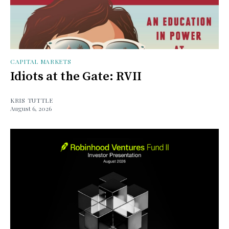
CAPITAL MARKETS
Idiots at the Gate: RVII
KRIS TUTTLE
August 6, 2026