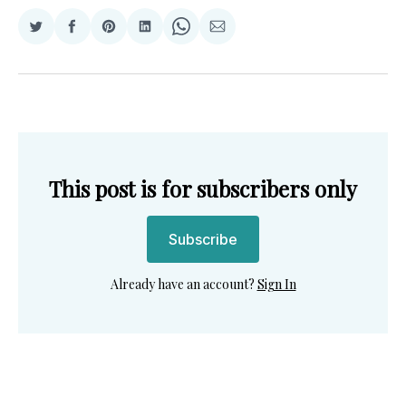
Share
Share
Share
Share
Share
Share
on
on
on
on
on
via
Twitter
Facebook
Pinterest
LinkedIn
WhatsApp
Email
This post is for subscribers only
Subscribe
Already have an account?
Sign In