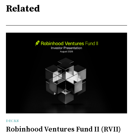
Related
DECKS
Robinhood Ventures Fund II (RVII)