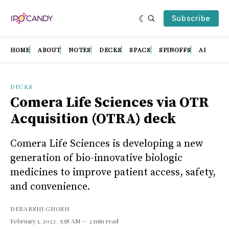
Subscribe
HOME
ABOUT
NOTES
DECKS
SPACS
SPINOFFS
AI
DECKS
Comera Life Sciences via OTR
Acquisition (OTRA) deck
Comera Life Sciences is developing a new
generation of bio-innovative biologic
medicines to improve patient access, safety,
and convenience.
DEBARSHI GHOSH
February 1, 2022
. 5:58 AM
2 min read